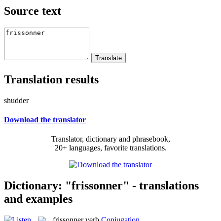
Source text
Translation results
shudder
Download the translator
Translator, dictionary and phrasebook,
20+ languages, favorite translations.
Dictionary: "frissonner" - translations
and examples
frissonner
verb
Conjugation