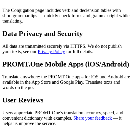
The Conjugation page includes verb and declension tables with
short grammar tips — quickly check forms and grammar right while
translating.
Data Privacy and Security
All data are transmitted securely via HTTPS. We do not publish
your texts; see our
Privacy Policy
for full details.
PROMT.One Mobile Apps (iOS/Android)
Translate anywhere: the PROMT.One apps for iOS and Android are
available in the App Store and Google Play. Translate texts and
words on the go.
User Reviews
Users appreciate PROMT.One’s translation accuracy, speed, and
convenient dictionary with examples.
Share your feedback
— it
helps us improve the service.