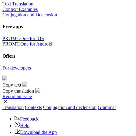
Text Translation
Context Examples
Conjugation and Declension
Free apps
PROMT.One for iOS
PROMT.One for Android
Offers
For developers
Copy text
Copy translation
Report an issue
Translation
Contexts
Conjugation
and declension
Grammar
Feedback
Help
Download the App