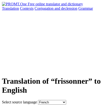
Translation
Contexts
Conjugation
and declension
Grammar
Translation of “frissonner” to
English
Select source language