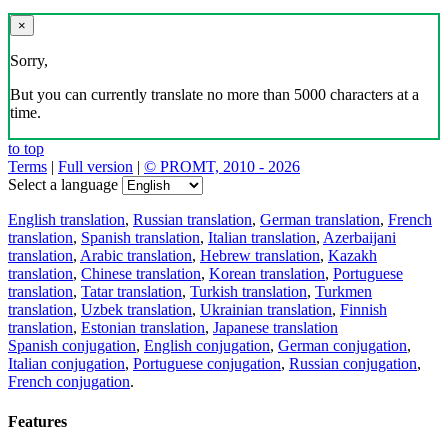
×
Sorry,
But you can currently translate no more than 5000 characters at a
time.
to top
Terms
|
Full version
|
© PROMT, 2010 - 2026
Select a language
English translation
,
Russian translation
,
German translation
,
French
translation
,
Spanish translation
,
Italian translation
,
Azerbaijani
translation
,
Arabic translation
,
Hebrew translation
,
Kazakh
translation
,
Chinese translation
,
Korean translation
,
Portuguese
translation
,
Tatar translation
,
Turkish translation
,
Turkmen
translation
,
Uzbek translation
,
Ukrainian translation
,
Finnish
translation
,
Estonian translation
,
Japanese translation
Spanish conjugation
,
English conjugation
,
German conjugation
,
Italian conjugation
,
Portuguese conjugation
,
Russian conjugation
,
French conjugation
.
Features