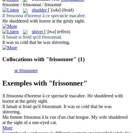
frissonne / frissonnai / frissonné
shudder
[ˈʃʌdə]
(froid)
Il
frissonna
d'horreur à ce spectacle macabre.
He
shuddered
with horror at the grisly sight.
shiver
[ˈʃɪvə]
(effroi)
Il faisait si froid qu'il
frissonnait
.
It was so cold that he was
shivering
.
Collocations with "frissonner"
(1)
se frissonner
Exemples with "frissonner"
Il
frissonna
d'horreur à ce spectacle macabre.
He
shuddered
with
horror at the grisly sight.
Il faisait si froid qu'il
frissonnait
.
It was so cold that he was
shivering
.
Ma femme
frissonna
à la vue d'un chat borgne.
My wife
shuddered
at the sight of a one-eyed cat.
More