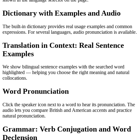
Dictionary with Examples and Audio
The built-in dictionary provides real usage examples and common
expressions. For several languages, audio pronunciation is available.
Translation in Context: Real Sentence
Examples
We show bilingual sentence examples with the searched word
highlighted — helping you choose the right meaning and natural
collocations.
Word Pronunciation
Click the speaker icon next to a word to hear its pronunciation. The
audio lets you compare British and American accents and practice
natural pronunciation.
Grammar: Verb Conjugation and Word
Declension