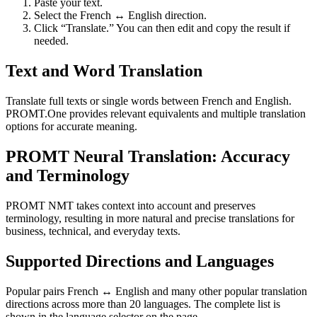
Paste your text.
Select the French ↔ English direction.
Click “Translate.” You can then edit and copy the result if
needed.
Text and Word Translation
Translate full texts or single words between French and English.
PROMT.One provides relevant equivalents and multiple translation
options for accurate meaning.
PROMT Neural Translation: Accuracy
and Terminology
PROMT NMT takes context into account and preserves
terminology, resulting in more natural and precise translations for
business, technical, and everyday texts.
Supported Directions and Languages
Popular pairs French ↔ English and many other popular translation
directions across more than 20 languages. The complete list is
shown in the language selector on the page.