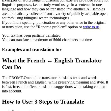
Examples of word usage in different contexts are provided solely for
linguistic purposes, i.e. to study word usage in a sentence in one
language and how they can be translated into another. All samples
are automatically collected from a variety of publicly available open
sources using bilingual search technologies.
If you find a spelling, punctuation or any other error in the original
or translation, use the "Report a problem" option or
write to us
.
Your text has been partially translated.
You can translate a maximum of
5000
characters at a time.
Examples and translation for
What the French ↔ English Translator
Can Do
The PROMT.One online translator translates texts and words
between French and English, while preserving meaning and style. It
is fast, free, and offers translation suggestions while taking context
into account.
How to Use: 3 Steps to Translate