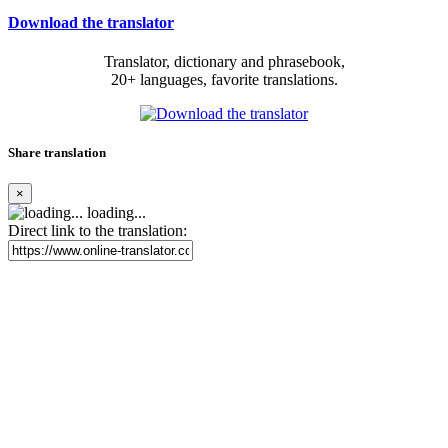
Download the translator
Translator, dictionary and phrasebook,
20+ languages, favorite translations.
Share translation
×
loading...
Direct link to the translation: