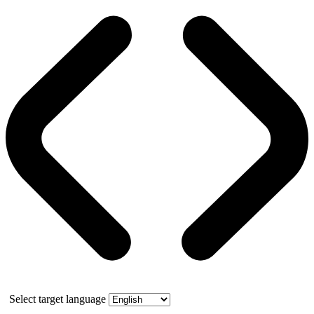
Select target language