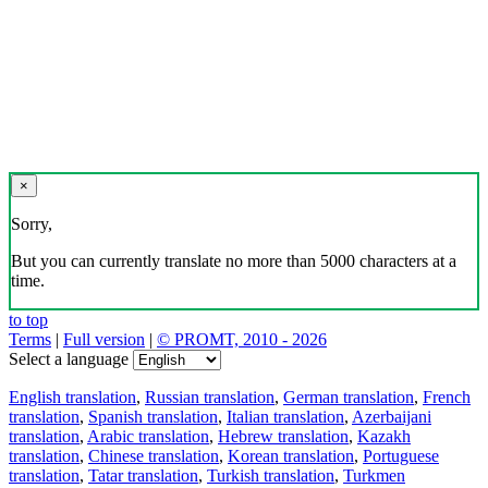
×
Sorry,
But you can currently translate no more than 5000 characters at a
time.
to top
Terms
|
Full version
|
© PROMT, 2010 - 2026
Select a language
English translation
,
Russian translation
,
German translation
,
French
translation
,
Spanish translation
,
Italian translation
,
Azerbaijani
translation
,
Arabic translation
,
Hebrew translation
,
Kazakh
translation
,
Chinese translation
,
Korean translation
,
Portuguese
translation
,
Tatar translation
,
Turkish translation
,
Turkmen