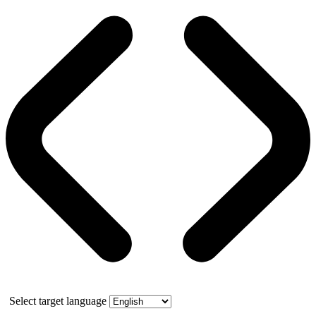
Select target language