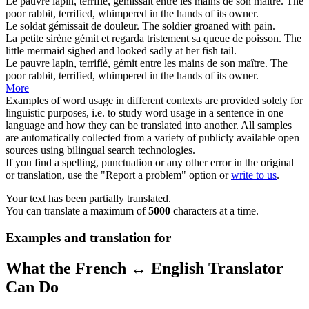
Le pauvre lapin, terrifié,
gémissait
entre les mains de son maître.
The
poor rabbit, terrified,
whimpered
in the hands of its owner.
Le soldat
gémissait
de douleur.
The soldier
groaned
with pain.
La petite sirène
gémit
et regarda tristement sa queue de poisson.
The
little mermaid
sighed
and looked sadly at her fish tail.
Le pauvre lapin, terrifié,
gémit
entre les mains de son maître.
The
poor rabbit, terrified,
whimpered
in the hands of its owner.
More
Examples of word usage in different contexts are provided solely for
linguistic purposes, i.e. to study word usage in a sentence in one
language and how they can be translated into another. All samples
are automatically collected from a variety of publicly available open
sources using bilingual search technologies.
If you find a spelling, punctuation or any other error in the original
or translation, use the "Report a problem" option or
write to us
.
Your text has been partially translated.
You can translate a maximum of
5000
characters at a time.
Examples and translation for
What the French ↔ English Translator
Can Do