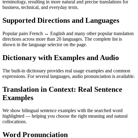
terminology, resulting in more natural and precise translations for
business, technical, and everyday texts.
Supported Directions and Languages
Popular pairs French ↔ English and many other popular translation
directions across more than 20 languages. The complete list is
shown in the language selector on the page.
Dictionary with Examples and Audio
The built-in dictionary provides real usage examples and common
expressions. For several languages, audio pronunciation is available.
Translation in Context: Real Sentence
Examples
We show bilingual sentence examples with the searched word
highlighted — helping you choose the right meaning and natural
collocations.
Word Pronunciation