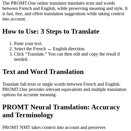
The PROMT.One online translator translates texts and words
between French and English, while preserving meaning and style. It
is fast, free, and offers translation suggestions while taking context
into account.
How to Use: 3 Steps to Translate
Paste your text.
Select the French ↔ English direction.
Click “Translate.” You can then edit and copy the result if
needed.
Text and Word Translation
Translate full texts or single words between French and English.
PROMT.One provides relevant equivalents and multiple translation
options for accurate meaning.
PROMT Neural Translation: Accuracy
and Terminology
PROMT NMT takes context into account and preserves