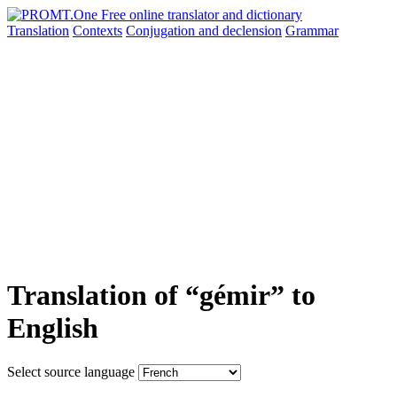
Translation
Contexts
Conjugation
and declension
Grammar
Translation of “gémir” to
English
Select source language