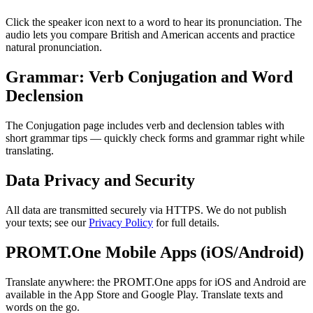
Click the speaker icon next to a word to hear its pronunciation. The
audio lets you compare British and American accents and practice
natural pronunciation.
Grammar: Verb Conjugation and Word
Declension
The Conjugation page includes verb and declension tables with
short grammar tips — quickly check forms and grammar right while
translating.
Data Privacy and Security
All data are transmitted securely via HTTPS. We do not publish
your texts; see our
Privacy Policy
for full details.
PROMT.One Mobile Apps (iOS/Android)
Translate anywhere: the PROMT.One apps for iOS and Android are
available in the App Store and Google Play. Translate texts and
words on the go.