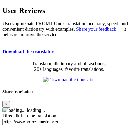
User Reviews
Users appreciate PROMT.One’s translation accuracy, speed, and
convenient dictionary with examples.
Share your feedback
— it
helps us improve the service.
Download the translator
Translator, dictionary and phrasebook,
20+ languages, favorite translations.
Share translation
×
loading...
Direct link to the translation: