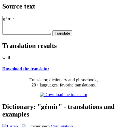
Source text
Translation results
wail
Download the translator
Translator, dictionary and phrasebook,
20+ languages, favorite translations.
Dictionary: "gémir" - translations and
examples
gémir
verb
Conjugation