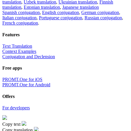
translation
,
Uzbek translation
,
Ukrainian translation
,
Finnish
translation
,
Estonian translation
,
Japanese translation
Spanish conjugation
,
English conjugation
,
German conjugation
,
Italian conjugation
,
Portuguese conjugation
,
Russian conjugation
,
French conjugation
.
Features
Text Translation
Context Examples
Conjugation and Declension
Free apps
PROMT.One for iOS
PROMT.One for Android
Offers
For developers
Copy text
Copy translation