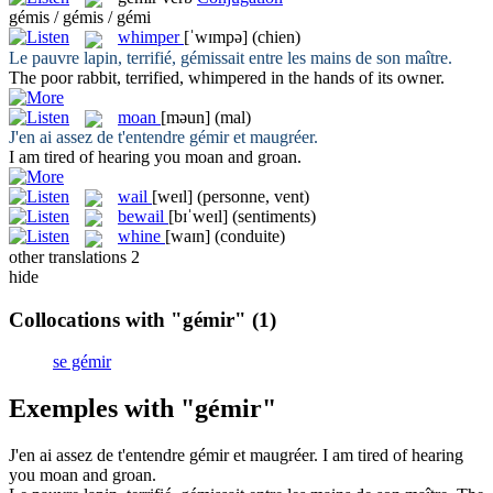
gémis / gémis / gémi
whimper
[ˈwɪmpə]
(chien)
Le pauvre lapin, terrifié,
gémissait
entre les mains de son maître.
The poor rabbit, terrified,
whimpered
in the hands of its owner.
moan
[məun]
(mal)
J'en ai assez de t'entendre
gémir
et maugréer.
I am tired of hearing you
moan
and groan.
wail
[weɪl]
(personne, vent)
bewail
[bɪˈweɪl]
(sentiments)
whine
[waɪn]
(conduite)
other translations
2
hide
Collocations with "gémir"
(1)
se gémir
Exemples with "gémir"
J'en ai assez de t'entendre
gémir
et maugréer.
I am tired of hearing
you
moan
and groan.