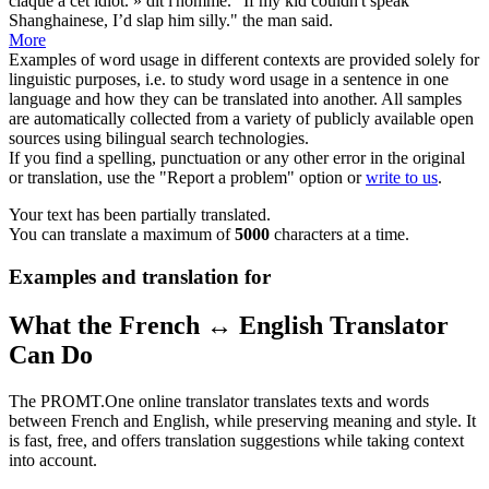
claque à cet idiot. » dit l'homme.
"If my
kid
couldn't speak
Shanghainese, I’d slap him silly." the man said.
More
Examples of word usage in different contexts are provided solely for
linguistic purposes, i.e. to study word usage in a sentence in one
language and how they can be translated into another. All samples
are automatically collected from a variety of publicly available open
sources using bilingual search technologies.
If you find a spelling, punctuation or any other error in the original
or translation, use the "Report a problem" option or
write to us
.
Your text has been partially translated.
You can translate a maximum of
5000
characters at a time.
Examples and translation for
What the French ↔ English Translator
Can Do
The PROMT.One online translator translates texts and words
between French and English, while preserving meaning and style. It
is fast, free, and offers translation suggestions while taking context
into account.