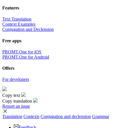
Features
Text Translation
Context Examples
Conjugation and Declension
Free apps
PROMT.One for iOS
PROMT.One for Android
Offers
For developers
Copy text
Copy translation
Report an issue
Translation
Contexts
Conjugation
and declension
Grammar
Feedback