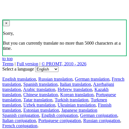
×
Sorry,
But you can currently translate no more than 5000 characters at a
time.
to top
Terms
|
Full version
|
© PROMT, 2010 - 2026
Select a language
English translation
,
Russian translation
,
German translation
,
French
translation
,
Spanish translation
,
Italian translation
,
Azerbaijani
translation
,
Arabic translation
,
Hebrew translation
,
Kazakh
translation
,
Chinese translation
,
Korean translation
,
Portuguese
translation
,
Tatar translation
,
Turkish translation
,
Turkmen
translation
,
Uzbek translation
,
Ukrainian translation
,
Finnish
translation
,
Estonian translation
,
Japanese translation
Spanish conjugation
,
English conjugation
,
German conjugation
,
Italian conjugation
,
Portuguese conjugation
,
Russian conjugation
,
French conjugation
.