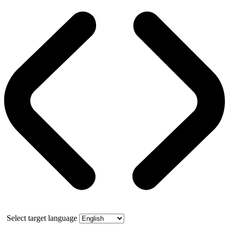
Select target language