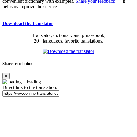
convenient dictionary with examples.
Share your feedback
— it
helps us improve the service.
Download the translator
Translator, dictionary and phrasebook,
20+ languages, favorite translations.
Share translation
×
loading...
Direct link to the translation: