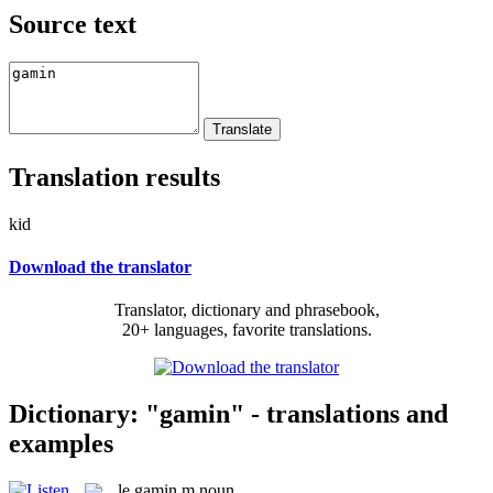
Source text
Translation results
kid
Download the translator
Translator, dictionary and phrasebook,
20+ languages, favorite translations.
Dictionary: "gamin" - translations and
examples
le
gamin
m
noun