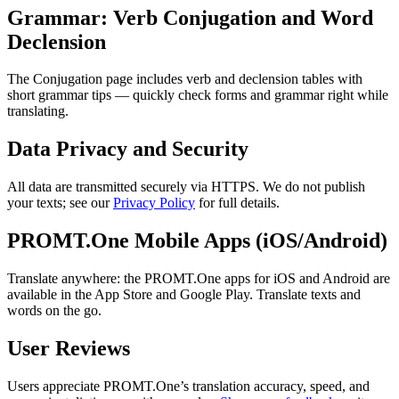
Grammar: Verb Conjugation and Word
Declension
The Conjugation page includes verb and declension tables with
short grammar tips — quickly check forms and grammar right while
translating.
Data Privacy and Security
All data are transmitted securely via HTTPS. We do not publish
your texts; see our
Privacy Policy
for full details.
PROMT.One Mobile Apps (iOS/Android)
Translate anywhere: the PROMT.One apps for iOS and Android are
available in the App Store and Google Play. Translate texts and
words on the go.
User Reviews
Users appreciate PROMT.One’s translation accuracy, speed, and