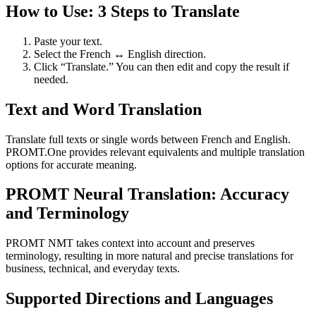
How to Use: 3 Steps to Translate
Paste your text.
Select the French ↔ English direction.
Click “Translate.” You can then edit and copy the result if
needed.
Text and Word Translation
Translate full texts or single words between French and English.
PROMT.One provides relevant equivalents and multiple translation
options for accurate meaning.
PROMT Neural Translation: Accuracy
and Terminology
PROMT NMT takes context into account and preserves
terminology, resulting in more natural and precise translations for
business, technical, and everyday texts.
Supported Directions and Languages