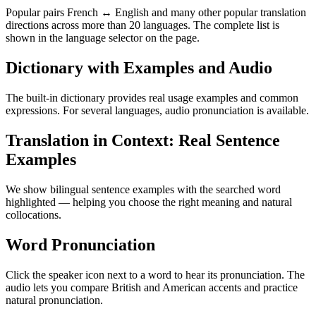
Popular pairs French ↔ English and many other popular translation
directions across more than 20 languages. The complete list is
shown in the language selector on the page.
Dictionary with Examples and Audio
The built-in dictionary provides real usage examples and common
expressions. For several languages, audio pronunciation is available.
Translation in Context: Real Sentence
Examples
We show bilingual sentence examples with the searched word
highlighted — helping you choose the right meaning and natural
collocations.
Word Pronunciation
Click the speaker icon next to a word to hear its pronunciation. The
audio lets you compare British and American accents and practice
natural pronunciation.