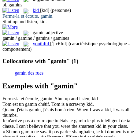
pl.
gamins
kid
[kɪd]
(personne)
Ferme-la et écoute,
gamin
.
Shut up and listen,
kid
.
gamin
adjective
gamin / gamine / gamins / gamines
youthful
[ˈju:θful]
(caractéristique psychologique -
comportement)
Collocations with "gamin"
(1)
gamin des rues
Exemples with "gamin"
Ferme-la et écoute,
gamin
.
Shut up and listen,
kid
.
Tom est un
gamin
chétif.
Tom is a scrawny
kid
.
Quand j'étais
gamin
, j'étais bon à rien.
When I was a
kid
, I was all
thumbs.
Je n'arrive pas à croire que tu étais le
gamin
le plus intelligent de ta
classe.
I can't believe that you were the smartest
kid
in your class.
« Si mon
gamin
ne savait pas parler shanghaïen, je lui donnerais une