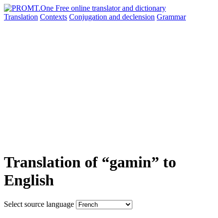
Translation
Contexts
Conjugation
and declension
Grammar
Translation of “gamin” to
English
Select source language