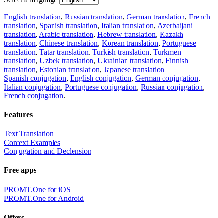
English translation
,
Russian translation
,
German translation
,
French
translation
,
Spanish translation
,
Italian translation
,
Azerbaijani
translation
,
Arabic translation
,
Hebrew translation
,
Kazakh
translation
,
Chinese translation
,
Korean translation
,
Portuguese
translation
,
Tatar translation
,
Turkish translation
,
Turkmen
translation
,
Uzbek translation
,
Ukrainian translation
,
Finnish
translation
,
Estonian translation
,
Japanese translation
Spanish conjugation
,
English conjugation
,
German conjugation
,
Italian conjugation
,
Portuguese conjugation
,
Russian conjugation
,
French conjugation
.
Features
Text Translation
Context Examples
Conjugation and Declension
Free apps
PROMT.One for iOS
PROMT.One for Android
Offers