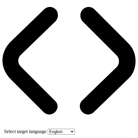
Select target language