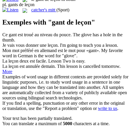
pl.
gants de leçon
catcher's mitt
(Sport)
Exemples with "gant de leçon"
Ce
gant
est troué au niveau du pouce.
The
glove
has a hole in the
thumb.
Je vais vous donner une
leçon
.
I'm going to teach you a
lesson
.
Mon mot préféré en allemand est le mot pour «
gant
».
My favorite
word in German is the word for "
glove
".
La
leçon
deux est facile.
Lesson
Two is easy.
La
leçon
est annulée demain.
This
lesson
is cancelled tomorrow.
More
Examples of word usage in different contexts are provided solely for
linguistic purposes, i.e. to study word usage in a sentence in one
language and how they can be translated into another. All samples
are automatically collected from a variety of publicly available open
sources using bilingual search technologies.
If you find a spelling, punctuation or any other error in the original
or translation, use the "Report a problem" option or
write to us
.
Your text has been partially translated.
You can translate a maximum of
5000
characters at a time.