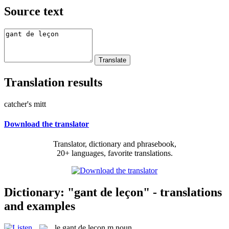
Source text
Translation results
catcher's mitt
Download the translator
Translator, dictionary and phrasebook,
20+ languages, favorite translations.
Dictionary: "gant de leçon" - translations
and examples
le
gant de leçon
m
noun