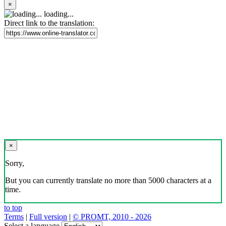
×
loading...
Direct link to the translation:
×
Sorry,
But you can currently translate no more than 5000 characters at a
time.
to top
Terms
|
Full version
|
© PROMT, 2010 - 2026
Select a language