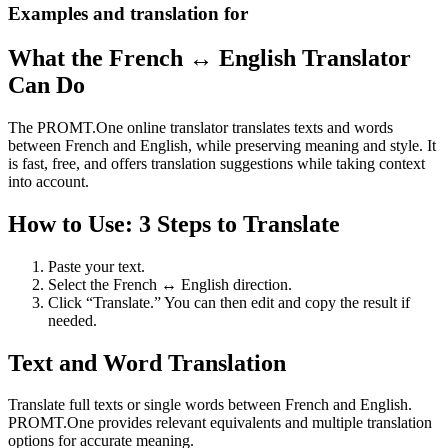
Examples and translation for
What the French ↔ English Translator
Can Do
The PROMT.One online translator translates texts and words
between French and English, while preserving meaning and style. It
is fast, free, and offers translation suggestions while taking context
into account.
How to Use: 3 Steps to Translate
Paste your text.
Select the French ↔ English direction.
Click “Translate.” You can then edit and copy the result if
needed.
Text and Word Translation
Translate full texts or single words between French and English.
PROMT.One provides relevant equivalents and multiple translation
options for accurate meaning.