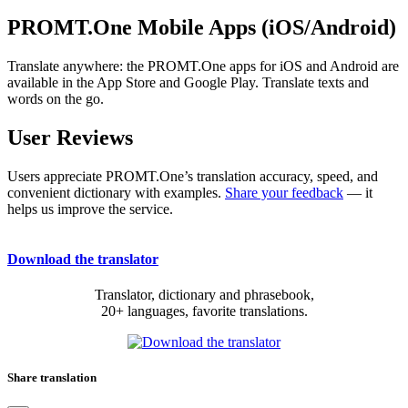
PROMT.One Mobile Apps (iOS/Android)
Translate anywhere: the PROMT.One apps for iOS and Android are
available in the App Store and Google Play. Translate texts and
words on the go.
User Reviews
Users appreciate PROMT.One’s translation accuracy, speed, and
convenient dictionary with examples.
Share your feedback
— it
helps us improve the service.
Download the translator
Translator, dictionary and phrasebook,
20+ languages, favorite translations.
Share translation