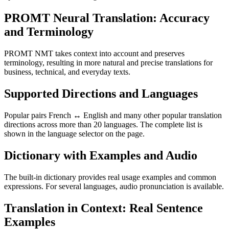
PROMT Neural Translation: Accuracy
and Terminology
PROMT NMT takes context into account and preserves
terminology, resulting in more natural and precise translations for
business, technical, and everyday texts.
Supported Directions and Languages
Popular pairs French ↔ English and many other popular translation
directions across more than 20 languages. The complete list is
shown in the language selector on the page.
Dictionary with Examples and Audio
The built-in dictionary provides real usage examples and common
expressions. For several languages, audio pronunciation is available.
Translation in Context: Real Sentence
Examples