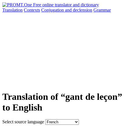
Translation
Contexts
Conjugation
and declension
Grammar
Translation of “gant de leçon”
to English
Select source language