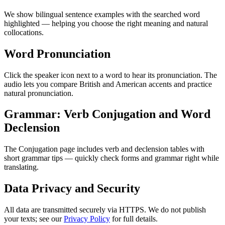
We show bilingual sentence examples with the searched word
highlighted — helping you choose the right meaning and natural
collocations.
Word Pronunciation
Click the speaker icon next to a word to hear its pronunciation. The
audio lets you compare British and American accents and practice
natural pronunciation.
Grammar: Verb Conjugation and Word
Declension
The Conjugation page includes verb and declension tables with
short grammar tips — quickly check forms and grammar right while
translating.
Data Privacy and Security
All data are transmitted securely via HTTPS. We do not publish
your texts; see our
Privacy Policy
for full details.