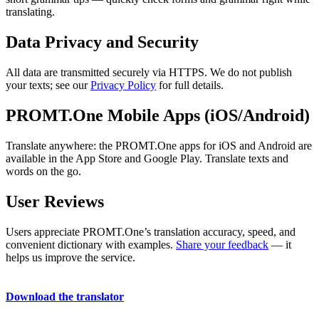
translating.
Data Privacy and Security
All data are transmitted securely via HTTPS. We do not publish
your texts; see our
Privacy Policy
for full details.
PROMT.One Mobile Apps (iOS/Android)
Translate anywhere: the PROMT.One apps for iOS and Android are
available in the App Store and Google Play. Translate texts and
words on the go.
User Reviews
Users appreciate PROMT.One’s translation accuracy, speed, and
convenient dictionary with examples.
Share your feedback
— it
helps us improve the service.
Download the translator