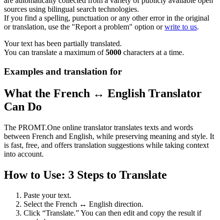
are automatically collected from a variety of publicly available open
sources using bilingual search technologies.
If you find a spelling, punctuation or any other error in the original
or translation, use the "Report a problem" option or
write to us
.
Your text has been partially translated.
You can translate a maximum of
5000
characters at a time.
Examples and translation for
What the French ↔ English Translator
Can Do
The PROMT.One online translator translates texts and words
between French and English, while preserving meaning and style. It
is fast, free, and offers translation suggestions while taking context
into account.
How to Use: 3 Steps to Translate
Paste your text.
Select the French ↔ English direction.
Click “Translate.” You can then edit and copy the result if