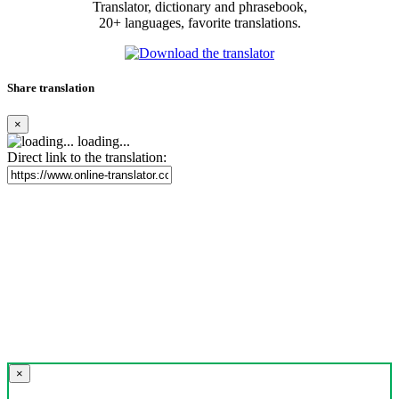
Translator, dictionary and phrasebook,
20+ languages, favorite translations.
Share translation
×
loading...
Direct link to the translation:
×