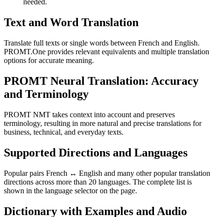
needed.
Text and Word Translation
Translate full texts or single words between French and English.
PROMT.One provides relevant equivalents and multiple translation
options for accurate meaning.
PROMT Neural Translation: Accuracy
and Terminology
PROMT NMT takes context into account and preserves
terminology, resulting in more natural and precise translations for
business, technical, and everyday texts.
Supported Directions and Languages
Popular pairs French ↔ English and many other popular translation
directions across more than 20 languages. The complete list is
shown in the language selector on the page.
Dictionary with Examples and Audio