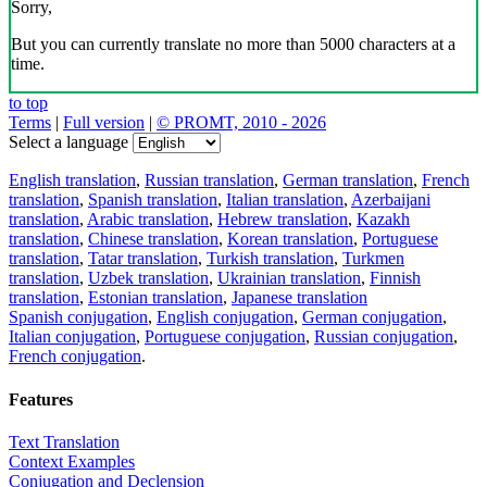
Sorry,
But you can currently translate no more than 5000 characters at a
time.
to top
Terms
|
Full version
|
© PROMT, 2010 - 2026
Select a language
English translation
,
Russian translation
,
German translation
,
French
translation
,
Spanish translation
,
Italian translation
,
Azerbaijani
translation
,
Arabic translation
,
Hebrew translation
,
Kazakh
translation
,
Chinese translation
,
Korean translation
,
Portuguese
translation
,
Tatar translation
,
Turkish translation
,
Turkmen
translation
,
Uzbek translation
,
Ukrainian translation
,
Finnish
translation
,
Estonian translation
,
Japanese translation
Spanish conjugation
,
English conjugation
,
German conjugation
,
Italian conjugation
,
Portuguese conjugation
,
Russian conjugation
,
French conjugation
.
Features
Text Translation
Context Examples
Conjugation and Declension