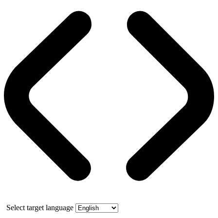
Select target language