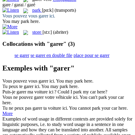
gare / garai / garé
park
[pɑ:k]
(transports)
Vous pouvez vous
garer
ici.
You may
park
here.
store
[stɔ:]
(abriter)
Collocations with "garer"
(3)
se garer
se garer en double file
place pour se garer
Exemples with "garer"
Vous pouvez vous
garer
ici.
You may
park
here.
Tu peux te
garer
ici.
You may
park
here.
Puis-je
garer
ma voiture ici ?
Could I
park
my car here?
Vous ne pouvez
garer
votre véhicule ici.
You can't
park
your car
here.
Tu ne peux pas
garer
ta voiture ici.
You cannot
park
your car here.
More
Examples of word usage in different contexts are provided solely for
linguistic purposes, i.e. to study word usage in a sentence in one
language and how they can be translated into another. All samples