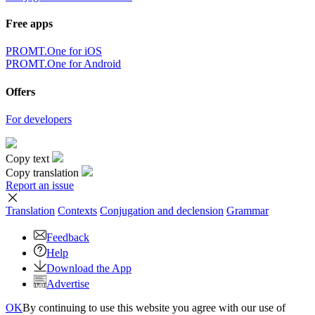
Free apps
PROMT.One for iOS
PROMT.One for Android
Offers
For developers
Copy text
Copy translation
Report an issue
Translation
Contexts
Conjugation
and declension
Grammar
Feedback
Help
Download the App
Advertise
OK
By continuing to use this website you agree with our use of