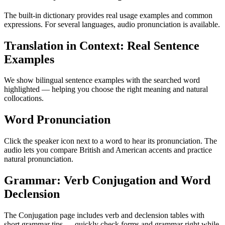
The built-in dictionary provides real usage examples and common
expressions. For several languages, audio pronunciation is available.
Translation in Context: Real Sentence
Examples
We show bilingual sentence examples with the searched word
highlighted — helping you choose the right meaning and natural
collocations.
Word Pronunciation
Click the speaker icon next to a word to hear its pronunciation. The
audio lets you compare British and American accents and practice
natural pronunciation.
Grammar: Verb Conjugation and Word
Declension
The Conjugation page includes verb and declension tables with
short grammar tips — quickly check forms and grammar right while