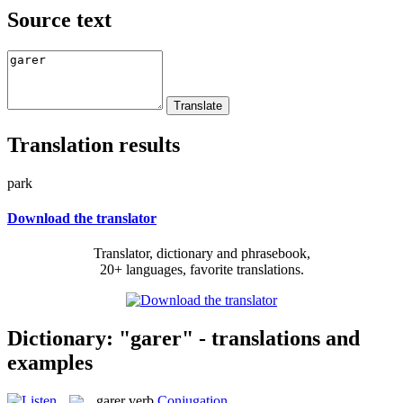
Source text
Translation results
park
Download the translator
Translator, dictionary and phrasebook,
20+ languages, favorite translations.
Dictionary: "garer" - translations and
examples
garer
verb
Conjugation