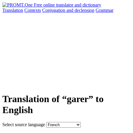
Translation
Contexts
Conjugation
and declension
Grammar
Translation of “garer” to
English
Select source language