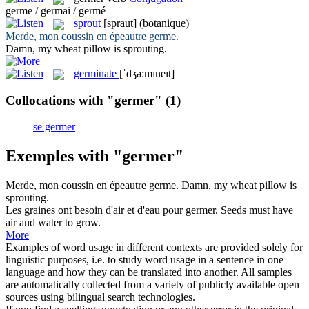
germe / germai / germé
sprout
[spraut]
(botanique)
Merde, mon coussin en épeautre
germe
.
Damn, my wheat pillow is
sprouting
.
germinate
[ˈdʒə:mɪneɪt]
Collocations with "germer"
(1)
se germer
Exemples with "germer"
Merde, mon coussin en épeautre
germe
.
Damn, my wheat pillow is
sprouting
.
Les graines ont besoin d'air et d'eau pour
germer
.
Seeds must have
air and water to grow.
More
Examples of word usage in different contexts are provided solely for
linguistic purposes, i.e. to study word usage in a sentence in one
language and how they can be translated into another. All samples
are automatically collected from a variety of publicly available open
sources using bilingual search technologies.