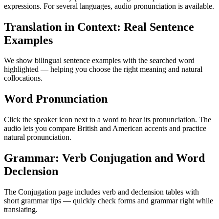
expressions. For several languages, audio pronunciation is available.
Translation in Context: Real Sentence
Examples
We show bilingual sentence examples with the searched word
highlighted — helping you choose the right meaning and natural
collocations.
Word Pronunciation
Click the speaker icon next to a word to hear its pronunciation. The
audio lets you compare British and American accents and practice
natural pronunciation.
Grammar: Verb Conjugation and Word
Declension
The Conjugation page includes verb and declension tables with
short grammar tips — quickly check forms and grammar right while
translating.