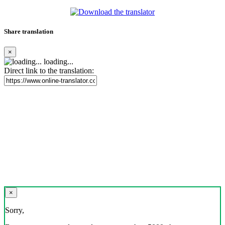
Share translation
×
loading...
Direct link to the translation:
×
Sorry,