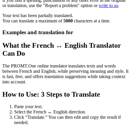
If you find a spelling, punctuation or any other error in the original
or translation, use the "Report a problem" option or
write to us
.
Your text has been partially translated.
You can translate a maximum of
5000
characters at a time.
Examples and translation for
What the French ↔ English Translator
Can Do
The PROMT.One online translator translates texts and words
between French and English, while preserving meaning and style. It
is fast, free, and offers translation suggestions while taking context
into account.
How to Use: 3 Steps to Translate
Paste your text.
Select the French ↔ English direction.
Click “Translate.” You can then edit and copy the result if
needed.