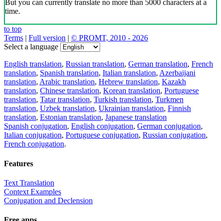
But you can currently translate no more than 5000 characters at a
time.
to top
Terms
|
Full version
|
© PROMT, 2010 - 2026
Select a language
English translation
,
Russian translation
,
German translation
,
French
translation
,
Spanish translation
,
Italian translation
,
Azerbaijani
translation
,
Arabic translation
,
Hebrew translation
,
Kazakh
translation
,
Chinese translation
,
Korean translation
,
Portuguese
translation
,
Tatar translation
,
Turkish translation
,
Turkmen
translation
,
Uzbek translation
,
Ukrainian translation
,
Finnish
translation
,
Estonian translation
,
Japanese translation
Spanish conjugation
,
English conjugation
,
German conjugation
,
Italian conjugation
,
Portuguese conjugation
,
Russian conjugation
,
French conjugation
.
Features
Text Translation
Context Examples
Conjugation and Declension
Free apps