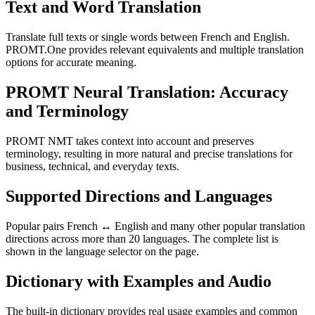
Text and Word Translation
Translate full texts or single words between French and English.
PROMT.One provides relevant equivalents and multiple translation
options for accurate meaning.
PROMT Neural Translation: Accuracy
and Terminology
PROMT NMT takes context into account and preserves
terminology, resulting in more natural and precise translations for
business, technical, and everyday texts.
Supported Directions and Languages
Popular pairs French ↔ English and many other popular translation
directions across more than 20 languages. The complete list is
shown in the language selector on the page.
Dictionary with Examples and Audio
The built-in dictionary provides real usage examples and common