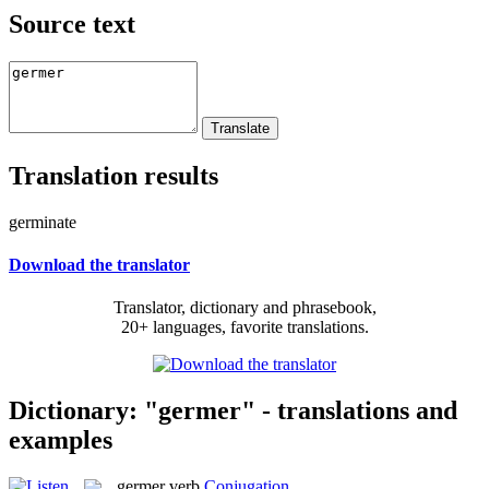
Source text
Translation results
germinate
Download the translator
Translator, dictionary and phrasebook,
20+ languages, favorite translations.
Dictionary: "germer" - translations and
examples
germer
verb
Conjugation