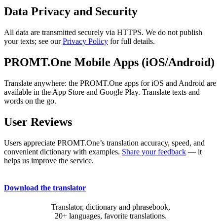
Data Privacy and Security
All data are transmitted securely via HTTPS. We do not publish
your texts; see our
Privacy Policy
for full details.
PROMT.One Mobile Apps (iOS/Android)
Translate anywhere: the PROMT.One apps for iOS and Android are
available in the App Store and Google Play. Translate texts and
words on the go.
User Reviews
Users appreciate PROMT.One’s translation accuracy, speed, and
convenient dictionary with examples.
Share your feedback
— it
helps us improve the service.
Download the translator
Translator, dictionary and phrasebook,
20+ languages, favorite translations.