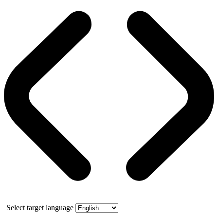
Select target language