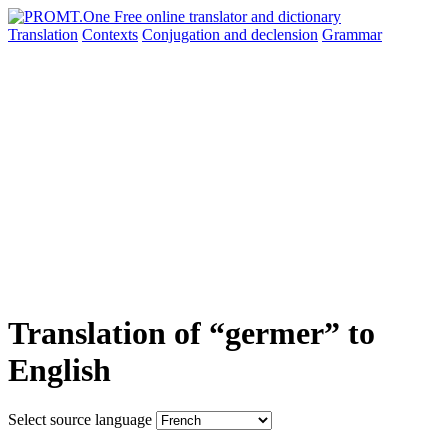
Translation
Contexts
Conjugation
and declension
Grammar
Translation of “germer” to
English
Select source language