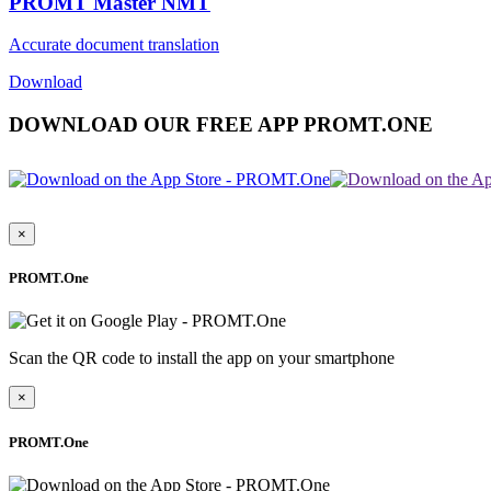
PROMT Master NMT
Accurate document translation
Download
DOWNLOAD OUR FREE APP PROMT.ONE
×
PROMT.One
Scan the QR code to install the app on your smartphone
×
PROMT.One