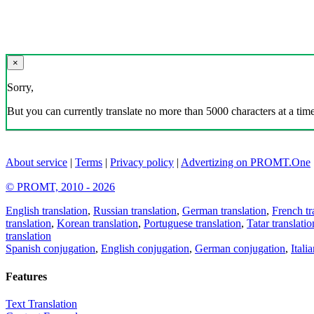
×
Sorry,
But you can currently translate no more than 5000 characters at a time
About service
|
Terms
|
Privacy policy
|
Advertizing on PROMT.One
© PROMT, 2010 - 2026
English translation
,
Russian translation
,
German translation
,
French tr
translation
,
Korean translation
,
Portuguese translation
,
Tatar translatio
translation
Spanish conjugation
,
English conjugation
,
German conjugation
,
Itali
Features
Text Translation