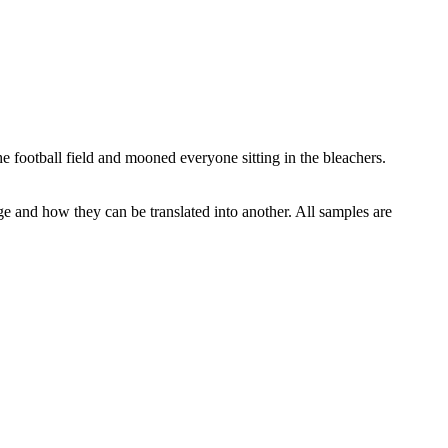
he football
field
and mooned everyone sitting in the bleachers.
ge and how they can be translated into another. All samples are