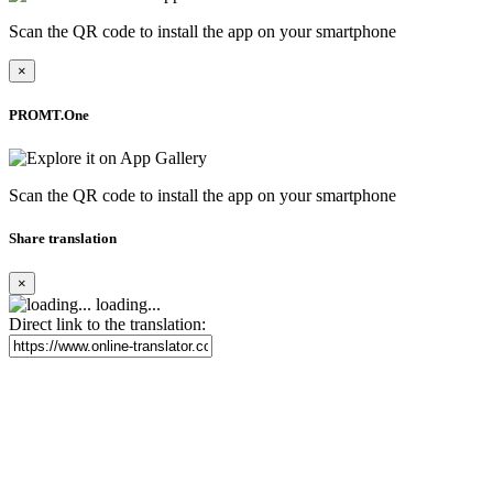
Scan the QR code to install the app on your smartphone
×
PROMT.One
Scan the QR code to install the app on your smartphone
Share translation
×
loading...
Direct link to the translation: