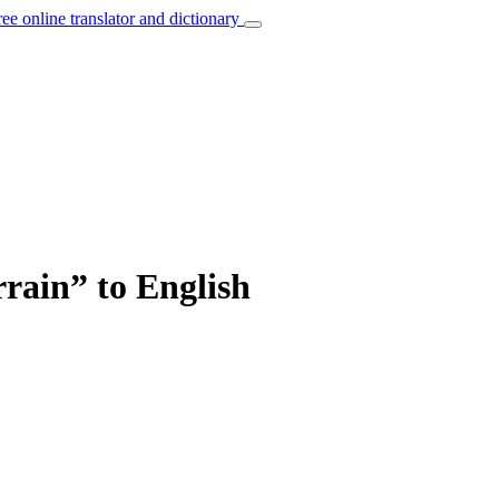
ree online translator and dictionary
rrain” to English