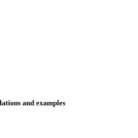
slations and examples