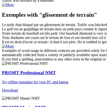
Traffic was blocked by a
landslide
.
Exemples with "glissement de terrain"
Le trafic était bloqué par un
glissement de terrain
.
Traffic was blocke
Le golf est un gaspillage
de terrain
dans un petit pays comme le Japon
Notre
terrain
de baseball est très petit.
Our baseball diamond is very s
Trois étudiants ont couru sur le
terrain
de foot et ont montré leur cul à 
Il est en droit d'avoir ce
terrain
: il était à son père.
He is entitled to ge
Examples of word usage in different contexts are provided solely for l
automatically collected from a variety of publicly available open sour
If you find a spelling, punctuation or any other error in the original o
PROMT Professional NMT
Try offline translator for your PC and laptop
Download