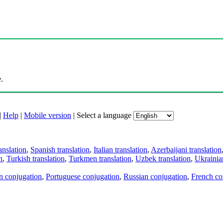
.
|
Help
|
Mobile version
|
Select a language
anslation
,
Spanish translation
,
Italian translation
,
Azerbaijani translation
n
,
Turkish translation
,
Turkmen translation
,
Uzbek translation
,
Ukrainian
an conjugation
,
Portuguese conjugation
,
Russian conjugation
,
French co