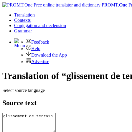
PROMT.
One
F
Translation
Contexts
Conjugation
and declension
Grammar
Feedback
Help
Download the App
Advertise
Translation of “glissement de te
Select source language
Source text