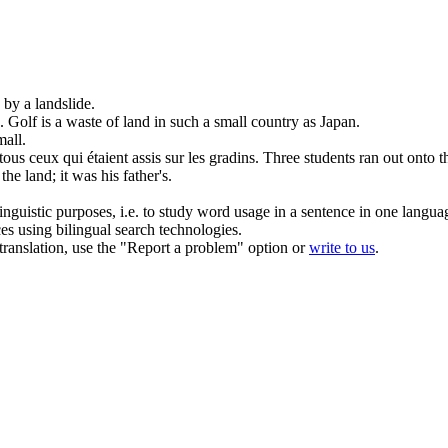
d by a
landslide
.
.
Golf is a waste
of
land
in such a small country as Japan.
mall.
tous ceux qui étaient assis sur les gradins.
Three students ran out onto t
t the
land
; it was his father's.
inguistic purposes, i.e. to study word usage in a sentence in one langua
ces using bilingual search technologies.
r translation, use the "Report a problem" option or
write to us
.