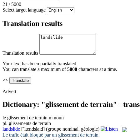
21
/
5000
Select target language
Translation results
Translation results
Your text has been partially translated.
You can translate a maximum of
5000
characters at a time.
<>
Advert
Dictionary: "glissement de terrain" - tran
le
glissement de terrain
m
noun
pl.
glissements de terrain
landslide
[ˈlændslaɪd]
(groupe nominal, géologie)
Le trafic était bloqué par un
glissement de terrain
.