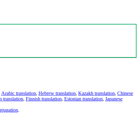
,
Arabic translation
,
Hebrew translation
,
Kazakh translation
,
Chinese
 translation
,
Finnish translation
,
Estonian translation
,
Japanese
njugation
.