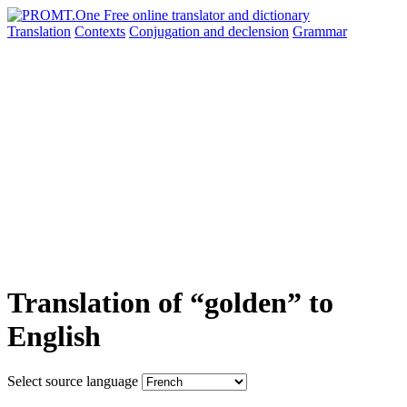
Translation
Contexts
Conjugation
and declension
Grammar
Translation of “golden” to
English
Select source language