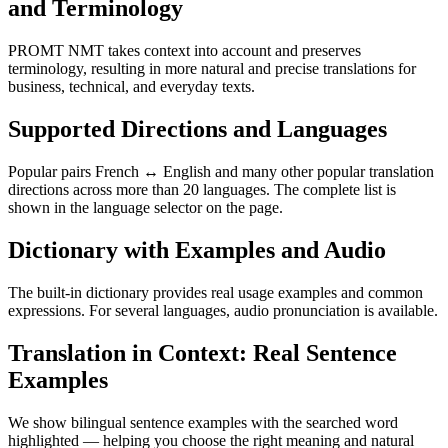
and Terminology
PROMT NMT takes context into account and preserves
terminology, resulting in more natural and precise translations for
business, technical, and everyday texts.
Supported Directions and Languages
Popular pairs French ↔ English and many other popular translation
directions across more than 20 languages. The complete list is
shown in the language selector on the page.
Dictionary with Examples and Audio
The built-in dictionary provides real usage examples and common
expressions. For several languages, audio pronunciation is available.
Translation in Context: Real Sentence
Examples
We show bilingual sentence examples with the searched word
highlighted — helping you choose the right meaning and natural