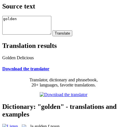
Source text
Translation results
Golden Delicious
Download the translator
Translator, dictionary and phrasebook,
20+ languages, favorite translations.
Dictionary: "golden" - translations and
examples
la
golden
f
noun