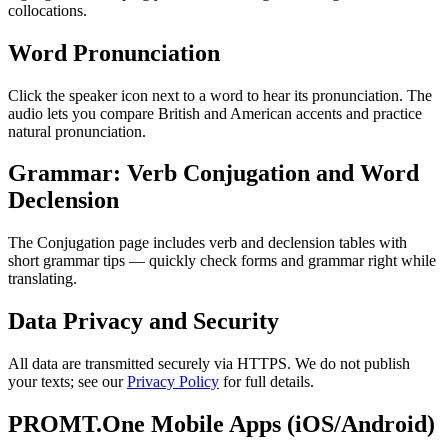
collocations.
Word Pronunciation
Click the speaker icon next to a word to hear its pronunciation. The
audio lets you compare British and American accents and practice
natural pronunciation.
Grammar: Verb Conjugation and Word
Declension
The Conjugation page includes verb and declension tables with
short grammar tips — quickly check forms and grammar right while
translating.
Data Privacy and Security
All data are transmitted securely via HTTPS. We do not publish
your texts; see our
Privacy Policy
for full details.
PROMT.One Mobile Apps (iOS/Android)