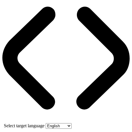
Select target language