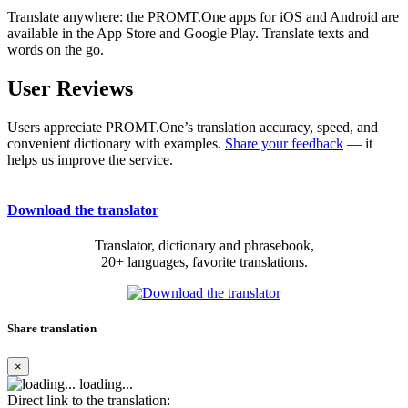
Translate anywhere: the PROMT.One apps for iOS and Android are
available in the App Store and Google Play. Translate texts and
words on the go.
User Reviews
Users appreciate PROMT.One’s translation accuracy, speed, and
convenient dictionary with examples.
Share your feedback
— it
helps us improve the service.
Download the translator
Translator, dictionary and phrasebook,
20+ languages, favorite translations.
Share translation
×
loading...
Direct link to the translation: