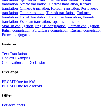
translation
,
Arabic translation
,
Hebrew translation
,
Kazakh
translation
,
Chinese translation
,
Korean translation
,
Portuguese
translation
,
Tatar translation
,
Turkish translation
,
Turkmen
translation
,
Uzbek translation
,
Ukrainian translation
,
Finnish
translation
,
Estonian translation
,
Japanese translation
Spanish conjugation
,
English conjugation
,
German conjugation
,
Italian conjugation
,
Portuguese conjugation
,
Russian conjugation
,
French conjugation
.
Features
Text Translation
Context Examples
Conjugation and Declension
Free apps
PROMT.One for iOS
PROMT.One for Android
Offers
For developers