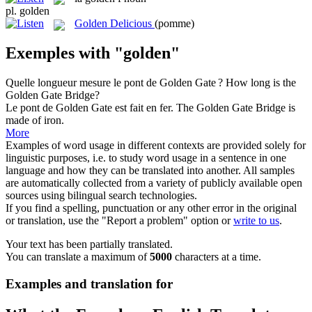
pl.
golden
Golden Delicious
(pomme)
Exemples with "golden"
Quelle longueur mesure le pont de
Golden
Gate ?
How long is the
Golden Gate Bridge?
Le pont de
Golden
Gate est fait en fer.
The Golden Gate Bridge is
made of iron.
More
Examples of word usage in different contexts are provided solely for
linguistic purposes, i.e. to study word usage in a sentence in one
language and how they can be translated into another. All samples
are automatically collected from a variety of publicly available open
sources using bilingual search technologies.
If you find a spelling, punctuation or any other error in the original
or translation, use the "Report a problem" option or
write to us
.
Your text has been partially translated.
You can translate a maximum of
5000
characters at a time.
Examples and translation for