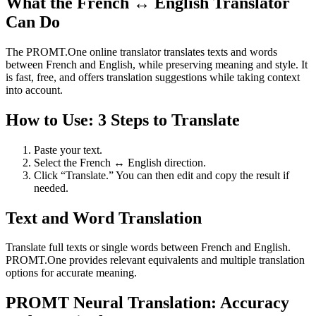
What the French ↔ English Translator
Can Do
The PROMT.One online translator translates texts and words
between French and English, while preserving meaning and style. It
is fast, free, and offers translation suggestions while taking context
into account.
How to Use: 3 Steps to Translate
Paste your text.
Select the French ↔ English direction.
Click “Translate.” You can then edit and copy the result if
needed.
Text and Word Translation
Translate full texts or single words between French and English.
PROMT.One provides relevant equivalents and multiple translation
options for accurate meaning.
PROMT Neural Translation: Accuracy