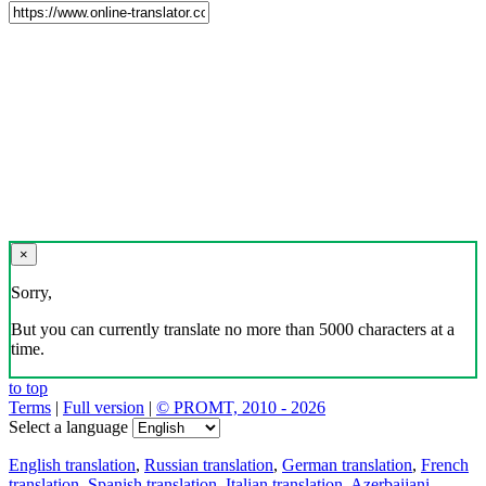
×
Sorry,
But you can currently translate no more than 5000 characters at a
time.
to top
Terms
|
Full version
|
© PROMT, 2010 - 2026
Select a language
English translation
,
Russian translation
,
German translation
,
French
translation
,
Spanish translation
,
Italian translation
,
Azerbaijani