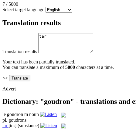
7
/
5000
Select target language
Translation results
Translation results
Your text has been partially translated.
You can translate a maximum of
5000
characters at a time.
<>
Advert
Dictionary: "goudron" - translations and 
le
goudron
m
noun
pl.
goudrons
tar
[tɑ:]
(substance)