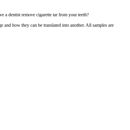
e a dentist remove cigarette
tar
from your teeth?
ge and how they can be translated into another. All samples are