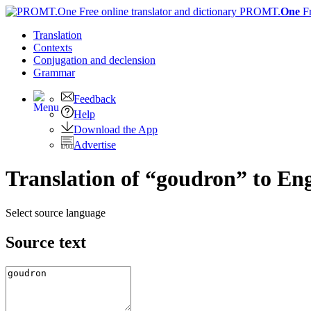
PROMT.
One
F
Translation
Contexts
Conjugation
and declension
Grammar
Feedback
Help
Download the App
Advertise
Translation of “goudron” to Eng
Select source language
Source text