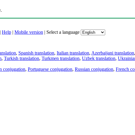
.
|
Help
|
Mobile version
|
Select a language
anslation
,
Spanish translation
,
Italian translation
,
Azerbaijani translation
n
,
Turkish translation
,
Turkmen translation
,
Uzbek translation
,
Ukrainian
an conjugation
,
Portuguese conjugation
,
Russian conjugation
,
French co