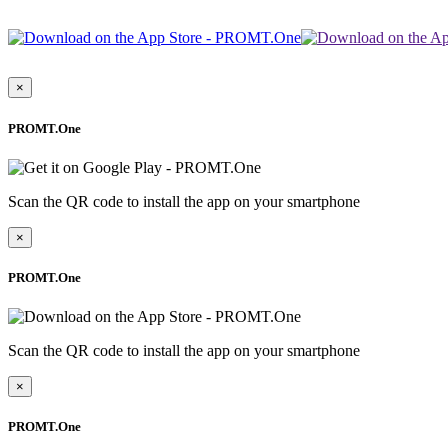
×
PROMT.One
Scan the QR code to install the app on your smartphone
×
PROMT.One
Scan the QR code to install the app on your smartphone
×
PROMT.One