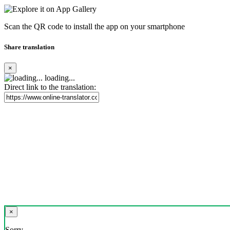
Scan the QR code to install the app on your smartphone
Share translation
×
loading...
Direct link to the translation:
×
Sorry,