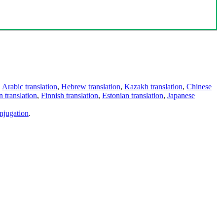
,
Arabic translation
,
Hebrew translation
,
Kazakh translation
,
Chinese
 translation
,
Finnish translation
,
Estonian translation
,
Japanese
njugation
.