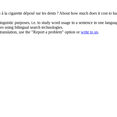
 à la cigarette déposé sur les dents ?
About how much does it cost to hav
inguistic purposes, i.e. to study word usage in a sentence in one langua
ces using bilingual search technologies.
r translation, use the "Report a problem" option or
write to us
.