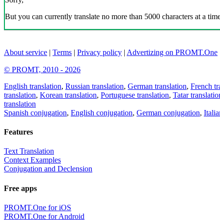
But you can currently translate no more than 5000 characters at a time
About service
|
Terms
|
Privacy policy
|
Advertizing on PROMT.One
© PROMT, 2010 - 2026
English translation
,
Russian translation
,
German translation
,
French tr
translation
,
Korean translation
,
Portuguese translation
,
Tatar translatio
translation
Spanish conjugation
,
English conjugation
,
German conjugation
,
Itali
Features
Text Translation
Context Examples
Conjugation and Declension
Free apps
PROMT.One for iOS
PROMT.One for Android