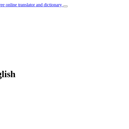
ree online translator and dictionary
lish