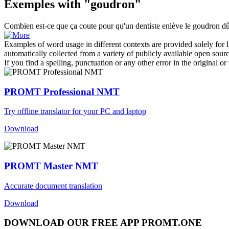
Exemples with "goudron"
Combien est-ce que ça coute pour qu'un dentiste enlève le
goudron
dû
Examples of word usage in different contexts are provided solely for l
automatically collected from a variety of publicly available open sour
If you find a spelling, punctuation or any other error in the original o
PROMT Professional NMT
Try offline translator for your PC and laptop
Download
PROMT Master NMT
Accurate document translation
Download
DOWNLOAD OUR FREE APP PROMT.ONE