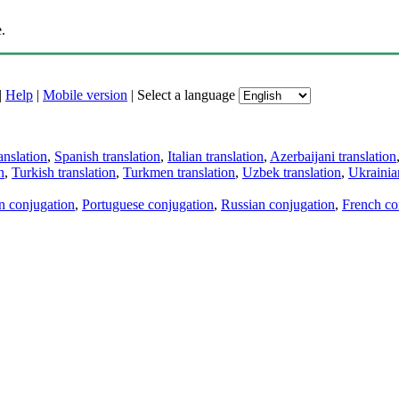
.
|
Help
|
Mobile version
|
Select a language
anslation
,
Spanish translation
,
Italian translation
,
Azerbaijani translation
n
,
Turkish translation
,
Turkmen translation
,
Uzbek translation
,
Ukrainian
an conjugation
,
Portuguese conjugation
,
Russian conjugation
,
French co