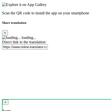
Scan the QR code to install the app on your smartphone
Share translation
×
loading...
Direct link to the translation:
×
Sorry,