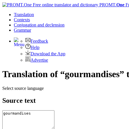
PROMT.
One
F
Translation
Contexts
Conjugation
and declension
Grammar
Feedback
Help
Download the App
Advertise
Translation of “gourmandises” 
Select source language
Source text