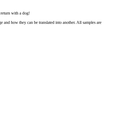
return with a dog!
ge and how they can be translated into another. All samples are