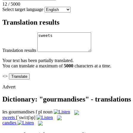
12
/
5000
Select target language
Translation results
Translation results
Your text has been partially translated.
You can translate a maximum of
5000
characters at a time.
<>
Advert
Dictionary: "gourmandises" - translations
les
gourmandises
f pl
noun
sweets
[ˈswi:tʃɔp]
candies