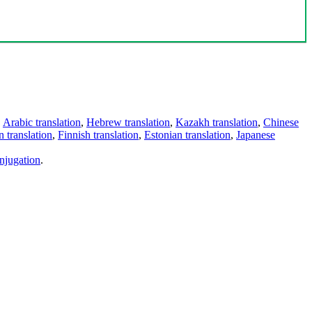
,
Arabic translation
,
Hebrew translation
,
Kazakh translation
,
Chinese
 translation
,
Finnish translation
,
Estonian translation
,
Japanese
njugation
.