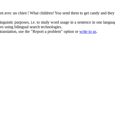
ent avec un chien !
What children! You send them to get candy and they 
inguistic purposes, i.e. to study word usage in a sentence in one langua
ces using bilingual search technologies.
r translation, use the "Report a problem" option or
write to us
.