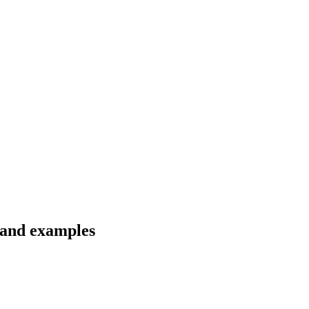
 and examples