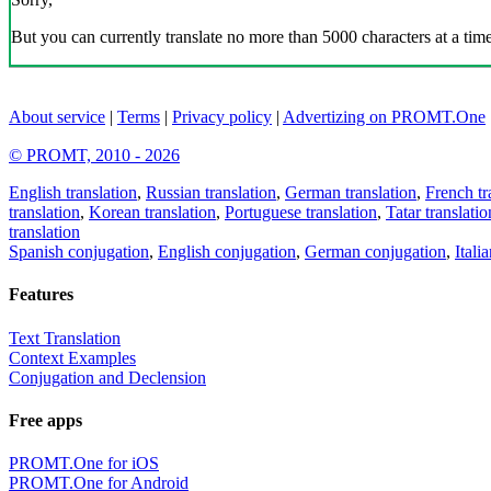
But you can currently translate no more than 5000 characters at a time
About service
|
Terms
|
Privacy policy
|
Advertizing on PROMT.One
© PROMT, 2010 - 2026
English translation
,
Russian translation
,
German translation
,
French tr
translation
,
Korean translation
,
Portuguese translation
,
Tatar translatio
translation
Spanish conjugation
,
English conjugation
,
German conjugation
,
Itali
Features
Text Translation
Context Examples
Conjugation and Declension
Free apps
PROMT.One for iOS
PROMT.One for Android