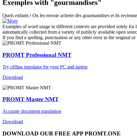
Exemples with "gourmandises"
Quels enfants ! On les envoie acheter des
gourmandises
et ils revienn
Examples of word usage in different contexts are provided solely for l
automatically collected from a variety of publicly available open sour
If you find a spelling, punctuation or any other error in the original o
PROMT Professional NMT
Try offline translator for your PC and laptop
Download
PROMT Master NMT
Accurate document translation
Download
DOWNLOAD OUR FREE APP PROMT.ONE