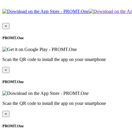
×
PROMT.One
Scan the QR code to install the app on your smartphone
×
PROMT.One
Scan the QR code to install the app on your smartphone
×
PROMT.One