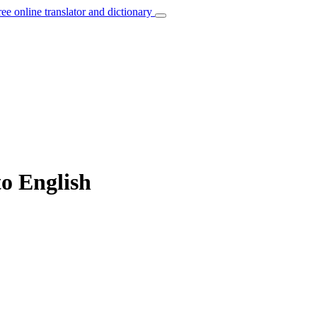
ree online translator and dictionary
to English