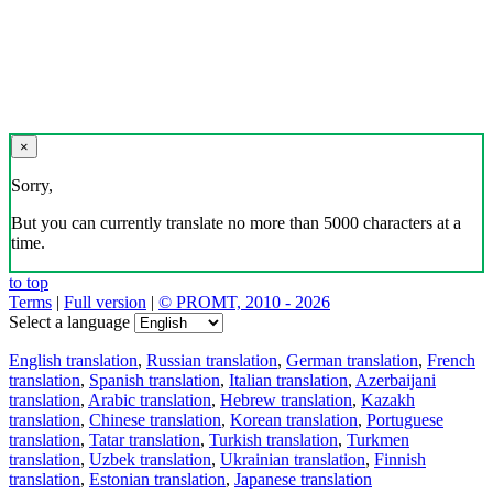
×
Sorry,
But you can currently translate no more than 5000 characters at a
time.
to top
Terms
|
Full version
|
© PROMT, 2010 - 2026
Select a language
English translation
,
Russian translation
,
German translation
,
French
translation
,
Spanish translation
,
Italian translation
,
Azerbaijani
translation
,
Arabic translation
,
Hebrew translation
,
Kazakh
translation
,
Chinese translation
,
Korean translation
,
Portuguese
translation
,
Tatar translation
,
Turkish translation
,
Turkmen
translation
,
Uzbek translation
,
Ukrainian translation
,
Finnish
translation
,
Estonian translation
,
Japanese translation