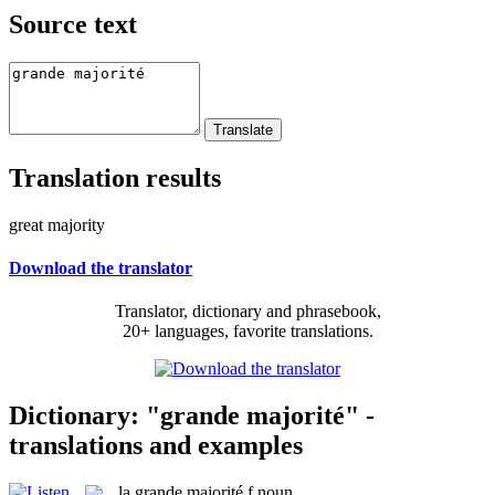
Source text
Translation results
great majority
Download the translator
Translator, dictionary and phrasebook,
20+ languages, favorite translations.
Dictionary: "grande majorité" -
translations and examples
la
grande majorité
f
noun