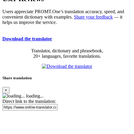
Users appreciate PROMT.One’s translation accuracy, speed, and
convenient dictionary with examples.
Share your feedback
— it
helps us improve the service.
Download the translator
Translator, dictionary and phrasebook,
20+ languages, favorite translations.
Share translation
×
loading...
Direct link to the translation: