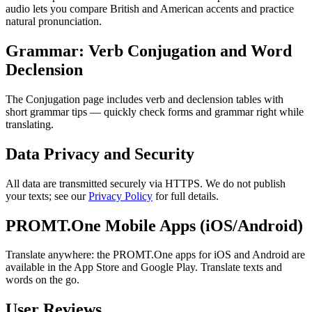
audio lets you compare British and American accents and practice
natural pronunciation.
Grammar: Verb Conjugation and Word
Declension
The Conjugation page includes verb and declension tables with
short grammar tips — quickly check forms and grammar right while
translating.
Data Privacy and Security
All data are transmitted securely via HTTPS. We do not publish
your texts; see our
Privacy Policy
for full details.
PROMT.One Mobile Apps (iOS/Android)
Translate anywhere: the PROMT.One apps for iOS and Android are
available in the App Store and Google Play. Translate texts and
words on the go.
User Reviews