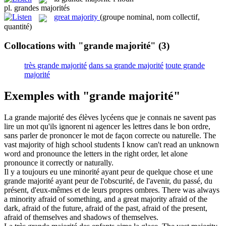
pl.
grandes majorités
great majority
(groupe nominal, nom collectif,
quantité)
Collocations with "grande majorité"
(3)
très grande majorité
dans sa grande majorité
toute grande
majorité
Exemples with "grande majorité"
La
grande majorité
des élèves lycéens que je connais ne savent pas
lire un mot qu'ils ignorent ni agencer les lettres dans le bon ordre,
sans parler de prononcer le mot de façon correcte ou naturelle.
The
vast majority
of high school students I know can't read an unknown
word and pronounce the letters in the right order, let alone
pronounce it correctly or naturally.
Il y a toujours eu une minorité ayant peur de quelque chose et une
grande majorité
ayant peur de l'obscurité, de l'avenir, du passé, du
présent, d'eux-mêmes et de leurs propres ombres.
There was always
a minority afraid of something, and a
great majority
afraid of the
dark, afraid of the future, afraid of the past, afraid of the present,
afraid of themselves and shadows of themselves.