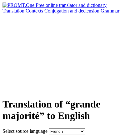
Translation
Contexts
Conjugation
and declension
Grammar
Translation of “grande
majorité” to English
Select source language