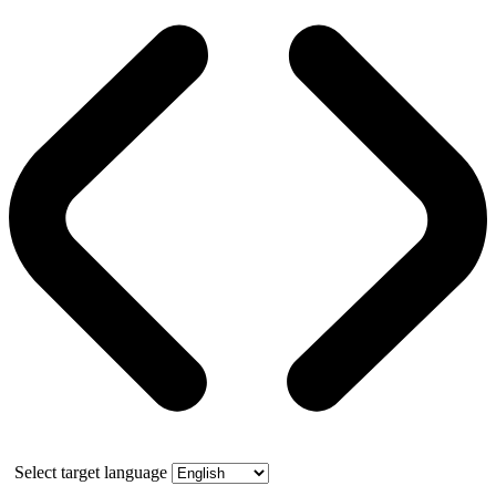
Select target language