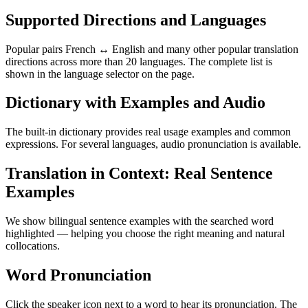
Supported Directions and Languages
Popular pairs French ↔ English and many other popular translation
directions across more than 20 languages. The complete list is
shown in the language selector on the page.
Dictionary with Examples and Audio
The built-in dictionary provides real usage examples and common
expressions. For several languages, audio pronunciation is available.
Translation in Context: Real Sentence
Examples
We show bilingual sentence examples with the searched word
highlighted — helping you choose the right meaning and natural
collocations.
Word Pronunciation
Click the speaker icon next to a word to hear its pronunciation. The