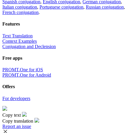
Spanish conjugation
,
English conjugation
,
German conjugation
,
Italian conjugation
,
Portuguese conjugation
,
Russian conjugation
,
French conjugation
.
Features
Text Translation
Context Examples
Conjugation and Declension
Free apps
PROMT.One for iOS
PROMT.One for Android
Offers
For developers
Copy text
Copy translation
Report an issue