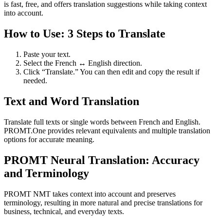
is fast, free, and offers translation suggestions while taking context
into account.
How to Use: 3 Steps to Translate
Paste your text.
Select the French ↔ English direction.
Click “Translate.” You can then edit and copy the result if
needed.
Text and Word Translation
Translate full texts or single words between French and English.
PROMT.One provides relevant equivalents and multiple translation
options for accurate meaning.
PROMT Neural Translation: Accuracy
and Terminology
PROMT NMT takes context into account and preserves
terminology, resulting in more natural and precise translations for
business, technical, and everyday texts.