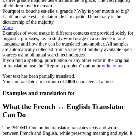
La
très grande majorité
des enfants aime la glace.
The
vast majority
of children love ice cream.
Pourquoi ta bouche est-elle si
grande
?
Why is your mouth so
big
?
La démocratie est la dictature de la
majorité
.
Democracy is the
dictatorship of the
majority
.
More
Examples of word usage in different contexts are provided solely for
linguistic purposes, i.e. to study word usage in a sentence in one
language and how they can be translated into another. All samples
are automatically collected from a variety of publicly available open
sources using bilingual search technologies.
If you find a spelling, punctuation or any other error in the original
or translation, use the "Report a problem" option or
write to us
.
Your text has been partially translated.
You can translate a maximum of
5000
characters at a time.
Examples and translation for
What the French ↔ English Translator
Can Do
The PROMT.One online translator translates texts and words
between French and English, while preserving meaning and style. It