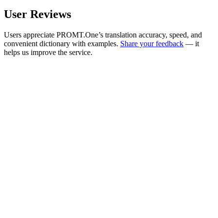
User Reviews
Users appreciate PROMT.One’s translation accuracy, speed, and
convenient dictionary with examples.
Share your feedback
— it
helps us improve the service.