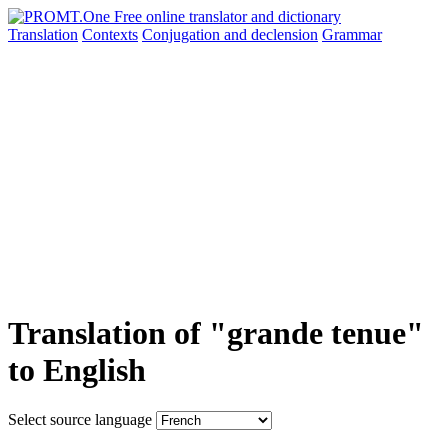
Translation
Contexts
Conjugation
and declension
Grammar
Translation of "grande tenue"
to English
Select source language