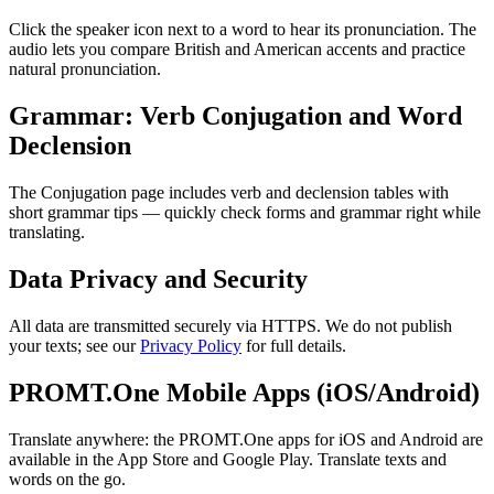
Click the speaker icon next to a word to hear its pronunciation. The
audio lets you compare British and American accents and practice
natural pronunciation.
Grammar: Verb Conjugation and Word
Declension
The Conjugation page includes verb and declension tables with
short grammar tips — quickly check forms and grammar right while
translating.
Data Privacy and Security
All data are transmitted securely via HTTPS. We do not publish
your texts; see our
Privacy Policy
for full details.
PROMT.One Mobile Apps (iOS/Android)
Translate anywhere: the PROMT.One apps for iOS and Android are
available in the App Store and Google Play. Translate texts and
words on the go.