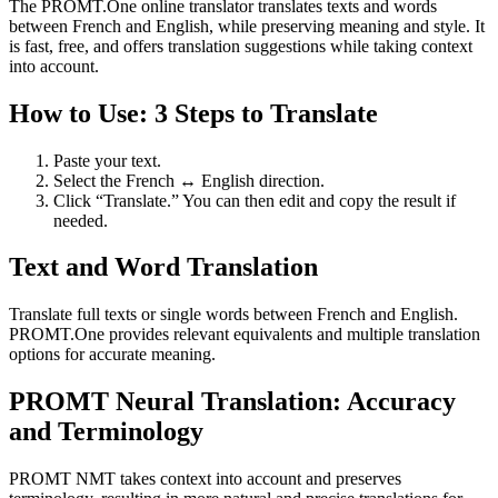
The PROMT.One online translator translates texts and words
between French and English, while preserving meaning and style. It
is fast, free, and offers translation suggestions while taking context
into account.
How to Use: 3 Steps to Translate
Paste your text.
Select the French ↔ English direction.
Click “Translate.” You can then edit and copy the result if
needed.
Text and Word Translation
Translate full texts or single words between French and English.
PROMT.One provides relevant equivalents and multiple translation
options for accurate meaning.
PROMT Neural Translation: Accuracy
and Terminology
PROMT NMT takes context into account and preserves