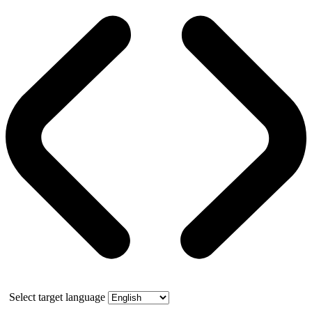
Select target language