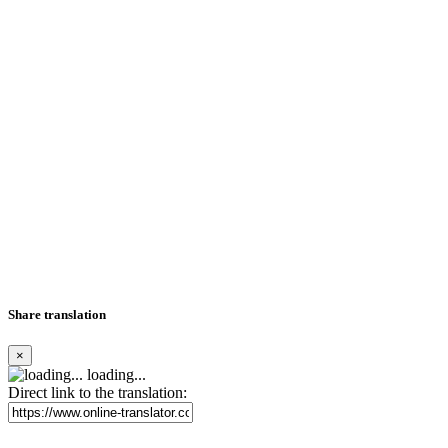
Share translation
×
loading...
Direct link to the translation: