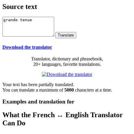
Source text
Download the translator
Translator, dictionary and phrasebook,
20+ languages, favorite translations.
Your text has been partially translated.
You can translate a maximum of
5000
characters at a time.
Examples and translation for
What the French ↔ English Translator
Can Do