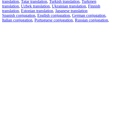
translation
,
Tatar translation
,
Turkish translation
,
Turkmen
translation
,
Uzbek translation
,
Ukrainian translation
,
Finnish
translation
,
Estonian translation
,
Japanese translation
Spanish conjugation
,
English conjugation
,
German conjugation
,
Italian conjugation
,
Portuguese conjugation
,
Russian conjugation
,
French conjugation
.
Features
Text Translation
Context Examples
Conjugation and Declension
Free apps
PROMT.One for iOS
PROMT.One for Android
Offers
For developers
Copy text