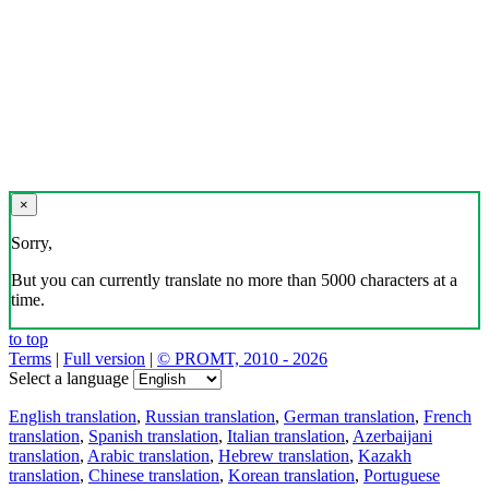
×
Sorry,
But you can currently translate no more than 5000 characters at a
time.
to top
Terms
|
Full version
|
© PROMT, 2010 - 2026
Select a language
English translation
,
Russian translation
,
German translation
,
French
translation
,
Spanish translation
,
Italian translation
,
Azerbaijani
translation
,
Arabic translation
,
Hebrew translation
,
Kazakh
translation
,
Chinese translation
,
Korean translation
,
Portuguese