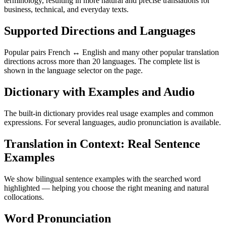
terminology, resulting in more natural and precise translations for
business, technical, and everyday texts.
Supported Directions and Languages
Popular pairs French ↔ English and many other popular translation
directions across more than 20 languages. The complete list is
shown in the language selector on the page.
Dictionary with Examples and Audio
The built-in dictionary provides real usage examples and common
expressions. For several languages, audio pronunciation is available.
Translation in Context: Real Sentence
Examples
We show bilingual sentence examples with the searched word
highlighted — helping you choose the right meaning and natural
collocations.
Word Pronunciation