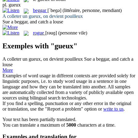
pl.
gueux
beggar
[ˈbeɡə]
(littéraire, personne, mendiant)
A colleter un
gueux
, on devient pouilleux
Sue a
beggar
, and catch a louse
rogue
[rəuɡ]
(personne vile)
Exemples with "gueux"
A colleter un
gueux
, on devient pouilleux
Sue a
beggar
, and catch a
louse
More
Examples of word usage in different contexts are provided solely for
linguistic purposes, i.e. to study word usage in a sentence in one
language and how they can be translated into another. All samples
are automatically collected from a variety of publicly available open
sources using bilingual search technologies.
If you find a spelling, punctuation or any other error in the original
or translation, use the "Report a problem" option or
write to us
.
Your text has been partially translated.
You can translate a maximum of
5000
characters at a time.
Examples and translation for