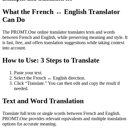
What the French ↔ English Translator
Can Do
The PROMT.One online translator translates texts and words
between French and English, while preserving meaning and style. It
is fast, free, and offers translation suggestions while taking context
into account.
How to Use: 3 Steps to Translate
Paste your text.
Select the French ↔ English direction.
Click “Translate.” You can then edit and copy the result if
needed.
Text and Word Translation
Translate full texts or single words between French and English.
PROMT.One provides relevant equivalents and multiple translation
options for accurate meaning.