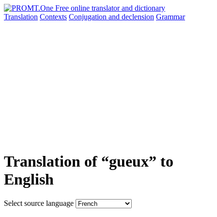
Translation
Contexts
Conjugation
and declension
Grammar
Translation of “gueux” to
English
Select source language