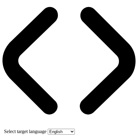
Select target language