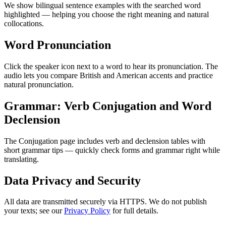
We show bilingual sentence examples with the searched word
highlighted — helping you choose the right meaning and natural
collocations.
Word Pronunciation
Click the speaker icon next to a word to hear its pronunciation. The
audio lets you compare British and American accents and practice
natural pronunciation.
Grammar: Verb Conjugation and Word
Declension
The Conjugation page includes verb and declension tables with
short grammar tips — quickly check forms and grammar right while
translating.
Data Privacy and Security
All data are transmitted securely via HTTPS. We do not publish
your texts; see our
Privacy Policy
for full details.