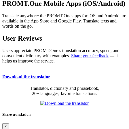
PROMT.One Mobile Apps (iOS/Android)
Translate anywhere: the PROMT.One apps for iOS and Android are
available in the App Store and Google Play. Translate texts and
words on the go.
User Reviews
Users appreciate PROMT.One’s translation accuracy, speed, and
convenient dictionary with examples.
Share your feedback
— it
helps us improve the service.
Download the translator
Translator, dictionary and phrasebook,
20+ languages, favorite translations.
Share translation
×