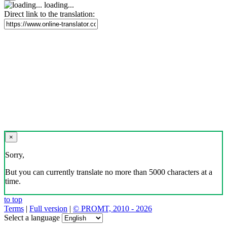
loading...
Direct link to the translation:
×
Sorry,
But you can currently translate no more than 5000 characters at a
time.
to top
Terms
|
Full version
|
© PROMT, 2010 - 2026
Select a language