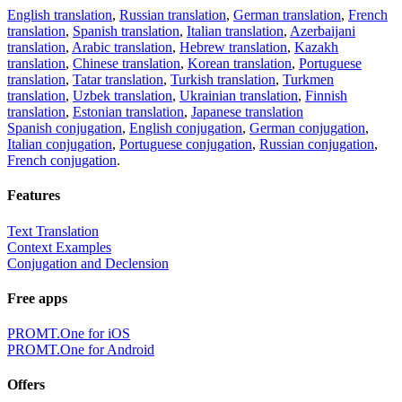
English translation
,
Russian translation
,
German translation
,
French
translation
,
Spanish translation
,
Italian translation
,
Azerbaijani
translation
,
Arabic translation
,
Hebrew translation
,
Kazakh
translation
,
Chinese translation
,
Korean translation
,
Portuguese
translation
,
Tatar translation
,
Turkish translation
,
Turkmen
translation
,
Uzbek translation
,
Ukrainian translation
,
Finnish
translation
,
Estonian translation
,
Japanese translation
Spanish conjugation
,
English conjugation
,
German conjugation
,
Italian conjugation
,
Portuguese conjugation
,
Russian conjugation
,
French conjugation
.
Features
Text Translation
Context Examples
Conjugation and Declension
Free apps
PROMT.One for iOS
PROMT.One for Android
Offers