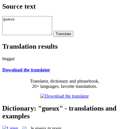
Source text
Translation results
beggar
Download the translator
Translator, dictionary and phrasebook,
20+ languages, favorite translations.
Dictionary: "gueux" - translations and
examples
le
gueux
m
noun