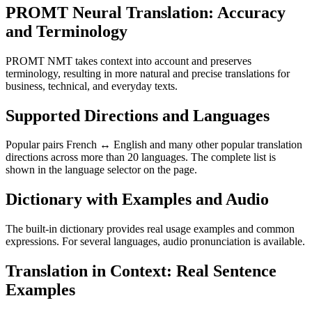
PROMT Neural Translation: Accuracy
and Terminology
PROMT NMT takes context into account and preserves
terminology, resulting in more natural and precise translations for
business, technical, and everyday texts.
Supported Directions and Languages
Popular pairs French ↔ English and many other popular translation
directions across more than 20 languages. The complete list is
shown in the language selector on the page.
Dictionary with Examples and Audio
The built-in dictionary provides real usage examples and common
expressions. For several languages, audio pronunciation is available.
Translation in Context: Real Sentence
Examples