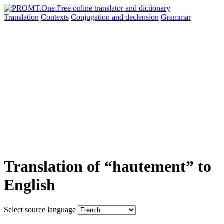
Translation
Contexts
Conjugation
and declension
Grammar
Translation of “hautement” to
English
Select source language