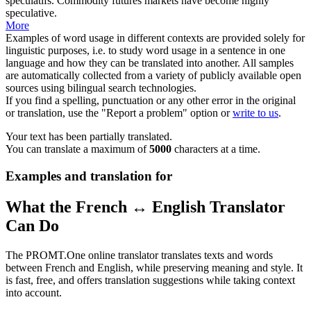
spéculatifs.
Commodity futures markets have become
highly
speculative.
More
Examples of word usage in different contexts are provided solely for
linguistic purposes, i.e. to study word usage in a sentence in one
language and how they can be translated into another. All samples
are automatically collected from a variety of publicly available open
sources using bilingual search technologies.
If you find a spelling, punctuation or any other error in the original
or translation, use the "Report a problem" option or
write to us
.
Your text has been partially translated.
You can translate a maximum of
5000
characters at a time.
Examples and translation for
What the French ↔ English Translator
Can Do
The PROMT.One online translator translates texts and words
between French and English, while preserving meaning and style. It
is fast, free, and offers translation suggestions while taking context
into account.