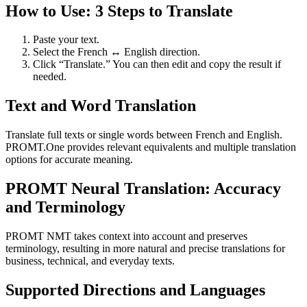
How to Use: 3 Steps to Translate
Paste your text.
Select the French ↔ English direction.
Click “Translate.” You can then edit and copy the result if
needed.
Text and Word Translation
Translate full texts or single words between French and English.
PROMT.One provides relevant equivalents and multiple translation
options for accurate meaning.
PROMT Neural Translation: Accuracy
and Terminology
PROMT NMT takes context into account and preserves
terminology, resulting in more natural and precise translations for
business, technical, and everyday texts.
Supported Directions and Languages