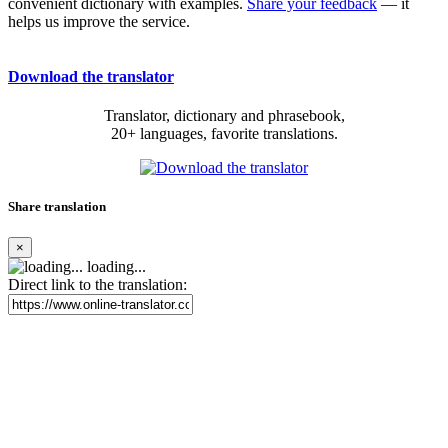
convenient dictionary with examples.
Share your feedback
— it
helps us improve the service.
Download the translator
Translator, dictionary and phrasebook,
20+ languages, favorite translations.
Share translation
×
loading...
Direct link to the translation: