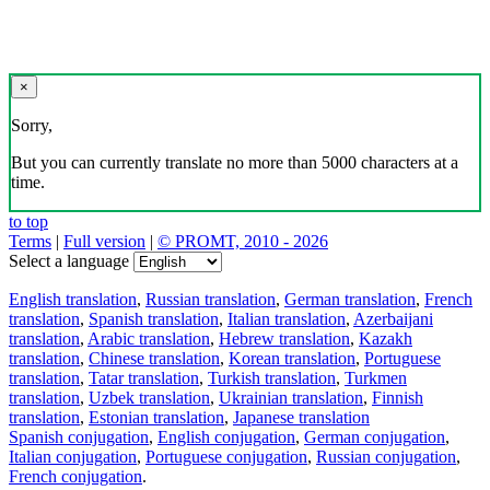
×
Sorry,
But you can currently translate no more than 5000 characters at a
time.
to top
Terms
|
Full version
|
© PROMT, 2010 - 2026
Select a language
English translation
,
Russian translation
,
German translation
,
French
translation
,
Spanish translation
,
Italian translation
,
Azerbaijani
translation
,
Arabic translation
,
Hebrew translation
,
Kazakh
translation
,
Chinese translation
,
Korean translation
,
Portuguese
translation
,
Tatar translation
,
Turkish translation
,
Turkmen
translation
,
Uzbek translation
,
Ukrainian translation
,
Finnish
translation
,
Estonian translation
,
Japanese translation
Spanish conjugation
,
English conjugation
,
German conjugation
,
Italian conjugation
,
Portuguese conjugation
,
Russian conjugation
,
French conjugation
.