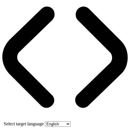
Select target language