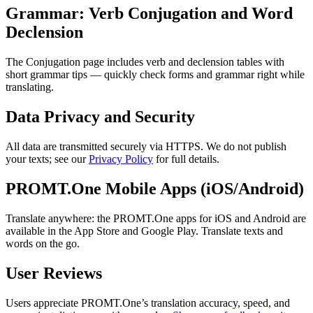
Grammar: Verb Conjugation and Word
Declension
The Conjugation page includes verb and declension tables with
short grammar tips — quickly check forms and grammar right while
translating.
Data Privacy and Security
All data are transmitted securely via HTTPS. We do not publish
your texts; see our
Privacy Policy
for full details.
PROMT.One Mobile Apps (iOS/Android)
Translate anywhere: the PROMT.One apps for iOS and Android are
available in the App Store and Google Play. Translate texts and
words on the go.
User Reviews
Users appreciate PROMT.One’s translation accuracy, speed, and