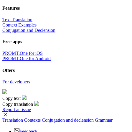
Features
Text Translation
Context Examples
Conjugation and Declension
Free apps
PROMT.One for iOS
PROMT.One for Android
Offers
For developers
Copy text
Copy translation
Report an issue
Translation
Contexts
Conjugation
and declension
Grammar
Feedback