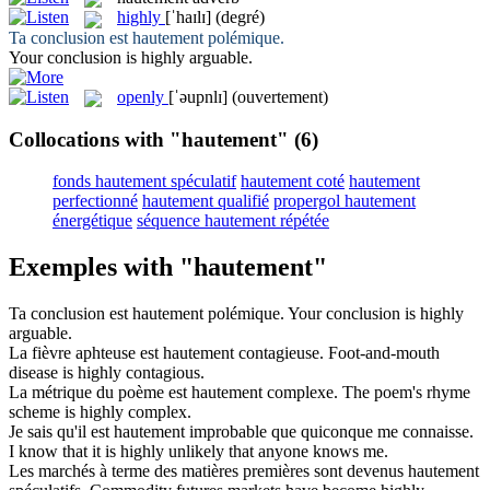
highly
[ˈhaɪlɪ]
(degré)
Ta conclusion est
hautement
polémique.
Your conclusion is
highly
arguable.
openly
[ˈəupnlɪ]
(ouvertement)
Collocations with "hautement"
(6)
fonds hautement spéculatif
hautement coté
hautement
perfectionné
hautement qualifié
propergol hautement
énergétique
séquence hautement répétée
Exemples with "hautement"
Ta conclusion est
hautement
polémique.
Your conclusion is
highly
arguable.
La fièvre aphteuse est
hautement
contagieuse.
Foot-and-mouth
disease is
highly
contagious.
La métrique du poème est
hautement
complexe.
The poem's rhyme
scheme is
highly
complex.
Je sais qu'il est
hautement
improbable que quiconque me connaisse.
I know that it is
highly
unlikely that anyone knows me.
Les marchés à terme des matières premières sont devenus
hautement