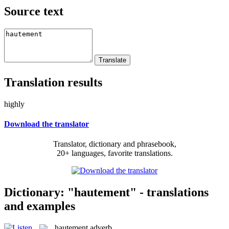
Source text
Translation results
highly
Download the translator
Translator, dictionary and phrasebook,
20+ languages, favorite translations.
Dictionary: "hautement" - translations
and examples
hautement
adverb