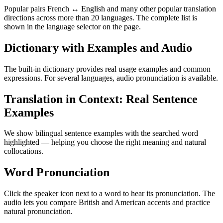
Popular pairs French ↔ English and many other popular translation
directions across more than 20 languages. The complete list is
shown in the language selector on the page.
Dictionary with Examples and Audio
The built-in dictionary provides real usage examples and common
expressions. For several languages, audio pronunciation is available.
Translation in Context: Real Sentence
Examples
We show bilingual sentence examples with the searched word
highlighted — helping you choose the right meaning and natural
collocations.
Word Pronunciation
Click the speaker icon next to a word to hear its pronunciation. The
audio lets you compare British and American accents and practice
natural pronunciation.