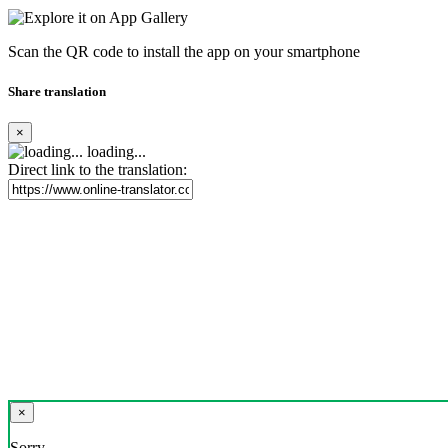
Scan the QR code to install the app on your smartphone
Share translation
×
loading...
Direct link to the translation:
×
Sorry,