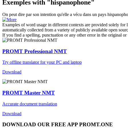
Exemples with "hispanophone"
On peut dire par son intention qu'elle a vécu dans un pays
hispanoph
Examples of word usage in different contexts are provided solely for l
automatically collected from a variety of publicly available open sour
If you find a spelling, punctuation or any other error in the original o
PROMT Professional NMT
Try offline translator for your PC and laptop
Download
PROMT Master NMT
Accurate document translation
Download
DOWNLOAD OUR FREE APP PROMT.ONE