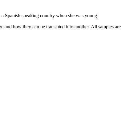
 in a Spanish speaking country when she was young.
ge and how they can be translated into another. All samples are