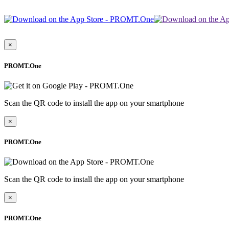
×
PROMT.One
Scan the QR code to install the app on your smartphone
×
PROMT.One
Scan the QR code to install the app on your smartphone
×
PROMT.One