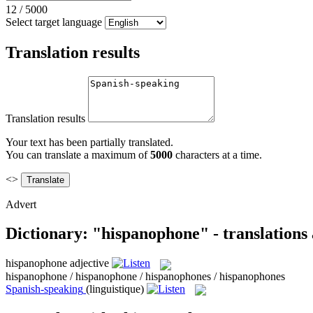
12
/
5000
Select target language
Translation results
Translation results
Your text has been partially translated.
You can translate a maximum of
5000
characters at a time.
<>
Advert
Dictionary: "hispanophone" - translations
hispanophone
adjective
hispanophone / hispanophone / hispanophones / hispanophones
Spanish-speaking
(linguistique)