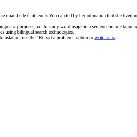
one
quand elle était jeune.
You can tell by her intonation that she lived
inguistic purposes, i.e. to study word usage in a sentence in one langua
ces using bilingual search technologies.
r translation, use the "Report a problem" option or
write to us
.