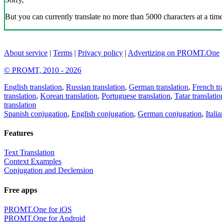
But you can currently translate no more than 5000 characters at a time
About service
|
Terms
|
Privacy policy
|
Advertizing on PROMT.One
© PROMT, 2010 - 2026
English translation
,
Russian translation
,
German translation
,
French tr
translation
,
Korean translation
,
Portuguese translation
,
Tatar translatio
translation
Spanish conjugation
,
English conjugation
,
German conjugation
,
Itali
Features
Text Translation
Context Examples
Conjugation and Declension
Free apps
PROMT.One for iOS
PROMT.One for Android