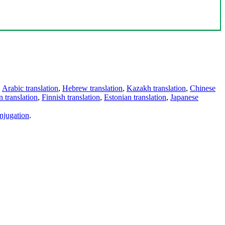
,
Arabic translation
,
Hebrew translation
,
Kazakh translation
,
Chinese
 translation
,
Finnish translation
,
Estonian translation
,
Japanese
njugation
.