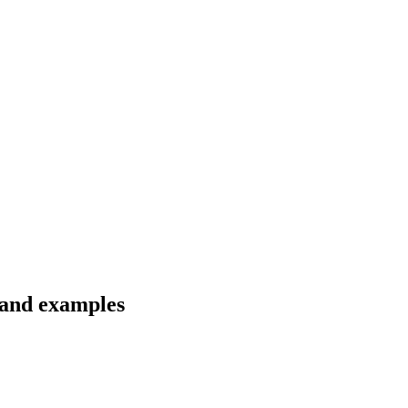
 and examples