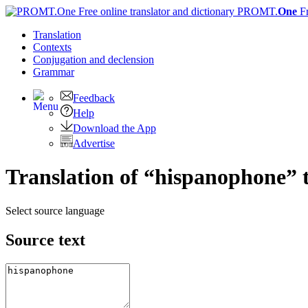
PROMT.
One
F
Translation
Contexts
Conjugation
and declension
Grammar
Feedback
Help
Download the App
Advertise
Translation of “hispanophone” 
Select source language
Source text