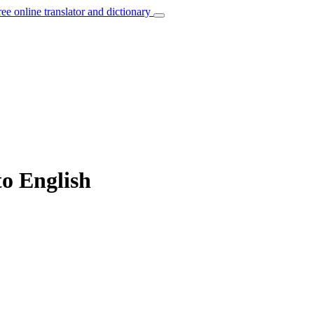
ree online translator and dictionary
to English