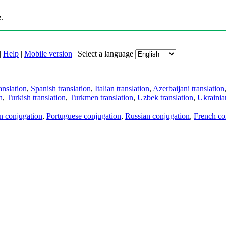
.
|
Help
|
Mobile version
|
Select a language
anslation
,
Spanish translation
,
Italian translation
,
Azerbaijani translation
n
,
Turkish translation
,
Turkmen translation
,
Uzbek translation
,
Ukrainian
an conjugation
,
Portuguese conjugation
,
Russian conjugation
,
French co