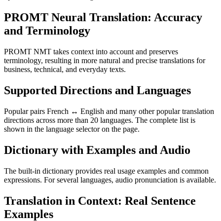
PROMT Neural Translation: Accuracy
and Terminology
PROMT NMT takes context into account and preserves
terminology, resulting in more natural and precise translations for
business, technical, and everyday texts.
Supported Directions and Languages
Popular pairs French ↔ English and many other popular translation
directions across more than 20 languages. The complete list is
shown in the language selector on the page.
Dictionary with Examples and Audio
The built-in dictionary provides real usage examples and common
expressions. For several languages, audio pronunciation is available.
Translation in Context: Real Sentence
Examples