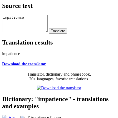
Source text
Translation results
impatience
Download the translator
Translator, dictionary and phrasebook,
20+ languages, favorite translations.
Dictionary: "impatience" - translations
and examples
l'
impatience
f
noun