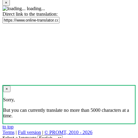
×
loading...
Direct link to the translation:
×
Sorry,
But you can currently translate no more than 5000 characters at a
time.
to top
Terms
|
Full version
|
© PROMT, 2010 - 2026
Select a language