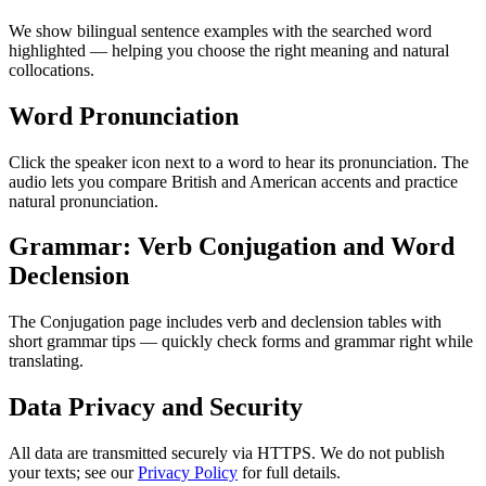
We show bilingual sentence examples with the searched word
highlighted — helping you choose the right meaning and natural
collocations.
Word Pronunciation
Click the speaker icon next to a word to hear its pronunciation. The
audio lets you compare British and American accents and practice
natural pronunciation.
Grammar: Verb Conjugation and Word
Declension
The Conjugation page includes verb and declension tables with
short grammar tips — quickly check forms and grammar right while
translating.
Data Privacy and Security
All data are transmitted securely via HTTPS. We do not publish
your texts; see our
Privacy Policy
for full details.