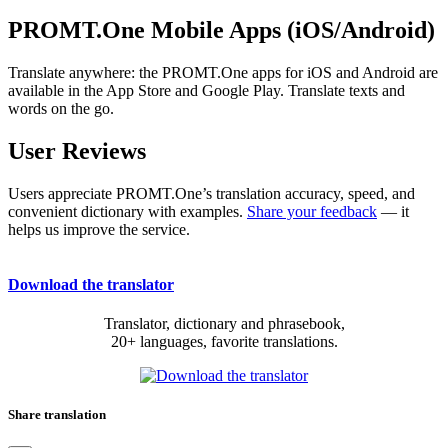
PROMT.One Mobile Apps (iOS/Android)
Translate anywhere: the PROMT.One apps for iOS and Android are
available in the App Store and Google Play. Translate texts and
words on the go.
User Reviews
Users appreciate PROMT.One’s translation accuracy, speed, and
convenient dictionary with examples.
Share your feedback
— it
helps us improve the service.
Download the translator
Translator, dictionary and phrasebook,
20+ languages, favorite translations.
Share translation