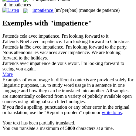
pl.
impatiences
impatience
[ɪmˈpeɪʃəns]
(manque de patience)
Exemples with "impatience"
J'attends cela avec
impatience
.
I'm looking forward to it.
J'attends Noël avec
impatience
.
I am looking forward to Christmas.
J'attends la fête avec
impatience
.
I'm looking forward to the party.
Nous attendons les vacances avec
impatience
.
We are looking
forward to the holidays.
J'attends avec
impatience
de vous revoir.
I'm looking forward to
seeing you again.
More
Examples of word usage in different contexts are provided solely for
linguistic purposes, i.e. to study word usage in a sentence in one
language and how they can be translated into another. All samples
are automatically collected from a variety of publicly available open
sources using bilingual search technologies.
If you find a spelling, punctuation or any other error in the original
or translation, use the "Report a problem" option or
write to us
.
Your text has been partially translated.
You can translate a maximum of
5000
characters at a time.