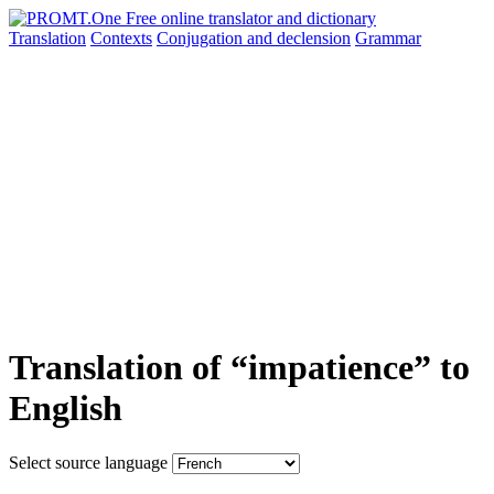
Translation
Contexts
Conjugation
and declension
Grammar
Translation of “impatience” to
English
Select source language