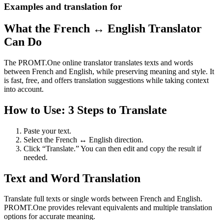
Examples and translation for
What the French ↔ English Translator
Can Do
The PROMT.One online translator translates texts and words
between French and English, while preserving meaning and style. It
is fast, free, and offers translation suggestions while taking context
into account.
How to Use: 3 Steps to Translate
Paste your text.
Select the French ↔ English direction.
Click “Translate.” You can then edit and copy the result if
needed.
Text and Word Translation
Translate full texts or single words between French and English.
PROMT.One provides relevant equivalents and multiple translation
options for accurate meaning.