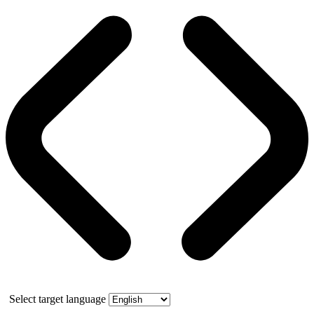
Select target language