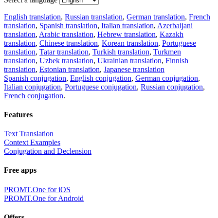
English translation
,
Russian translation
,
German translation
,
French
translation
,
Spanish translation
,
Italian translation
,
Azerbaijani
translation
,
Arabic translation
,
Hebrew translation
,
Kazakh
translation
,
Chinese translation
,
Korean translation
,
Portuguese
translation
,
Tatar translation
,
Turkish translation
,
Turkmen
translation
,
Uzbek translation
,
Ukrainian translation
,
Finnish
translation
,
Estonian translation
,
Japanese translation
Spanish conjugation
,
English conjugation
,
German conjugation
,
Italian conjugation
,
Portuguese conjugation
,
Russian conjugation
,
French conjugation
.
Features
Text Translation
Context Examples
Conjugation and Declension
Free apps
PROMT.One for iOS
PROMT.One for Android
Offers