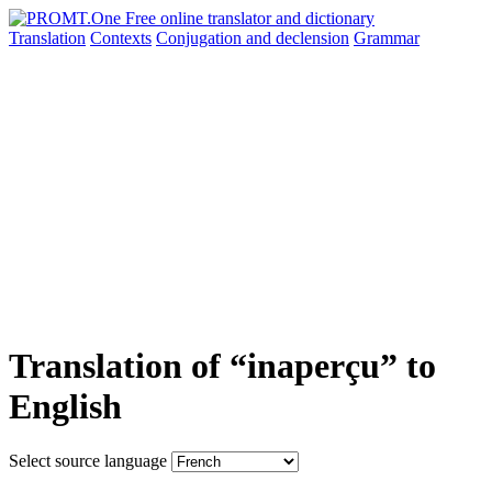
Translation
Contexts
Conjugation
and declension
Grammar
Translation of “inaperçu” to
English
Select source language