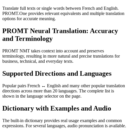
Translate full texts or single words between French and English.
PROMT.One provides relevant equivalents and multiple translation
options for accurate meaning.
PROMT Neural Translation: Accuracy
and Terminology
PROMT NMT takes context into account and preserves
terminology, resulting in more natural and precise translations for
business, technical, and everyday texts.
Supported Directions and Languages
Popular pairs French ↔ English and many other popular translation
directions across more than 20 languages. The complete list is
shown in the language selector on the page.
Dictionary with Examples and Audio
The built-in dictionary provides real usage examples and common
expressions. For several languages, audio pronunciation is available.