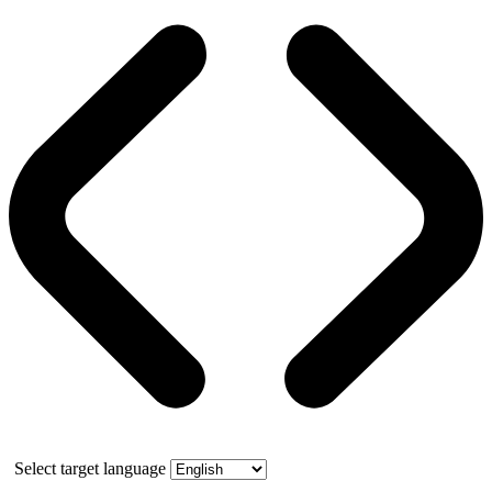
Select target language