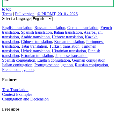
to top
Terms
|
Full version
|
© PROMT, 2010 - 2026
Select a language
English translation
,
Russian translation
,
German translation
,
French
translation
,
Spanish translation
,
Italian translation
,
Azerbaijani
translation
,
Arabic translation
,
Hebrew translation
,
Kazakh
translation
,
Chinese translation
,
Korean translation
,
Portuguese
translation
,
Tatar translation
,
Turkish translation
,
Turkmen
translation
,
Uzbek translation
,
Ukrainian translation
,
Finnish
translation
,
Estonian translation
,
Japanese translation
Spanish conjugation
,
English conjugation
,
German conjugation
,
Italian conjugation
,
Portuguese conjugation
,
Russian conjugation
,
French conjugation
.
Features
Text Translation
Context Examples
Conjugation and Declension
Free apps