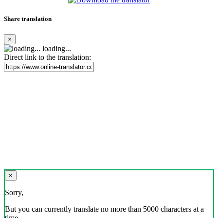
Share translation
×
loading...
Direct link to the translation:
×
Sorry,
But you can currently translate no more than 5000 characters at a
time.