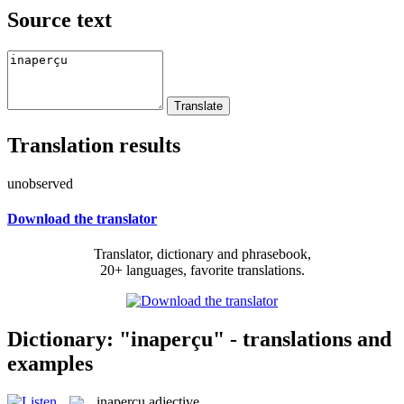
Source text
Translation results
unobserved
Download the translator
Translator, dictionary and phrasebook,
20+ languages, favorite translations.
Dictionary: "inaperçu" - translations and
examples
inaperçu
adjective