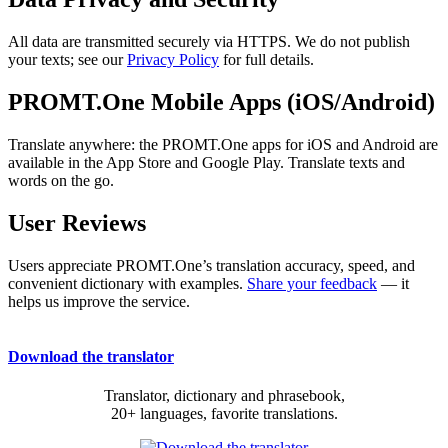
All data are transmitted securely via HTTPS. We do not publish
your texts; see our
Privacy Policy
for full details.
PROMT.One Mobile Apps (iOS/Android)
Translate anywhere: the PROMT.One apps for iOS and Android are
available in the App Store and Google Play. Translate texts and
words on the go.
User Reviews
Users appreciate PROMT.One’s translation accuracy, speed, and
convenient dictionary with examples.
Share your feedback
— it
helps us improve the service.
Download the translator
Translator, dictionary and phrasebook,
20+ languages, favorite translations.