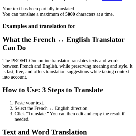
Your text has been partially translated.
You can translate a maximum of
5000
characters at a time.
Examples and translation for
What the French ↔ English Translator
Can Do
The PROMT.One online translator translates texts and words
between French and English, while preserving meaning and style. It
is fast, free, and offers translation suggestions while taking context
into account.
How to Use: 3 Steps to Translate
Paste your text.
Select the French ↔ English direction.
Click “Translate.” You can then edit and copy the result if
needed.
Text and Word Translation