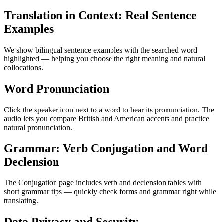
Translation in Context: Real Sentence
Examples
We show bilingual sentence examples with the searched word
highlighted — helping you choose the right meaning and natural
collocations.
Word Pronunciation
Click the speaker icon next to a word to hear its pronunciation. The
audio lets you compare British and American accents and practice
natural pronunciation.
Grammar: Verb Conjugation and Word
Declension
The Conjugation page includes verb and declension tables with
short grammar tips — quickly check forms and grammar right while
translating.
Data Privacy and Security