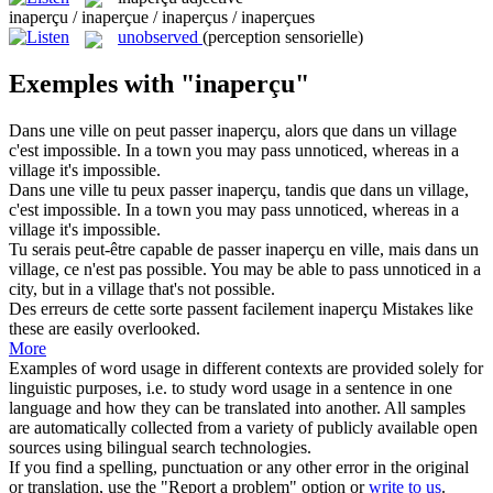
inaperçu / inaperçue / inaperçus / inaperçues
unobserved
(perception sensorielle)
Exemples with "inaperçu"
Dans une ville on peut passer
inaperçu
, alors que dans un village
c'est impossible.
In a town you may pass
unnoticed
, whereas in a
village it's impossible.
Dans une ville tu peux passer
inaperçu
, tandis que dans un village,
c'est impossible.
In a town you may pass
unnoticed
, whereas in a
village it's impossible.
Tu serais peut-être capable de passer
inaperçu
en ville, mais dans un
village, ce n'est pas possible.
You may be able to pass
unnoticed
in a
city, but in a village that's not possible.
Des erreurs de cette sorte passent facilement
inaperçu
Mistakes like
these are easily overlooked.
More
Examples of word usage in different contexts are provided solely for
linguistic purposes, i.e. to study word usage in a sentence in one
language and how they can be translated into another. All samples
are automatically collected from a variety of publicly available open
sources using bilingual search technologies.
If you find a spelling, punctuation or any other error in the original
or translation, use the "Report a problem" option or
write to us
.