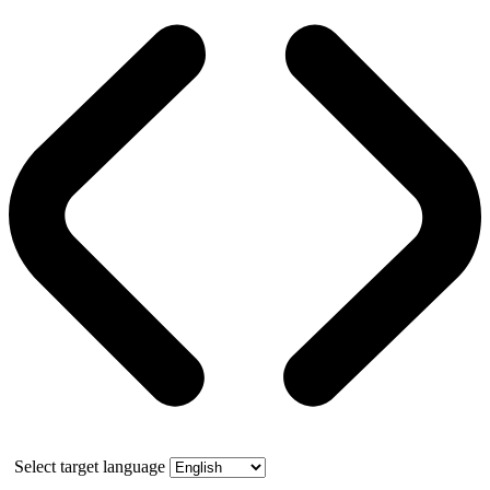
Select target language