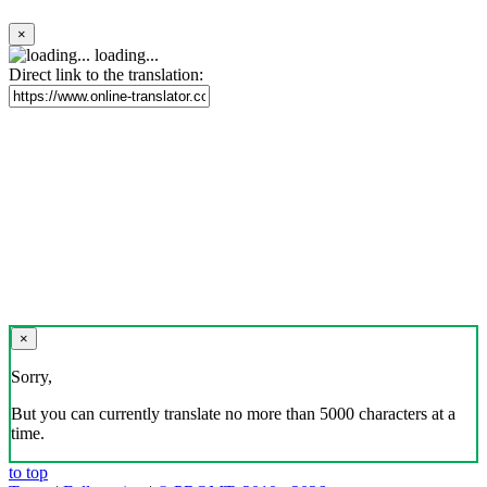
×
loading...
Direct link to the translation:
×
Sorry,
But you can currently translate no more than 5000 characters at a
time.
to top