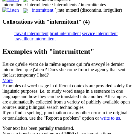
intermittent / intermittente / intermittents / intermittentes
intermittent
[ˌɪntəˈmɪtənt]
(discontinu, irrégulier)
Collocations with "intermittent"
(4)
travail intermittent
bruit intermittent
service intermittent
travailleur intermittent
Exemples with "intermittent"
Est-ce qu'elle vient de la même agence qui m'a envoyé le dernier
intermittent
que j'ai eu ?
Does she come from the agency that sent
the last temporary I had?
More
Examples of word usage in different contexts are provided solely for
linguistic purposes, i.e. to study word usage in a sentence in one
language and how they can be translated into another. All samples
are automatically collected from a variety of publicly available open
sources using bilingual search technologies.
If you find a spelling, punctuation or any other error in the original
or translation, use the "Report a problem" option or
write to us
.
Your text has been partially translated.
You can translate a maximum of
5000
characters at a time.