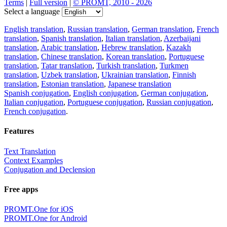
Terms
|
Full version
|
© PROMT, 2010 - 2026
Select a language
English translation
,
Russian translation
,
German translation
,
French
translation
,
Spanish translation
,
Italian translation
,
Azerbaijani
translation
,
Arabic translation
,
Hebrew translation
,
Kazakh
translation
,
Chinese translation
,
Korean translation
,
Portuguese
translation
,
Tatar translation
,
Turkish translation
,
Turkmen
translation
,
Uzbek translation
,
Ukrainian translation
,
Finnish
translation
,
Estonian translation
,
Japanese translation
Spanish conjugation
,
English conjugation
,
German conjugation
,
Italian conjugation
,
Portuguese conjugation
,
Russian conjugation
,
French conjugation
.
Features
Text Translation
Context Examples
Conjugation and Declension
Free apps
PROMT.One for iOS
PROMT.One for Android