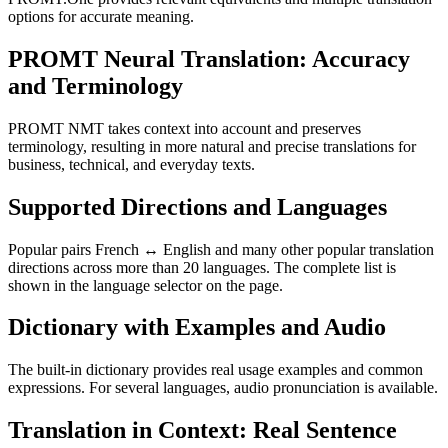
options for accurate meaning.
PROMT Neural Translation: Accuracy
and Terminology
PROMT NMT takes context into account and preserves
terminology, resulting in more natural and precise translations for
business, technical, and everyday texts.
Supported Directions and Languages
Popular pairs French ↔ English and many other popular translation
directions across more than 20 languages. The complete list is
shown in the language selector on the page.
Dictionary with Examples and Audio
The built-in dictionary provides real usage examples and common
expressions. For several languages, audio pronunciation is available.
Translation in Context: Real Sentence