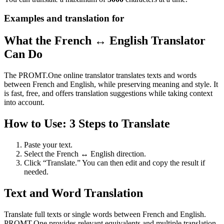
Examples and translation for
What the French ↔ English Translator
Can Do
The PROMT.One online translator translates texts and words
between French and English, while preserving meaning and style. It
is fast, free, and offers translation suggestions while taking context
into account.
How to Use: 3 Steps to Translate
Paste your text.
Select the French ↔ English direction.
Click “Translate.” You can then edit and copy the result if
needed.
Text and Word Translation
Translate full texts or single words between French and English.
PROMT.One provides relevant equivalents and multiple translation