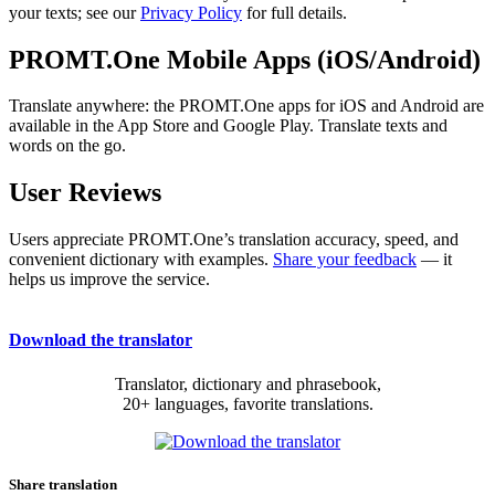
your texts; see our
Privacy Policy
for full details.
PROMT.One Mobile Apps (iOS/Android)
Translate anywhere: the PROMT.One apps for iOS and Android are
available in the App Store and Google Play. Translate texts and
words on the go.
User Reviews
Users appreciate PROMT.One’s translation accuracy, speed, and
convenient dictionary with examples.
Share your feedback
— it
helps us improve the service.
Download the translator
Translator, dictionary and phrasebook,
20+ languages, favorite translations.
Share translation