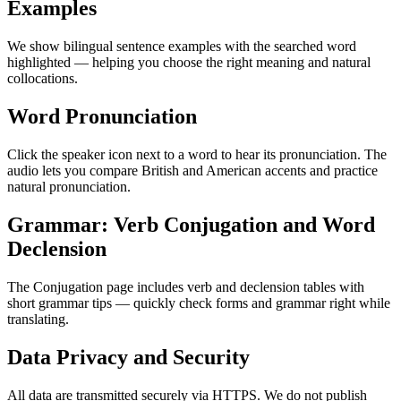
Examples
We show bilingual sentence examples with the searched word
highlighted — helping you choose the right meaning and natural
collocations.
Word Pronunciation
Click the speaker icon next to a word to hear its pronunciation. The
audio lets you compare British and American accents and practice
natural pronunciation.
Grammar: Verb Conjugation and Word
Declension
The Conjugation page includes verb and declension tables with
short grammar tips — quickly check forms and grammar right while
translating.
Data Privacy and Security
All data are transmitted securely via HTTPS. We do not publish