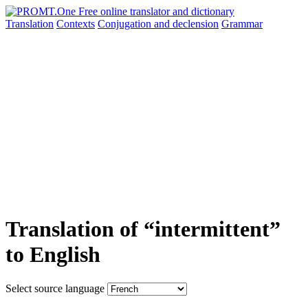
Translation
Contexts
Conjugation
and declension
Grammar
Translation of “intermittent”
to English
Select source language