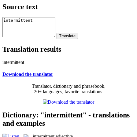
Source text
Translation results
intermittent
Download the translator
Translator, dictionary and phrasebook,
20+ languages, favorite translations.
Dictionary: "intermittent" - translations
and examples
intermittent
adjective