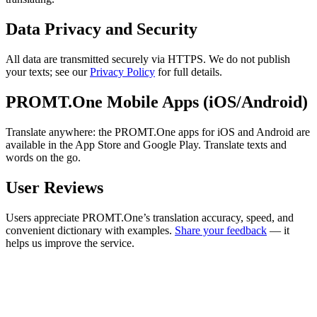
Data Privacy and Security
All data are transmitted securely via HTTPS. We do not publish
your texts; see our
Privacy Policy
for full details.
PROMT.One Mobile Apps (iOS/Android)
Translate anywhere: the PROMT.One apps for iOS and Android are
available in the App Store and Google Play. Translate texts and
words on the go.
User Reviews
Users appreciate PROMT.One’s translation accuracy, speed, and
convenient dictionary with examples.
Share your feedback
— it
helps us improve the service.