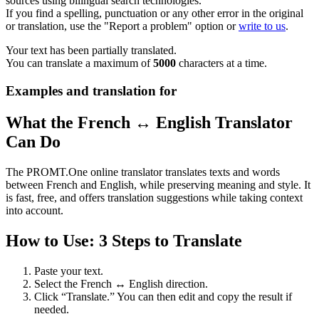
sources using bilingual search technologies.
If you find a spelling, punctuation or any other error in the original
or translation, use the "Report a problem" option or
write to us
.
Your text has been partially translated.
You can translate a maximum of
5000
characters at a time.
Examples and translation for
What the French ↔ English Translator
Can Do
The PROMT.One online translator translates texts and words
between French and English, while preserving meaning and style. It
is fast, free, and offers translation suggestions while taking context
into account.
How to Use: 3 Steps to Translate
Paste your text.
Select the French ↔ English direction.
Click “Translate.” You can then edit and copy the result if
needed.