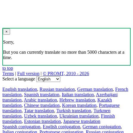
×
Sorry,
But you can currently translate no more than 5000 characters at a
time.
to top
Terms
|
Full version
|
© PROMT, 2010 - 2026
Select a language
English translation
,
Russian translation
,
German translation
,
French
translation
,
Spanish translation
,
Italian translation
,
Azerbaijani
translation
,
Arabic translation
,
Hebrew translation
,
Kazakh
translation
,
Chinese translation
,
Korean translation
,
Portuguese
translation
,
Tatar translation
,
Turkish translation
,
Turkmen
translation
,
Uzbek translation
,
Ukrainian translation
,
Finnish
translation
,
Estonian translation
,
Japanese translation
Spanish conjugation
,
English conjugation
,
German conjugation
,
Italian conjugation
,
Portuguese conjugation
,
Russian conjugation
,