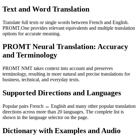
Text and Word Translation
Translate full texts or single words between French and English.
PROMT.One provides relevant equivalents and multiple translation
options for accurate meaning.
PROMT Neural Translation: Accuracy
and Terminology
PROMT NMT takes context into account and preserves
terminology, resulting in more natural and precise translations for
business, technical, and everyday texts.
Supported Directions and Languages
Popular pairs French ↔ English and many other popular translation
directions across more than 20 languages. The complete list is
shown in the language selector on the page.
Dictionary with Examples and Audio