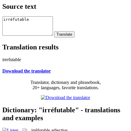
Source text
Translation results
irrefutable
Download the translator
Translator, dictionary and phrasebook,
20+ languages, favorite translations.
Dictionary: "irréfutable" - translations
and examples
irréfutable
adjective