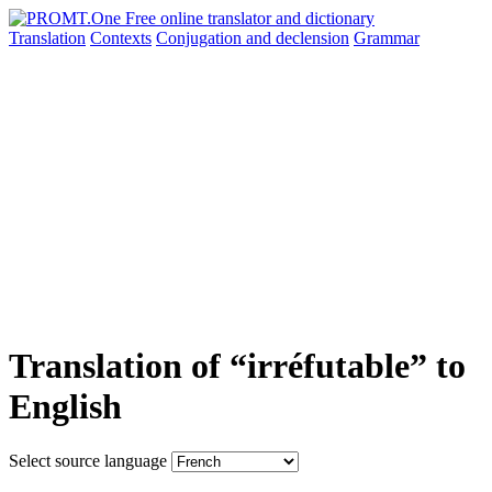
Translation
Contexts
Conjugation
and declension
Grammar
Translation of “irréfutable” to
English
Select source language