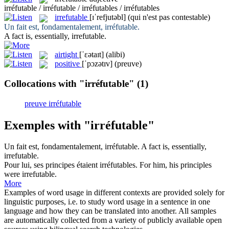
irréfutable / irréfutable / irréfutables / irréfutables
irrefutable
[ɪˈrefjutəbl]
(qui n'est pas contestable)
Un fait est, fondamentalement,
irréfutable
.
A fact is, essentially,
irrefutable
.
airtight
[ˈɛətaɪt]
(alibi)
positive
[ˈpɔzətɪv]
(preuve)
Collocations with "irréfutable"
(1)
preuve irréfutable
Exemples with "irréfutable"
Un fait est, fondamentalement,
irréfutable
.
A fact is, essentially,
irrefutable
.
Pour lui, ses principes étaient
irréfutables
.
For him, his principles
were
irrefutable
.
More
Examples of word usage in different contexts are provided solely for
linguistic purposes, i.e. to study word usage in a sentence in one
language and how they can be translated into another. All samples
are automatically collected from a variety of publicly available open