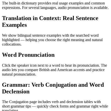
The built-in dictionary provides real usage examples and common
expressions. For several languages, audio pronunciation is available.
Translation in Context: Real Sentence
Examples
We show bilingual sentence examples with the searched word
highlighted — helping you choose the right meaning and natural
collocations.
Word Pronunciation
Click the speaker icon next to a word to hear its pronunciation. The
audio lets you compare British and American accents and practice
natural pronunciation.
Grammar: Verb Conjugation and Word
Declension
The Conjugation page includes verb and declension tables with
short grammar tips — quickly check forms and grammar right while
translating.