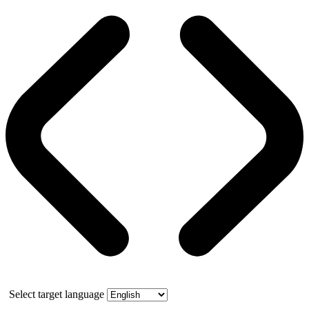
Select target language