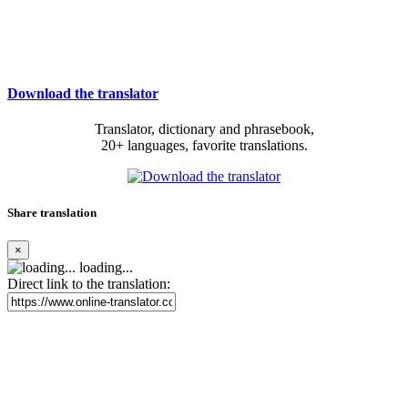
Download the translator
Translator, dictionary and phrasebook,
20+ languages, favorite translations.
Share translation
×
loading...
Direct link to the translation: