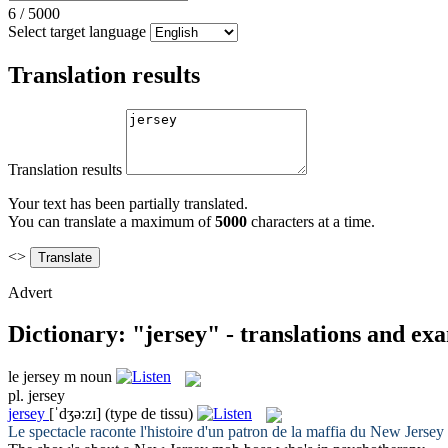
6
/
5000
Select target language
Translation results
Translation results
Your text has been partially translated.
You can translate a maximum of
5000
characters at a time.
<>
Advert
Dictionary: "jersey" - translations and ex
le
jersey
m
noun
pl.
jersey
jersey
[ˈdʒə:zɪ]
(type de tissu)
Le spectacle raconte l'histoire d'un patron de la maffia du New
Jersey