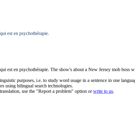
qui est en psychothérapie.
qui est en psychothérapie.
The show's about a New
Jersey
mob boss wh
inguistic purposes, i.e. to study word usage in a sentence in one langua
ces using bilingual search technologies.
r translation, use the "Report a problem" option or
write to us
.