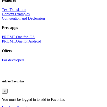
Features
Text Translation
Context Examples
Conjugation and Declension
Free apps
PROMT.One for iOS
PROMT.One for Android
Offers
For developers
Add to Favorites
×
You must be logged in to add to Favorites