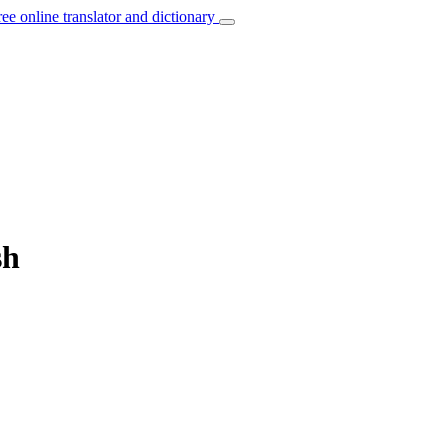
ree online translator and dictionary
sh