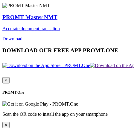
PROMT Master NMT
Accurate document translation
Download
DOWNLOAD OUR FREE APP PROMT.ONE
×
PROMT.One
Scan the QR code to install the app on your smartphone
×