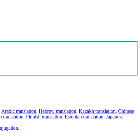
,
Arabic translation
,
Hebrew translation
,
Kazakh translation
,
Chinese
 translation
,
Finnish translation
,
Estonian translation
,
Japanese
njugation
.