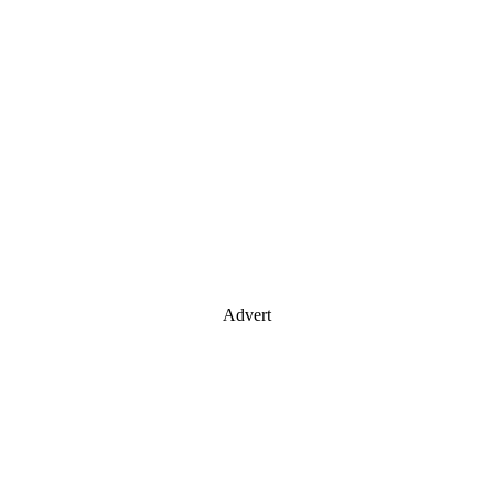
Advert