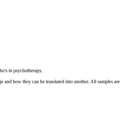
o's in psychotherapy.
ge and how they can be translated into another. All samples are