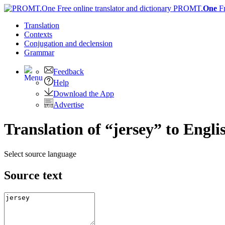
PROMT.
One
F
Translation
Contexts
Conjugation
and declension
Grammar
Feedback
Help
Download the App
Advertise
Translation of “jersey” to Engli
Select source language
Source text