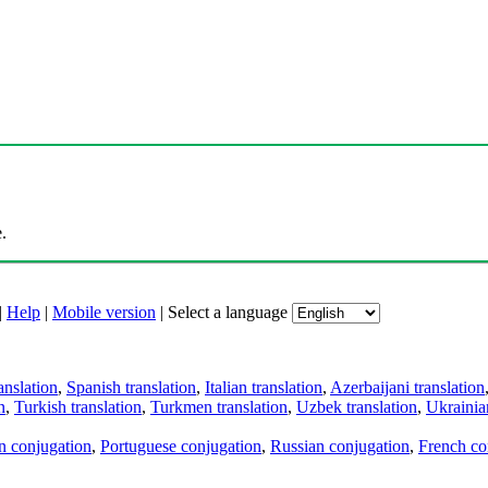
.
|
Help
|
Mobile version
|
Select a language
anslation
,
Spanish translation
,
Italian translation
,
Azerbaijani translation
n
,
Turkish translation
,
Turkmen translation
,
Uzbek translation
,
Ukrainian
an conjugation
,
Portuguese conjugation
,
Russian conjugation
,
French co