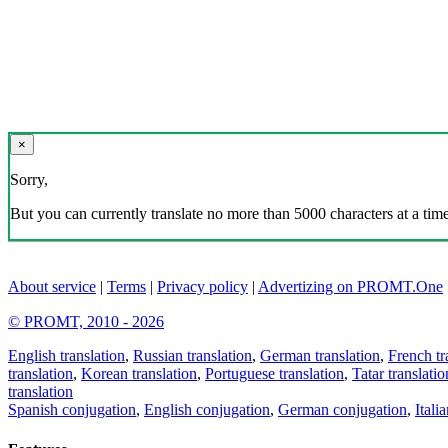
×
Sorry,
But you can currently translate no more than 5000 characters at a time
About service
|
Terms
|
Privacy policy
|
Advertizing on PROMT.One
© PROMT, 2010 - 2026
English translation
,
Russian translation
,
German translation
,
French tr
translation
,
Korean translation
,
Portuguese translation
,
Tatar translatio
translation
Spanish conjugation
,
English conjugation
,
German conjugation
,
Itali