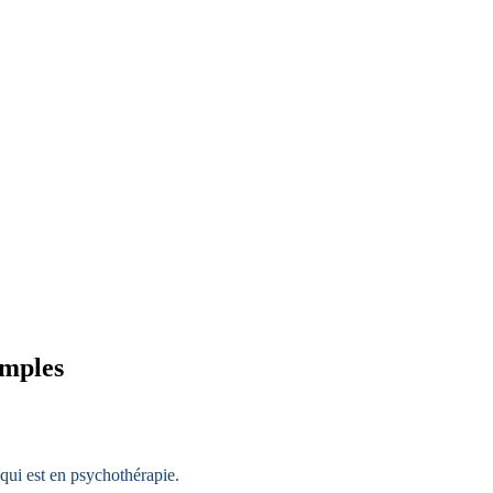
amples
qui est en psychothérapie.