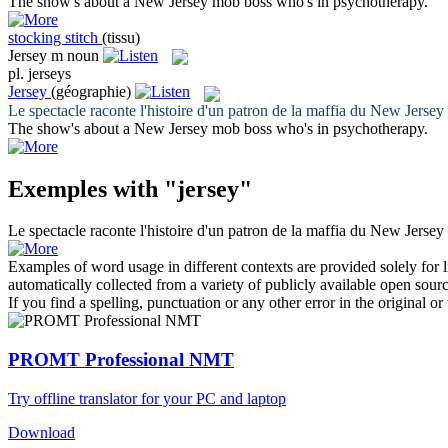
The show's about a New
Jersey
mob boss who's in psychotherapy.
stocking stitch
(tissu)
Jersey
m
noun
pl.
jerseys
Jersey
(géographie)
Le spectacle raconte l'histoire d'un patron de la maffia du New
Jersey
The show's about a New
Jersey
mob boss who's in psychotherapy.
Exemples with "jersey"
Le spectacle raconte l'histoire d'un patron de la maffia du New
Jersey
Examples of word usage in different contexts are provided solely for l
automatically collected from a variety of publicly available open sour
If you find a spelling, punctuation or any other error in the original o
PROMT Professional NMT
Try offline translator for your PC and laptop
Download