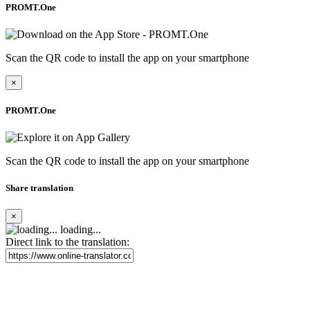
PROMT.One
Scan the QR code to install the app on your smartphone
×
PROMT.One
Scan the QR code to install the app on your smartphone
Share translation
×
loading...
Direct link to the translation: