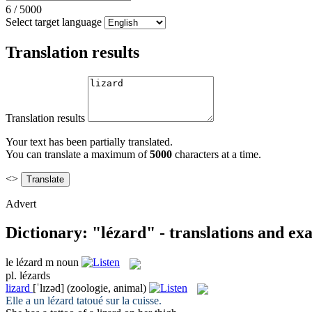
6
/
5000
Select target language
Translation results
Translation results
Your text has been partially translated.
You can translate a maximum of
5000
characters at a time.
<>
Advert
Dictionary: "lézard" - translations and ex
le
lézard
m
noun
pl.
lézards
lizard
[ˈlɪzəd]
(zoologie, animal)
Elle a un
lézard
tatoué sur la cuisse.