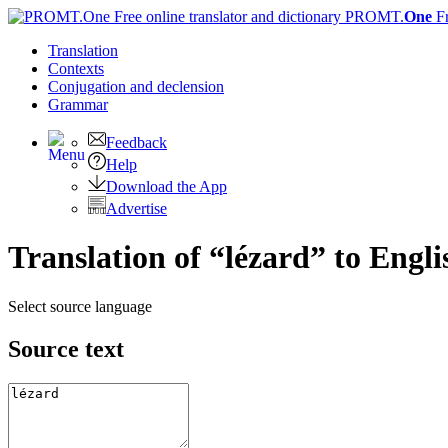
PROMT.
One
F
Translation
Contexts
Conjugation
and declension
Grammar
Feedback
Help
Download the App
Advertise
Translation of “lézard” to Engli
Select source language
Source text