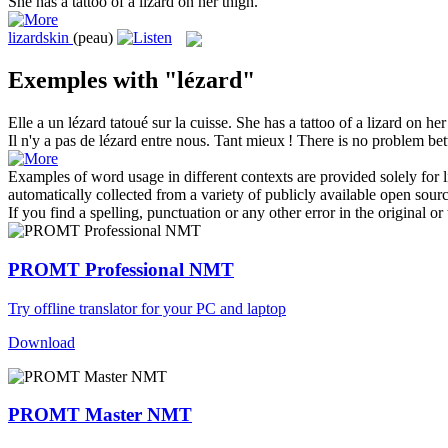
She has a tattoo of a
lizard
on her thigh.
lizardskin
(peau)
Exemples with "lézard"
Elle a un
lézard
tatoué sur la cuisse.
She has a tattoo of a
lizard
on her 
Il n'y a pas de
lézard
entre nous. Tant mieux !
There is no problem bet
Examples of word usage in different contexts are provided solely for l
automatically collected from a variety of publicly available open sour
If you find a spelling, punctuation or any other error in the original o
PROMT Professional NMT
Try offline translator for your PC and laptop
Download
PROMT Master NMT