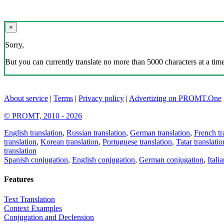
×
Sorry,
But you can currently translate no more than 5000 characters at a time
About service
|
Terms
|
Privacy policy
|
Advertizing on PROMT.One
© PROMT, 2010 - 2026
English translation
,
Russian translation
,
German translation
,
French tr
translation
,
Korean translation
,
Portuguese translation
,
Tatar translatio
translation
Spanish conjugation
,
English conjugation
,
German conjugation
,
Itali
Features
Text Translation
Context Examples
Conjugation and Declension