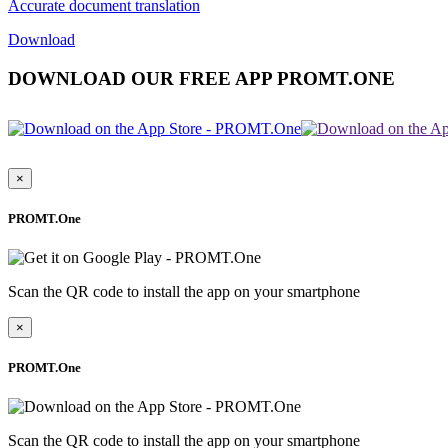
Accurate document translation
Download
DOWNLOAD OUR FREE APP PROMT.ONE
×
PROMT.One
Scan the QR code to install the app on your smartphone
×
PROMT.One
Scan the QR code to install the app on your smartphone