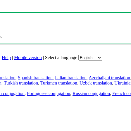
.
|
Help
|
Mobile version
|
Select a language
anslation
,
Spanish translation
,
Italian translation
,
Azerbaijani translation
n
,
Turkish translation
,
Turkmen translation
,
Uzbek translation
,
Ukrainian
an conjugation
,
Portuguese conjugation
,
Russian conjugation
,
French co