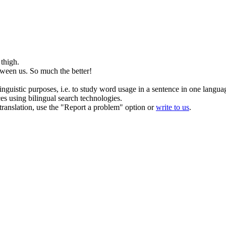
thigh.
ween us. So much the better!
inguistic purposes, i.e. to study word usage in a sentence in one langua
ces using bilingual search technologies.
r translation, use the "Report a problem" option or
write to us
.