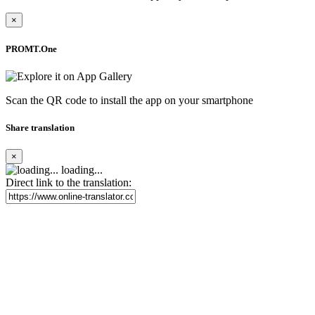
×
PROMT.One
Scan the QR code to install the app on your smartphone
Share translation
×
loading...
Direct link to the translation: