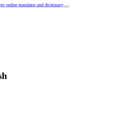
ree online translator and dictionary
sh