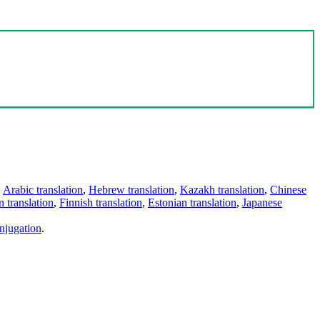
,
Arabic translation
,
Hebrew translation
,
Kazakh translation
,
Chinese
 translation
,
Finnish translation
,
Estonian translation
,
Japanese
njugation
.