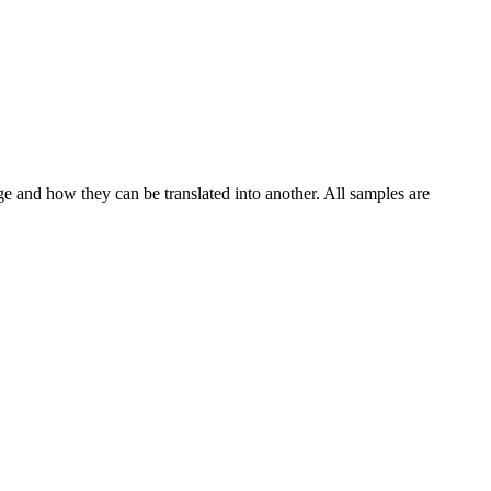
ge and how they can be translated into another. All samples are