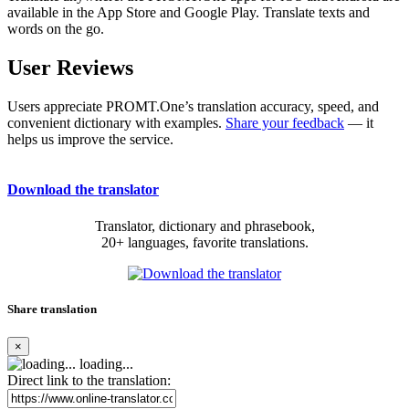
available in the App Store and Google Play. Translate texts and
words on the go.
User Reviews
Users appreciate PROMT.One’s translation accuracy, speed, and
convenient dictionary with examples.
Share your feedback
— it
helps us improve the service.
Download the translator
Translator, dictionary and phrasebook,
20+ languages, favorite translations.
Share translation
×
loading...
Direct link to the translation: