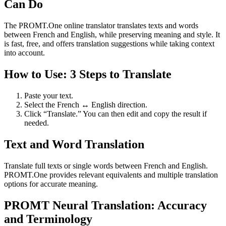
Can Do
The PROMT.One online translator translates texts and words
between French and English, while preserving meaning and style. It
is fast, free, and offers translation suggestions while taking context
into account.
How to Use: 3 Steps to Translate
Paste your text.
Select the French ↔ English direction.
Click “Translate.” You can then edit and copy the result if
needed.
Text and Word Translation
Translate full texts or single words between French and English.
PROMT.One provides relevant equivalents and multiple translation
options for accurate meaning.
PROMT Neural Translation: Accuracy
and Terminology