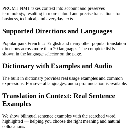
PROMT NMT takes context into account and preserves
terminology, resulting in more natural and precise translations for
business, technical, and everyday texts.
Supported Directions and Languages
Popular pairs French ↔ English and many other popular translation
directions across more than 20 languages. The complete list is
shown in the language selector on the page.
Dictionary with Examples and Audio
The built-in dictionary provides real usage examples and common
expressions. For several languages, audio pronunciation is available.
Translation in Context: Real Sentence
Examples
We show bilingual sentence examples with the searched word
highlighted — helping you choose the right meaning and natural
collocations.