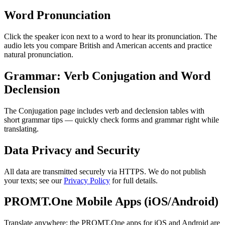
Word Pronunciation
Click the speaker icon next to a word to hear its pronunciation. The
audio lets you compare British and American accents and practice
natural pronunciation.
Grammar: Verb Conjugation and Word
Declension
The Conjugation page includes verb and declension tables with
short grammar tips — quickly check forms and grammar right while
translating.
Data Privacy and Security
All data are transmitted securely via HTTPS. We do not publish
your texts; see our
Privacy Policy
for full details.
PROMT.One Mobile Apps (iOS/Android)
Translate anywhere: the PROMT.One apps for iOS and Android are