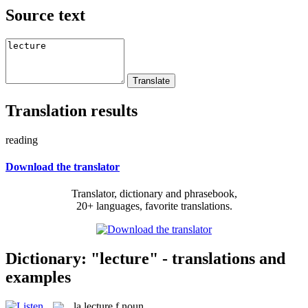
Source text
Translation results
reading
Download the translator
Translator, dictionary and phrasebook,
20+ languages, favorite translations.
Dictionary: "lecture" - translations and
examples
la
lecture
f
noun