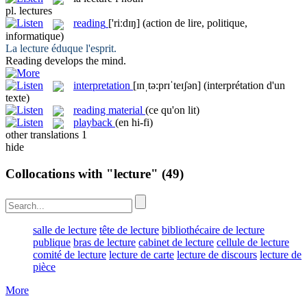
pl.
lectures
reading
['riːdɪŋ]
(action de lire, politique,
informatique)
La
lecture
éduque l'esprit.
Reading
develops the mind.
interpretation
[ɪnˌtə:prɪˈteɪʃən]
(interprétation d'un
texte)
reading material
(ce qu'on lit)
playback
(en hi-fi)
other translations
1
hide
Collocations with "lecture"
(49)
salle de lecture
tête de lecture
bibliothécaire de lecture
publique
bras de lecture
cabinet de lecture
cellule de lecture
comité de lecture
lecture de carte
lecture de discours
lecture de
pièce
More