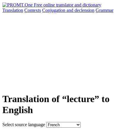
Translation
Contexts
Conjugation
and declension
Grammar
Translation of “lecture” to
English
Select source language