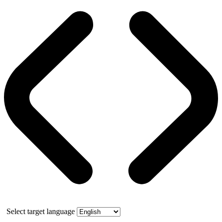
Select target language