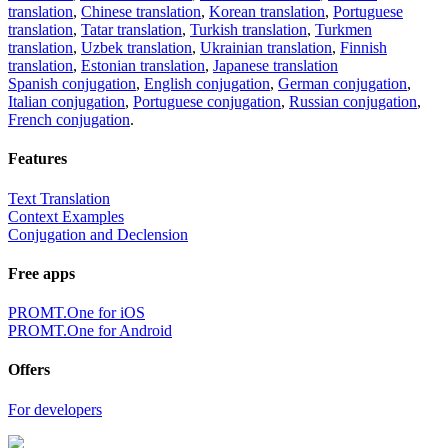
translation
,
Chinese translation
,
Korean translation
,
Portuguese
translation
,
Tatar translation
,
Turkish translation
,
Turkmen
translation
,
Uzbek translation
,
Ukrainian translation
,
Finnish
translation
,
Estonian translation
,
Japanese translation
Spanish conjugation
,
English conjugation
,
German conjugation
,
Italian conjugation
,
Portuguese conjugation
,
Russian conjugation
,
French conjugation
.
Features
Text Translation
Context Examples
Conjugation and Declension
Free apps
PROMT.One for iOS
PROMT.One for Android
Offers
For developers