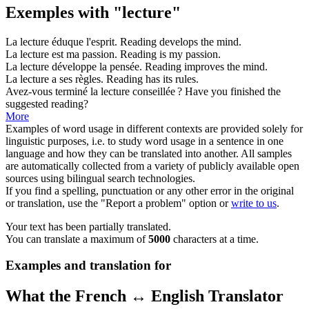
Exemples with "lecture"
La
lecture
éduque l'esprit.
Reading
develops the mind.
La
lecture
est ma passion.
Reading
is my passion.
La
lecture
développe la pensée.
Reading
improves the mind.
La
lecture
a ses règles.
Reading
has its rules.
Avez-vous terminé la
lecture
conseillée ?
Have you finished the
suggested
reading
?
More
Examples of word usage in different contexts are provided solely for
linguistic purposes, i.e. to study word usage in a sentence in one
language and how they can be translated into another. All samples
are automatically collected from a variety of publicly available open
sources using bilingual search technologies.
If you find a spelling, punctuation or any other error in the original
or translation, use the "Report a problem" option or
write to us
.
Your text has been partially translated.
You can translate a maximum of
5000
characters at a time.
Examples and translation for
What the French ↔ English Translator