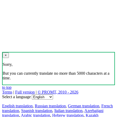
×
Sorry,
But you can currently translate no more than 5000 characters at a
time.
to top
Terms
|
Full version
|
© PROMT, 2010 - 2026
Select a language
English translation
,
Russian translation
,
German translation
,
French
translation
,
Spanish translation
,
Italian translation
,
Azerbaijani
translation
,
Arabic translation
,
Hebrew translation
,
Kazakh