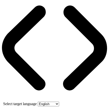
Select target language