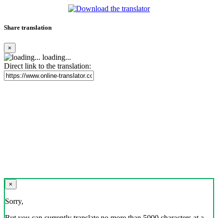
Share translation
×
loading...
Direct link to the translation:
×
Sorry,
But you can currently translate no more than 5000 characters at a