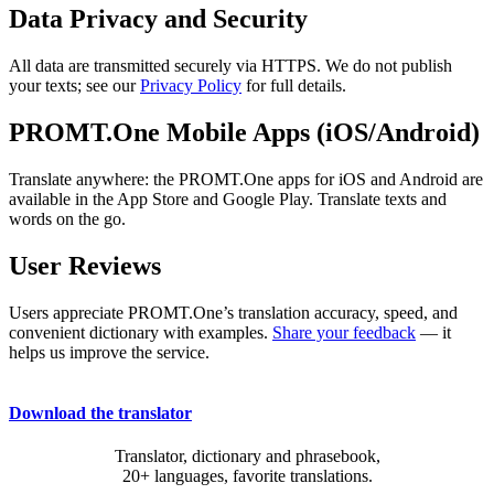
Data Privacy and Security
All data are transmitted securely via HTTPS. We do not publish
your texts; see our
Privacy Policy
for full details.
PROMT.One Mobile Apps (iOS/Android)
Translate anywhere: the PROMT.One apps for iOS and Android are
available in the App Store and Google Play. Translate texts and
words on the go.
User Reviews
Users appreciate PROMT.One’s translation accuracy, speed, and
convenient dictionary with examples.
Share your feedback
— it
helps us improve the service.
Download the translator
Translator, dictionary and phrasebook,
20+ languages, favorite translations.