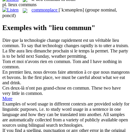
pl.
lieux communs
commonplace
[ˈkɔmənpleɪs]
(groupe nominal,
poncif)
Exemples with "lieu commun"
Dire que la technologie change rapidement est un véritable
lieu
commun
.
To say that technology changes rapidly is to utter a truism.
La fête aura
lieu
dimanche prochain si le temps la permet.
The party
is to be held next Sunday, weather permitting.
Tom et moi n'avons rien en
commun
.
Tom and I have nothing in
common
.
En premier
lieu
, nous devons faire attention à ce que nous mangeons
et buvons.
In the first
place
, we must be careful about what we eat
and drink.
Ces deux-là n'ont pas grand-chose en
commun
.
These two have
very little in
common
.
More
Examples of word usage in different contexts are provided solely for
linguistic purposes, i.e. to study word usage in a sentence in one
language and how they can be translated into another. All samples
are automatically collected from a variety of publicly available open
sources using bilingual search technologies.
If you find a spelling, punctuation or any other error in the original