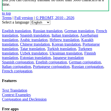
time.
to top
Terms
|
Full version
|
© PROMT, 2010 - 2026
Select a language
English translation
,
Russian translation
,
German translation
,
French
translation
,
Spanish translation
,
Italian translation
,
Azerbaijani
translation
,
Arabic translation
,
Hebrew translation
,
Kazakh
translation
,
Chinese translation
,
Korean translation
,
Portuguese
translation
,
Tatar translation
,
Turkish translation
,
Turkmen
translation
,
Uzbek translation
,
Ukrainian translation
,
Finnish
translation
,
Estonian translation
,
Japanese translation
Spanish conjugation
,
English conjugation
,
German conjugation
,
Italian conjugation
,
Portuguese conjugation
,
Russian conjugation
,
French conjugation
.
Features
Text Translation
Context Examples
Conjugation and Declension
Free apps