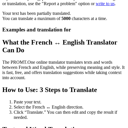
or translation, use the "Report a problem" option or
write to us
.
Your text has been partially translated.
You can translate a maximum of
5000
characters at a time.
Examples and translation for
What the French ↔ English Translator
Can Do
The PROMT.One online translator translates texts and words
between French and English, while preserving meaning and style. It
is fast, free, and offers translation suggestions while taking context
into account.
How to Use: 3 Steps to Translate
Paste your text.
Select the French ↔ English direction.
Click “Translate.” You can then edit and copy the result if
needed.