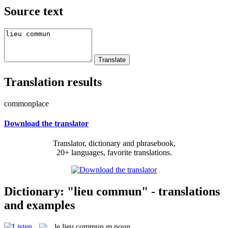
Source text
Translation results
commonplace
Download the translator
Translator, dictionary and phrasebook,
20+ languages, favorite translations.
Dictionary: "lieu commun" - translations
and examples
le
lieu commun
m
noun