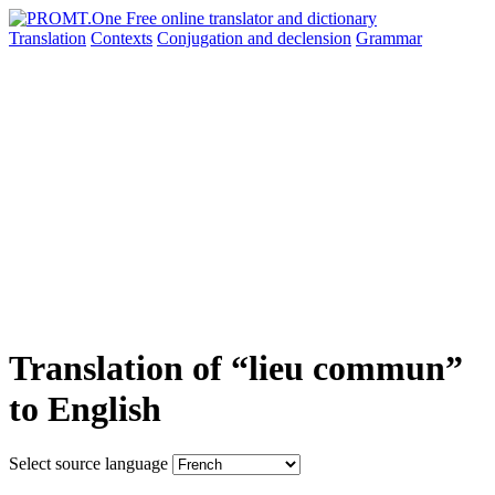
Translation
Contexts
Conjugation
and declension
Grammar
Translation of “lieu commun”
to English
Select source language