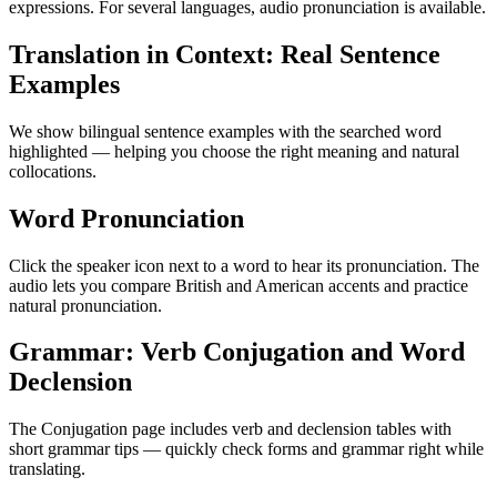
expressions. For several languages, audio pronunciation is available.
Translation in Context: Real Sentence
Examples
We show bilingual sentence examples with the searched word
highlighted — helping you choose the right meaning and natural
collocations.
Word Pronunciation
Click the speaker icon next to a word to hear its pronunciation. The
audio lets you compare British and American accents and practice
natural pronunciation.
Grammar: Verb Conjugation and Word
Declension
The Conjugation page includes verb and declension tables with
short grammar tips — quickly check forms and grammar right while
translating.