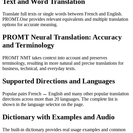
Text and Word Translation
Translate full texts or single words between French and English.
PROMT.One provides relevant equivalents and multiple translation
options for accurate meaning.
PROMT Neural Translation: Accuracy
and Terminology
PROMT NMT takes context into account and preserves
terminology, resulting in more natural and precise translations for
business, technical, and everyday texts.
Supported Directions and Languages
Popular pairs French ↔ English and many other popular translation
directions across more than 20 languages. The complete list is
shown in the language selector on the page.
Dictionary with Examples and Audio
The built-in dictionary provides real usage examples and common