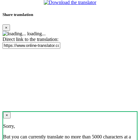
Share translation
×
loading...
Direct link to the translation:
×
Sorry,
But you can currently translate no more than 5000 characters at a