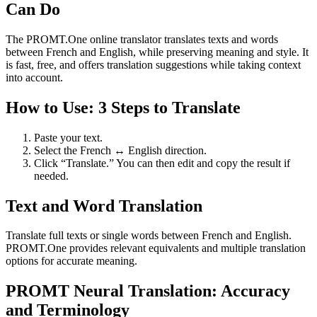
Can Do
The PROMT.One online translator translates texts and words
between French and English, while preserving meaning and style. It
is fast, free, and offers translation suggestions while taking context
into account.
How to Use: 3 Steps to Translate
Paste your text.
Select the French ↔ English direction.
Click “Translate.” You can then edit and copy the result if
needed.
Text and Word Translation
Translate full texts or single words between French and English.
PROMT.One provides relevant equivalents and multiple translation
options for accurate meaning.
PROMT Neural Translation: Accuracy
and Terminology