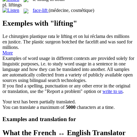
pl.
liftings
face-lift
(médecine, cosmétique)
Exemples with "lifting"
Le chirurgien plastique rata le
lifting
et on lui réclama des millions
en justice.
The plastic surgeon botched the
facelift
and was sued for
millions.
More
Examples of word usage in different contexts are provided solely for
linguistic purposes, i.e. to study word usage in a sentence in one
language and how they can be translated into another. All samples
are automatically collected from a variety of publicly available open
sources using bilingual search technologies.
If you find a spelling, punctuation or any other error in the original
or translation, use the "Report a problem" option or
write to us
.
Your text has been partially translated.
You can translate a maximum of
5000
characters at a time.
Examples and translation for
What the French ↔ English Translator