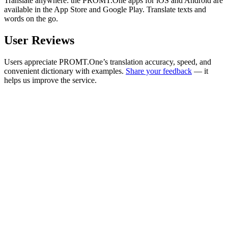
Translate anywhere: the PROMT.One apps for iOS and Android are
available in the App Store and Google Play. Translate texts and
words on the go.
User Reviews
Users appreciate PROMT.One’s translation accuracy, speed, and
convenient dictionary with examples.
Share your feedback
— it
helps us improve the service.