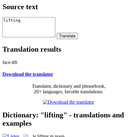
Source text
Translation results
face-lift
Download the translator
Translator, dictionary and phrasebook,
20+ languages, favorite translations.
Dictionary: "lifting" - translations and
examples
le
lifting
m
noun