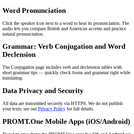
Word Pronunciation
Click the speaker icon next to a word to hear its pronunciation. The
audio lets you compare British and American accents and practice
natural pronunciation.
Grammar: Verb Conjugation and Word
Declension
The Conjugation page includes verb and declension tables with
short grammar tips — quickly check forms and grammar right while
translating.
Data Privacy and Security
All data are transmitted securely via HTTPS. We do not publish
your texts; see our
Privacy Policy
for full details.
PROMT.One Mobile Apps (iOS/Android)