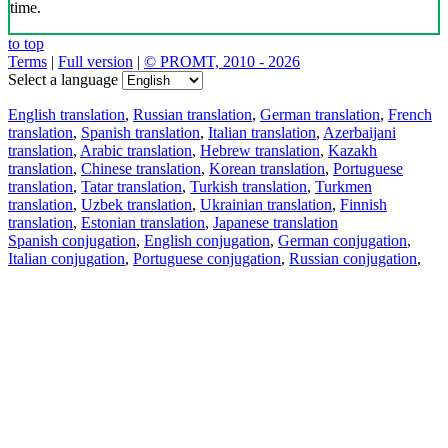
time.
to top
Terms
|
Full version
|
© PROMT, 2010 - 2026
Select a language
English translation
,
Russian translation
,
German translation
,
French
translation
,
Spanish translation
,
Italian translation
,
Azerbaijani
translation
,
Arabic translation
,
Hebrew translation
,
Kazakh
translation
,
Chinese translation
,
Korean translation
,
Portuguese
translation
,
Tatar translation
,
Turkish translation
,
Turkmen
translation
,
Uzbek translation
,
Ukrainian translation
,
Finnish
translation
,
Estonian translation
,
Japanese translation
Spanish conjugation
,
English conjugation
,
German conjugation
,
Italian conjugation
,
Portuguese conjugation
,
Russian conjugation
,
French conjugation
.
Features
Text Translation
Context Examples
Conjugation and Declension
Free apps