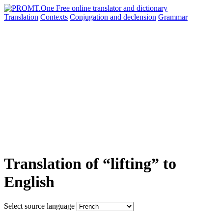
Translation
Contexts
Conjugation
and declension
Grammar
Translation of “lifting” to
English
Select source language