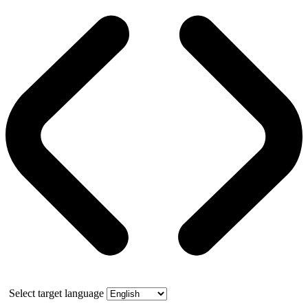
Select target language