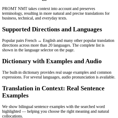
PROMT NMT takes context into account and preserves
terminology, resulting in more natural and precise translations for
business, technical, and everyday texts.
Supported Directions and Languages
Popular pairs French ↔ English and many other popular translation
directions across more than 20 languages. The complete list is
shown in the language selector on the page.
Dictionary with Examples and Audio
The built-in dictionary provides real usage examples and common
expressions. For several languages, audio pronunciation is available.
Translation in Context: Real Sentence
Examples
We show bilingual sentence examples with the searched word
highlighted — helping you choose the right meaning and natural
collocations.