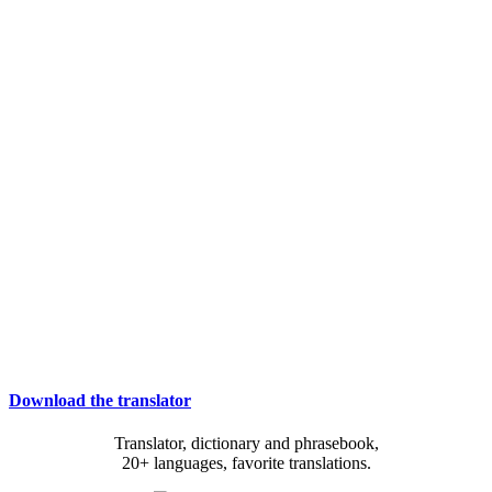
Download the translator
Translator, dictionary and phrasebook,
20+ languages, favorite translations.