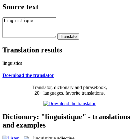
Source text
Translation results
linguistics
Download the translator
Translator, dictionary and phrasebook,
20+ languages, favorite translations.
Dictionary: "linguistique" - translations
and examples
linguistique
adjective