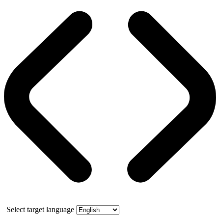
Select target language