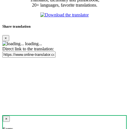
20+ languages, favorite translations.
Share translation
×
loading...
Direct link to the translation:
×
Sorry,