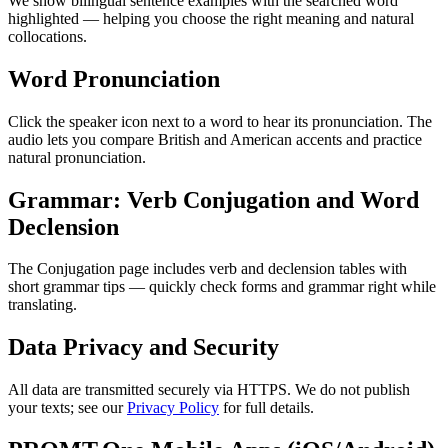
We show bilingual sentence examples with the searched word
highlighted — helping you choose the right meaning and natural
collocations.
Word Pronunciation
Click the speaker icon next to a word to hear its pronunciation. The
audio lets you compare British and American accents and practice
natural pronunciation.
Grammar: Verb Conjugation and Word
Declension
The Conjugation page includes verb and declension tables with
short grammar tips — quickly check forms and grammar right while
translating.
Data Privacy and Security
All data are transmitted securely via HTTPS. We do not publish
your texts; see our
Privacy Policy
for full details.