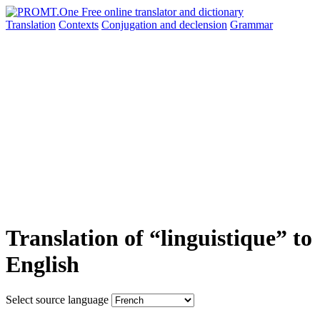
Translation
Contexts
Conjugation
and declension
Grammar
Translation of “linguistique” to
English
Select source language