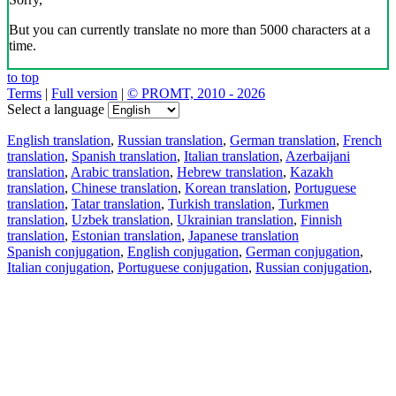
But you can currently translate no more than 5000 characters at a
time.
to top
Terms
|
Full version
|
© PROMT, 2010 - 2026
Select a language
English translation
,
Russian translation
,
German translation
,
French
translation
,
Spanish translation
,
Italian translation
,
Azerbaijani
translation
,
Arabic translation
,
Hebrew translation
,
Kazakh
translation
,
Chinese translation
,
Korean translation
,
Portuguese
translation
,
Tatar translation
,
Turkish translation
,
Turkmen
translation
,
Uzbek translation
,
Ukrainian translation
,
Finnish
translation
,
Estonian translation
,
Japanese translation
Spanish conjugation
,
English conjugation
,
German conjugation
,
Italian conjugation
,
Portuguese conjugation
,
Russian conjugation
,
French conjugation
.
Features
Text Translation
Context Examples
Conjugation and Declension