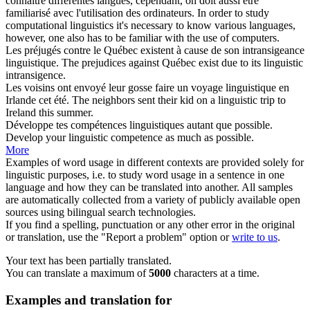
connaître différentes langues, cependant, on doit aussi être
familiarisé avec l'utilisation des ordinateurs.
In order to study
computational
linguistics
it's necessary to know various languages,
however, one also has to be familiar with the use of computers.
Les préjugés contre le Québec existent à cause de son intransigeance
linguistique
.
The prejudices against Québec exist due to its
linguistic
intransigence.
Les voisins ont envoyé leur gosse faire un voyage
linguistique
en
Irlande cet été.
The neighbors sent their kid on a
linguistic
trip to
Ireland this summer.
Développe tes compétences
linguistiques
autant que possible.
Develop your
linguistic
competence as much as possible.
More
Examples of word usage in different contexts are provided solely for
linguistic purposes, i.e. to study word usage in a sentence in one
language and how they can be translated into another. All samples
are automatically collected from a variety of publicly available open
sources using bilingual search technologies.
If you find a spelling, punctuation or any other error in the original
or translation, use the "Report a problem" option or
write to us
.
Your text has been partially translated.
You can translate a maximum of
5000
characters at a time.
Examples and translation for