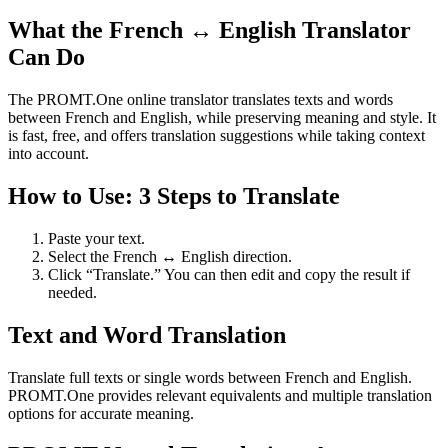
What the French ↔ English Translator
Can Do
The PROMT.One online translator translates texts and words
between French and English, while preserving meaning and style. It
is fast, free, and offers translation suggestions while taking context
into account.
How to Use: 3 Steps to Translate
Paste your text.
Select the French ↔ English direction.
Click “Translate.” You can then edit and copy the result if
needed.
Text and Word Translation
Translate full texts or single words between French and English.
PROMT.One provides relevant equivalents and multiple translation
options for accurate meaning.