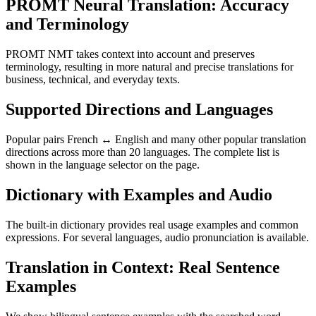
PROMT Neural Translation: Accuracy
and Terminology
PROMT NMT takes context into account and preserves
terminology, resulting in more natural and precise translations for
business, technical, and everyday texts.
Supported Directions and Languages
Popular pairs French ↔ English and many other popular translation
directions across more than 20 languages. The complete list is
shown in the language selector on the page.
Dictionary with Examples and Audio
The built-in dictionary provides real usage examples and common
expressions. For several languages, audio pronunciation is available.
Translation in Context: Real Sentence
Examples