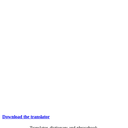
Download the translator
Translator, dictionary and phrasebook,