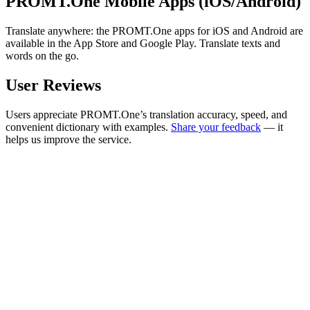
PROMT.One Mobile Apps (iOS/Android)
Translate anywhere: the PROMT.One apps for iOS and Android are
available in the App Store and Google Play. Translate texts and
words on the go.
User Reviews
Users appreciate PROMT.One’s translation accuracy, speed, and
convenient dictionary with examples.
Share your feedback
— it
helps us improve the service.