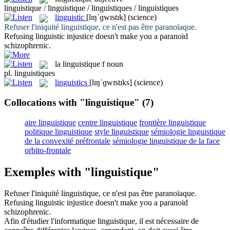
linguistique / linguistique / linguistiques / linguistiques
linguistic
[lɪŋˈɡwɪstɪk]
(science)
Refuser l'iniquité
linguistique
, ce n'est pas être paranoïaque.
Refusing
linguistic
injustice doesn't make you a paranoid
schizophrenic.
la
linguistique
f
noun
pl.
linguistiques
linguistics
[lɪŋˈɡwɪstɪks]
(science)
Collocations with "linguistique"
(7)
aire linguistique
centre linguistique
frontière linguistique
politique linguistique
style linguistique
sémiologie linguistique
de la convexité préfrontale
sémiologie linguistique de la face
orbito-frontale
Exemples with "linguistique"
Refuser l'iniquité
linguistique
, ce n'est pas être paranoïaque.
Refusing
linguistic
injustice doesn't make you a paranoid
schizophrenic.
Afin d'étudier l'informatique
linguistique
, il est nécessaire de