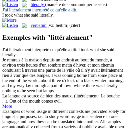
literally
(manière de communiquer le sens)
J'ai
littéralement
interprété ce qu'elle a dit.
I took what she said
literally
.
verbatim
[və:ˈbeɪtɪm]
(citer)
Exemples with "littéralement"
J'ai
littéralement
interprété ce qu'elle a dit.
I took what she said
literally
.
Je rentrais à la maison depuis un endroit au bout du monde, à
environ trois heures d'un sombre matin d'hiver, et mon chemin
conduisait à travers une partie de la ville où il n'y avait
littéralement
rien à voir que des lampes.
I was coming home from some place at
the end of the world, about three o'clock of a black winter morning,
and my way lay through a part of town where there was
literally
nothing to be seen but lamps.
La langue est source de bien des maux. (
littéralement
: La bouche
...).
Out of the mouth comes evil.
More
Examples of word usage in different contexts are provided solely for
linguistic purposes, i.e. to study word usage in a sentence in one
language and how they can be translated into another. All samples
are automatically collected from a variety of publicly available open