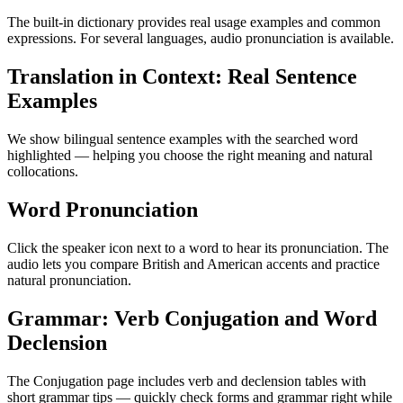
The built-in dictionary provides real usage examples and common
expressions. For several languages, audio pronunciation is available.
Translation in Context: Real Sentence
Examples
We show bilingual sentence examples with the searched word
highlighted — helping you choose the right meaning and natural
collocations.
Word Pronunciation
Click the speaker icon next to a word to hear its pronunciation. The
audio lets you compare British and American accents and practice
natural pronunciation.
Grammar: Verb Conjugation and Word
Declension
The Conjugation page includes verb and declension tables with
short grammar tips — quickly check forms and grammar right while