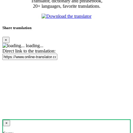
Translator, dictionary and phrasebook,
20+ languages, favorite translations.
Share translation
×
loading...
Direct link to the translation:
×