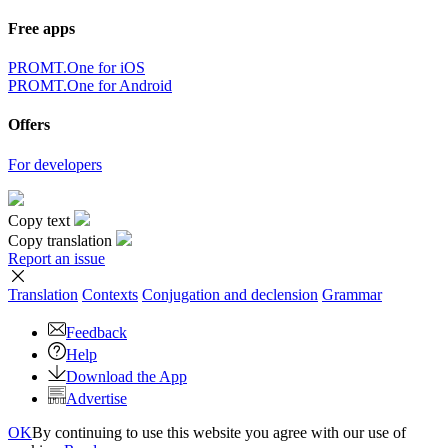
Free apps
PROMT.One for iOS
PROMT.One for Android
Offers
For developers
Copy text
Copy translation
Report an issue
Translation
Contexts
Conjugation
and declension
Grammar
Feedback
Help
Download the App
Advertise
OK
By continuing to use this website you agree with our use of