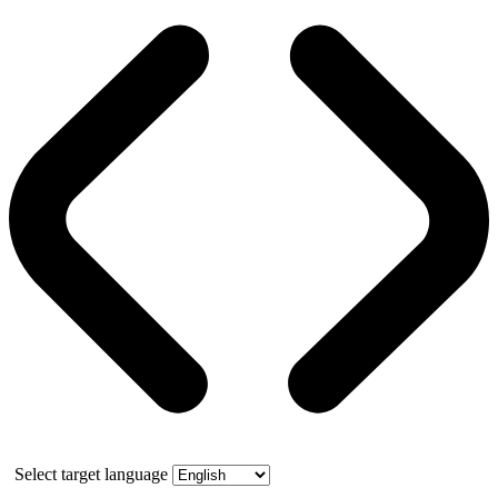
Select target language