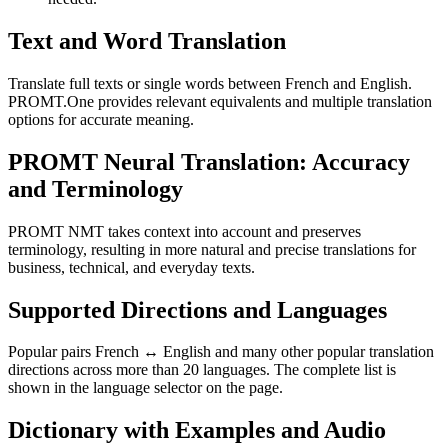
Text and Word Translation
Translate full texts or single words between French and English.
PROMT.One provides relevant equivalents and multiple translation
options for accurate meaning.
PROMT Neural Translation: Accuracy
and Terminology
PROMT NMT takes context into account and preserves
terminology, resulting in more natural and precise translations for
business, technical, and everyday texts.
Supported Directions and Languages
Popular pairs French ↔ English and many other popular translation
directions across more than 20 languages. The complete list is
shown in the language selector on the page.
Dictionary with Examples and Audio