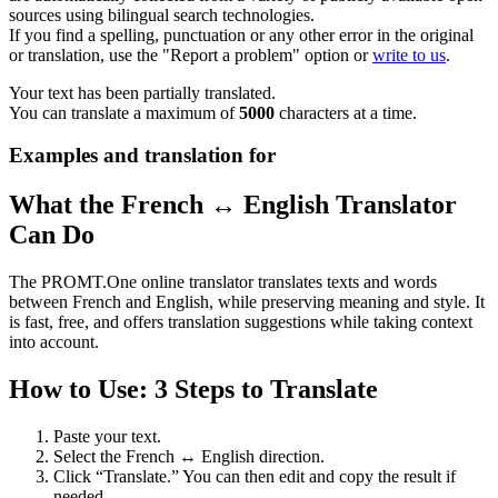
sources using bilingual search technologies.
If you find a spelling, punctuation or any other error in the original
or translation, use the "Report a problem" option or
write to us
.
Your text has been partially translated.
You can translate a maximum of
5000
characters at a time.
Examples and translation for
What the French ↔ English Translator
Can Do
The PROMT.One online translator translates texts and words
between French and English, while preserving meaning and style. It
is fast, free, and offers translation suggestions while taking context
into account.
How to Use: 3 Steps to Translate
Paste your text.
Select the French ↔ English direction.
Click “Translate.” You can then edit and copy the result if
needed.