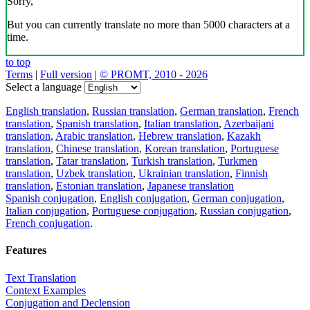
Sorry,
But you can currently translate no more than 5000 characters at a
time.
to top
Terms
|
Full version
|
© PROMT, 2010 - 2026
Select a language
English translation
,
Russian translation
,
German translation
,
French
translation
,
Spanish translation
,
Italian translation
,
Azerbaijani
translation
,
Arabic translation
,
Hebrew translation
,
Kazakh
translation
,
Chinese translation
,
Korean translation
,
Portuguese
translation
,
Tatar translation
,
Turkish translation
,
Turkmen
translation
,
Uzbek translation
,
Ukrainian translation
,
Finnish
translation
,
Estonian translation
,
Japanese translation
Spanish conjugation
,
English conjugation
,
German conjugation
,
Italian conjugation
,
Portuguese conjugation
,
Russian conjugation
,
French conjugation
.
Features
Text Translation
Context Examples
Conjugation and Declension