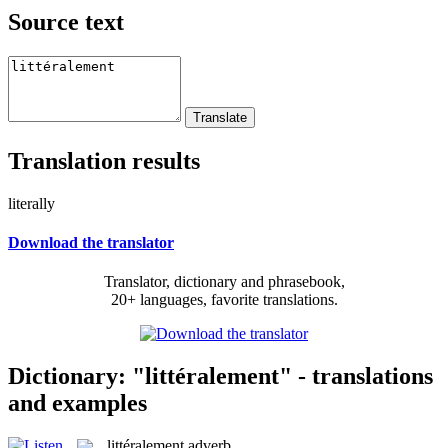
Source text
Translation results
literally
Download the translator
Translator, dictionary and phrasebook,
20+ languages, favorite translations.
Dictionary: "littéralement" - translations
and examples
littéralement
adverb