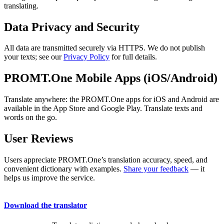
translating.
Data Privacy and Security
All data are transmitted securely via HTTPS. We do not publish
your texts; see our
Privacy Policy
for full details.
PROMT.One Mobile Apps (iOS/Android)
Translate anywhere: the PROMT.One apps for iOS and Android are
available in the App Store and Google Play. Translate texts and
words on the go.
User Reviews
Users appreciate PROMT.One’s translation accuracy, speed, and
convenient dictionary with examples.
Share your feedback
— it
helps us improve the service.
Download the translator