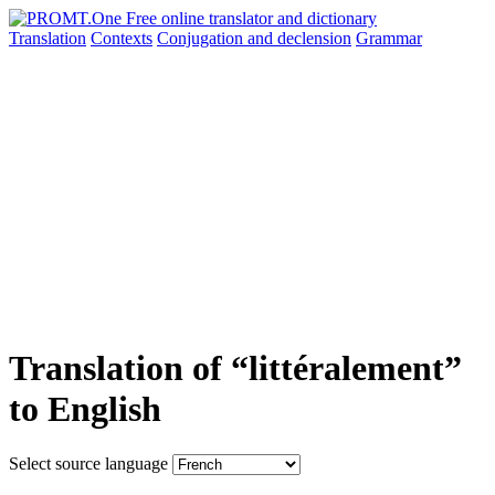
Translation
Contexts
Conjugation
and declension
Grammar
Translation of “littéralement”
to English
Select source language