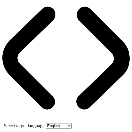
Select target language