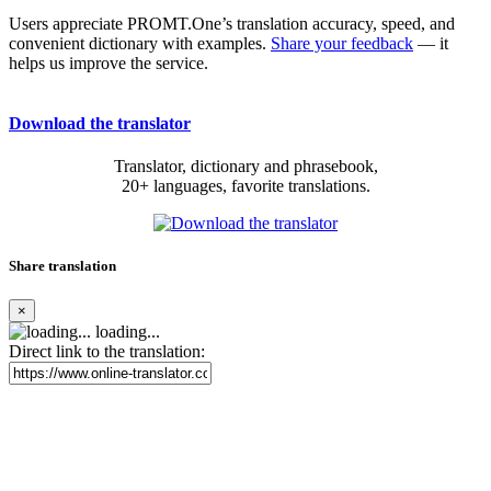
Users appreciate PROMT.One’s translation accuracy, speed, and
convenient dictionary with examples.
Share your feedback
— it
helps us improve the service.
Download the translator
Translator, dictionary and phrasebook,
20+ languages, favorite translations.
Share translation
×
loading...
Direct link to the translation: