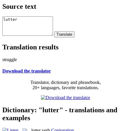
Source text
Translation results
struggle
Download the translator
Translator, dictionary and phrasebook,
20+ languages, favorite translations.
Dictionary: "lutter" - translations and
examples
lutter
verb
Conjugation