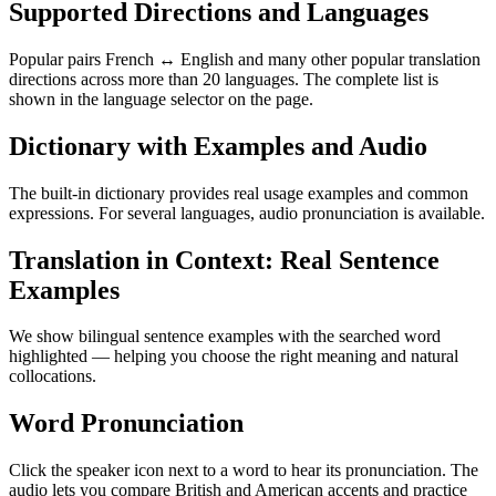
Supported Directions and Languages
Popular pairs French ↔ English and many other popular translation
directions across more than 20 languages. The complete list is
shown in the language selector on the page.
Dictionary with Examples and Audio
The built-in dictionary provides real usage examples and common
expressions. For several languages, audio pronunciation is available.
Translation in Context: Real Sentence
Examples
We show bilingual sentence examples with the searched word
highlighted — helping you choose the right meaning and natural
collocations.
Word Pronunciation
Click the speaker icon next to a word to hear its pronunciation. The
audio lets you compare British and American accents and practice