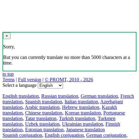
×
Sorry,
But you can currently translate no more than 5000 characters at a
time.
to top
Terms
|
Full version
|
© PROMT, 2010 - 2026
Select a language
English translation
,
Russian translation
,
German translation
,
French
translation
,
Spanish translation
,
Italian translation
,
Azerbaijani
translation
,
Arabic translation
,
Hebrew translation
,
Kazakh
translation
,
Chinese translation
,
Korean translation
,
Portuguese
translation
,
Tatar translation
,
Turkish translation
,
Turkmen
translation
,
Uzbek translation
,
Ukrainian translation
,
Finnish
translation
,
Estonian translation
,
Japanese translation
Spanish conjugation
,
English conjugation
,
German conjugation
,