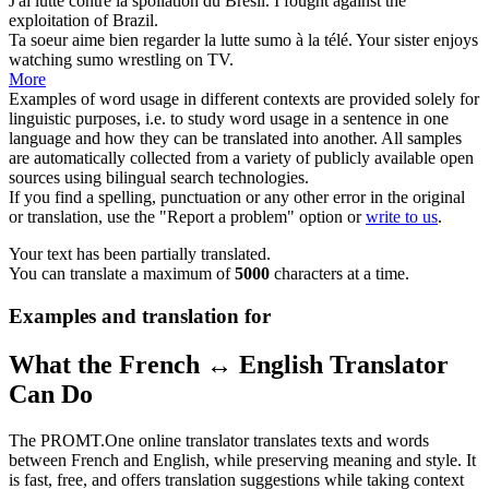
J'ai
lutté
contre la spoliation du Brésil.
I
fought
against the
exploitation of Brazil.
Ta soeur aime bien regarder la
lutte
sumo à la télé.
Your sister enjoys
watching sumo
wrestling
on TV.
More
Examples of word usage in different contexts are provided solely for
linguistic purposes, i.e. to study word usage in a sentence in one
language and how they can be translated into another. All samples
are automatically collected from a variety of publicly available open
sources using bilingual search technologies.
If you find a spelling, punctuation or any other error in the original
or translation, use the "Report a problem" option or
write to us
.
Your text has been partially translated.
You can translate a maximum of
5000
characters at a time.
Examples and translation for
What the French ↔ English Translator
Can Do
The PROMT.One online translator translates texts and words
between French and English, while preserving meaning and style. It
is fast, free, and offers translation suggestions while taking context