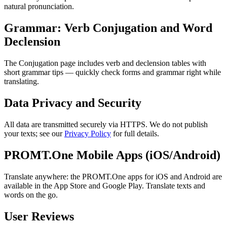
natural pronunciation.
Grammar: Verb Conjugation and Word
Declension
The Conjugation page includes verb and declension tables with
short grammar tips — quickly check forms and grammar right while
translating.
Data Privacy and Security
All data are transmitted securely via HTTPS. We do not publish
your texts; see our
Privacy Policy
for full details.
PROMT.One Mobile Apps (iOS/Android)
Translate anywhere: the PROMT.One apps for iOS and Android are
available in the App Store and Google Play. Translate texts and
words on the go.
User Reviews