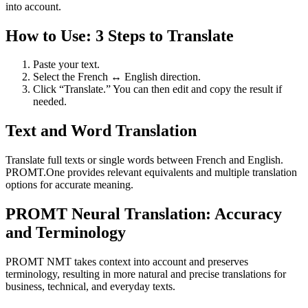
into account.
How to Use: 3 Steps to Translate
Paste your text.
Select the French ↔ English direction.
Click “Translate.” You can then edit and copy the result if
needed.
Text and Word Translation
Translate full texts or single words between French and English.
PROMT.One provides relevant equivalents and multiple translation
options for accurate meaning.
PROMT Neural Translation: Accuracy
and Terminology
PROMT NMT takes context into account and preserves
terminology, resulting in more natural and precise translations for
business, technical, and everyday texts.