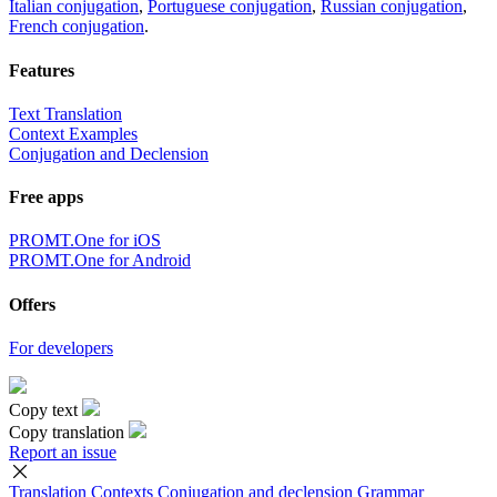
Italian conjugation
,
Portuguese conjugation
,
Russian conjugation
,
French conjugation
.
Features
Text Translation
Context Examples
Conjugation and Declension
Free apps
PROMT.One for iOS
PROMT.One for Android
Offers
For developers
Copy text
Copy translation
Report an issue
Translation
Contexts
Conjugation
and declension
Grammar