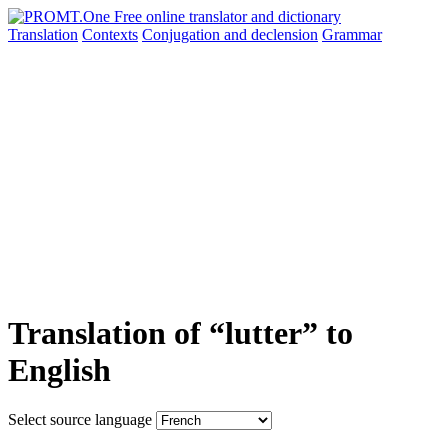
Translation
Contexts
Conjugation
and declension
Grammar
Translation of “lutter” to
English
Select source language