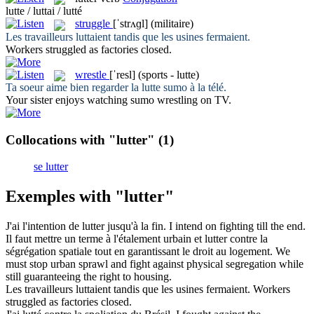
lutte / luttai / lutté
struggle
[ˈstrʌɡl]
(militaire)
Les travailleurs
luttaient
tandis que les usines fermaient.
Workers
struggled
as factories closed.
wrestle
[ˈresl]
(sports - lutte)
Ta soeur aime bien regarder la
lutte
sumo à la télé.
Your sister enjoys watching sumo
wrestling
on TV.
Collocations with "lutter"
(1)
se lutter
Exemples with "lutter"
J'ai l'intention de
lutter
jusqu'à la fin.
I intend on
fighting
till the end.
Il faut mettre un terme à l'étalement urbain et
lutter
contre la
ségrégation spatiale tout en garantissant le droit au logement.
We
must stop urban sprawl and
fight
against physical segregation while
still guaranteeing the right to housing.
Les travailleurs
luttaient
tandis que les usines fermaient.
Workers
struggled
as factories closed.