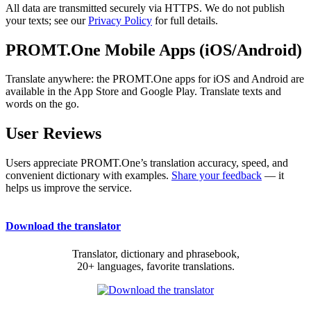
All data are transmitted securely via HTTPS. We do not publish
your texts; see our
Privacy Policy
for full details.
PROMT.One Mobile Apps (iOS/Android)
Translate anywhere: the PROMT.One apps for iOS and Android are
available in the App Store and Google Play. Translate texts and
words on the go.
User Reviews
Users appreciate PROMT.One’s translation accuracy, speed, and
convenient dictionary with examples.
Share your feedback
— it
helps us improve the service.
Download the translator
Translator, dictionary and phrasebook,
20+ languages, favorite translations.