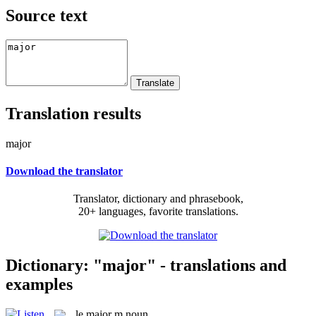
Source text
Translation results
major
Download the translator
Translator, dictionary and phrasebook,
20+ languages, favorite translations.
Dictionary: "major" - translations and
examples
le
major
m
noun