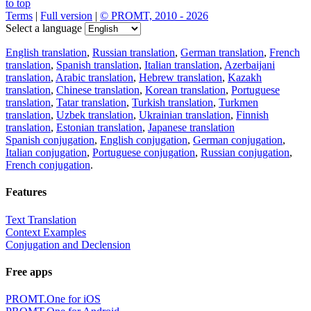
to top
Terms
|
Full version
|
© PROMT, 2010 - 2026
Select a language
English translation
,
Russian translation
,
German translation
,
French
translation
,
Spanish translation
,
Italian translation
,
Azerbaijani
translation
,
Arabic translation
,
Hebrew translation
,
Kazakh
translation
,
Chinese translation
,
Korean translation
,
Portuguese
translation
,
Tatar translation
,
Turkish translation
,
Turkmen
translation
,
Uzbek translation
,
Ukrainian translation
,
Finnish
translation
,
Estonian translation
,
Japanese translation
Spanish conjugation
,
English conjugation
,
German conjugation
,
Italian conjugation
,
Portuguese conjugation
,
Russian conjugation
,
French conjugation
.
Features
Text Translation
Context Examples
Conjugation and Declension
Free apps
PROMT.One for iOS