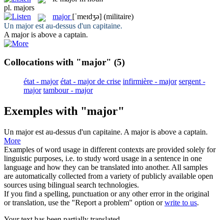
pl.
majors
major
[ˈmeɪdʒə]
(militaire)
Un
major
est au-dessus d'un capitaine.
A
major
is above a captain.
Collocations with "major"
(5)
état - major
état - major de crise
infirmière - major
sergent -
major
tambour - major
Exemples with "major"
Un
major
est au-dessus d'un capitaine.
A
major
is above a captain.
More
Examples of word usage in different contexts are provided solely for
linguistic purposes, i.e. to study word usage in a sentence in one
language and how they can be translated into another. All samples
are automatically collected from a variety of publicly available open
sources using bilingual search technologies.
If you find a spelling, punctuation or any other error in the original
or translation, use the "Report a problem" option or
write to us
.
Your text has been partially translated.