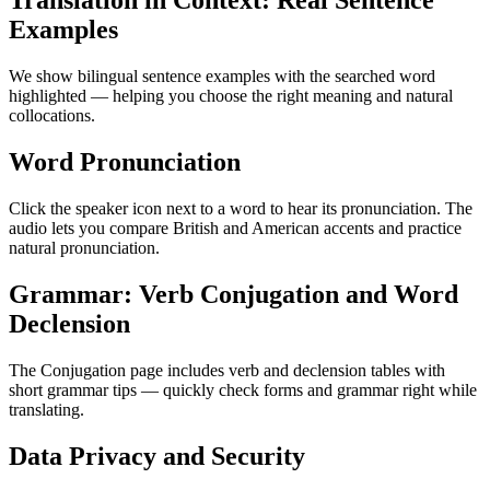
Translation in Context: Real Sentence
Examples
We show bilingual sentence examples with the searched word
highlighted — helping you choose the right meaning and natural
collocations.
Word Pronunciation
Click the speaker icon next to a word to hear its pronunciation. The
audio lets you compare British and American accents and practice
natural pronunciation.
Grammar: Verb Conjugation and Word
Declension
The Conjugation page includes verb and declension tables with
short grammar tips — quickly check forms and grammar right while
translating.
Data Privacy and Security