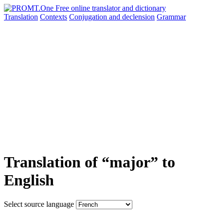
Translation
Contexts
Conjugation
and declension
Grammar
Translation of “major” to
English
Select source language