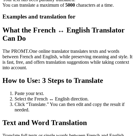
You can translate a maximum of
5000
characters at a time.
Examples and translation for
What the French ↔ English Translator
Can Do
The PROMT.One online translator translates texts and words
between French and English, while preserving meaning and style. It
is fast, free, and offers translation suggestions while taking context
into account.
How to Use: 3 Steps to Translate
Paste your text.
Select the French ↔ English direction.
Click “Translate.” You can then edit and copy the result if
needed.
Text and Word Translation
Translate full texts or single words between French and English.