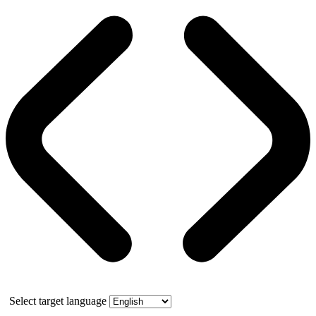
Select target language