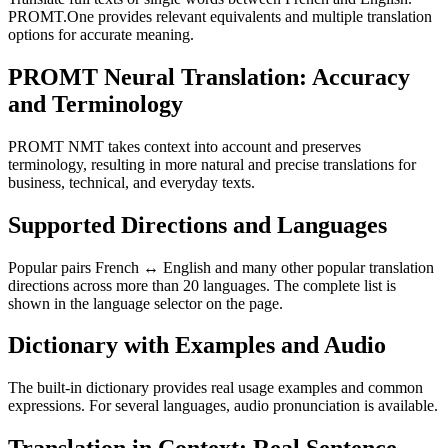
PROMT.One provides relevant equivalents and multiple translation
options for accurate meaning.
PROMT Neural Translation: Accuracy
and Terminology
PROMT NMT takes context into account and preserves
terminology, resulting in more natural and precise translations for
business, technical, and everyday texts.
Supported Directions and Languages
Popular pairs French ↔ English and many other popular translation
directions across more than 20 languages. The complete list is
shown in the language selector on the page.
Dictionary with Examples and Audio
The built-in dictionary provides real usage examples and common
expressions. For several languages, audio pronunciation is available.