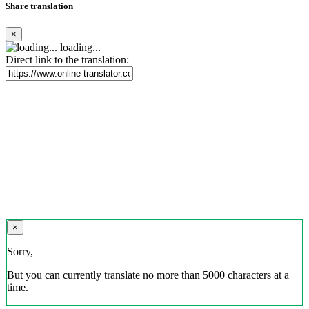
Share translation
×
loading...
Direct link to the translation:
×
Sorry,
But you can currently translate no more than 5000 characters at a
time.