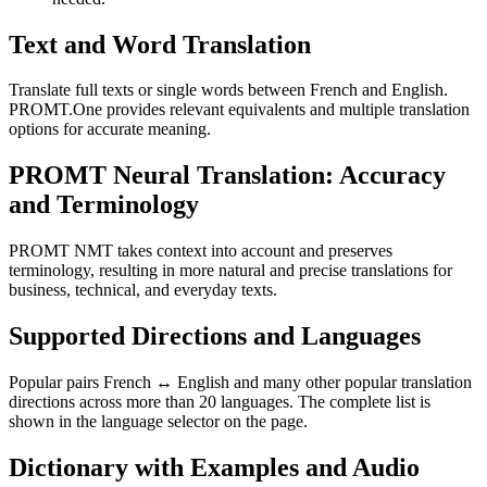
Text and Word Translation
Translate full texts or single words between French and English.
PROMT.One provides relevant equivalents and multiple translation
options for accurate meaning.
PROMT Neural Translation: Accuracy
and Terminology
PROMT NMT takes context into account and preserves
terminology, resulting in more natural and precise translations for
business, technical, and everyday texts.
Supported Directions and Languages
Popular pairs French ↔ English and many other popular translation
directions across more than 20 languages. The complete list is
shown in the language selector on the page.
Dictionary with Examples and Audio