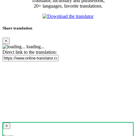
Translator, dictionary and phrasebook,
20+ languages, favorite translations.
Share translation
×
loading...
Direct link to the translation:
×