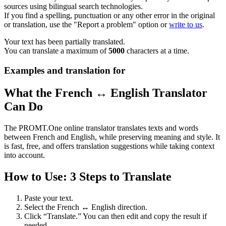
sources using bilingual search technologies.
If you find a spelling, punctuation or any other error in the original
or translation, use the "Report a problem" option or
write to us
.
Your text has been partially translated.
You can translate a maximum of
5000
characters at a time.
Examples and translation for
What the French ↔ English Translator
Can Do
The PROMT.One online translator translates texts and words
between French and English, while preserving meaning and style. It
is fast, free, and offers translation suggestions while taking context
into account.
How to Use: 3 Steps to Translate
Paste your text.
Select the French ↔ English direction.
Click “Translate.” You can then edit and copy the result if
needed.