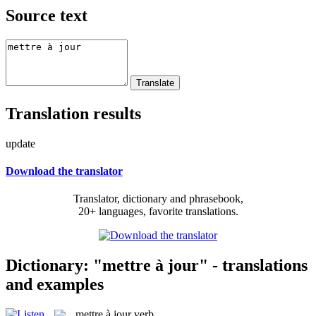
Source text
Translation results
update
Download the translator
Translator, dictionary and phrasebook,
20+ languages, favorite translations.
Dictionary: "mettre à jour" - translations
and examples
mettre à jour
verb