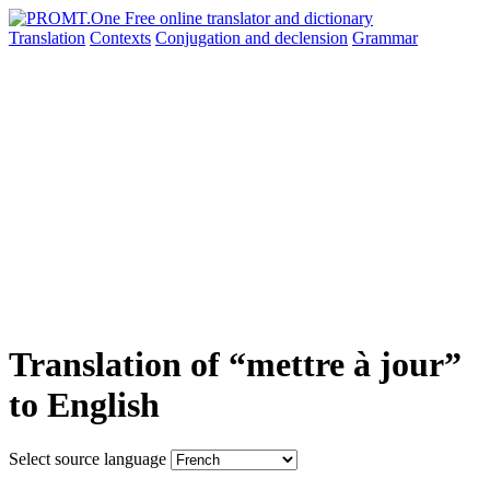
Translation
Contexts
Conjugation
and declension
Grammar
Translation of “mettre à jour”
to English
Select source language