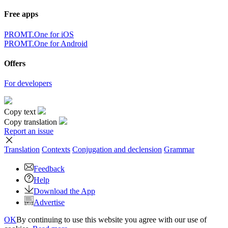
Free apps
PROMT.One for iOS
PROMT.One for Android
Offers
For developers
Copy text
Copy translation
Report an issue
Translation
Contexts
Conjugation
and declension
Grammar
Feedback
Help
Download the App
Advertise
OK
By continuing to use this website you agree with our use of