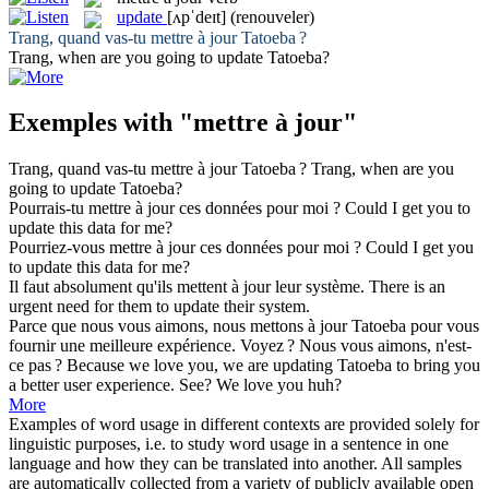
update
[ʌpˈdeɪt]
(renouveler)
Trang, quand vas-tu
mettre à jour
Tatoeba ?
Trang, when are you going to
update
Tatoeba?
Exemples with "mettre à jour"
Trang, quand vas-tu
mettre à jour
Tatoeba ?
Trang, when are you
going to
update
Tatoeba?
Pourrais-tu
mettre à jour
ces données pour moi ?
Could I get you to
update
this data for me?
Pourriez-vous
mettre à jour
ces données pour moi ?
Could I get you
to
update
this data for me?
Il faut absolument qu'ils
mettent à jour
leur système.
There is an
urgent need for them to
update
their system.
Parce que nous vous aimons, nous
mettons à jour
Tatoeba pour vous
fournir une meilleure expérience. Voyez ? Nous vous aimons, n'est-
ce pas ?
Because we love you, we are
updating
Tatoeba to bring you
a better user experience. See? We love you huh?
More
Examples of word usage in different contexts are provided solely for
linguistic purposes, i.e. to study word usage in a sentence in one
language and how they can be translated into another. All samples
are automatically collected from a variety of publicly available open