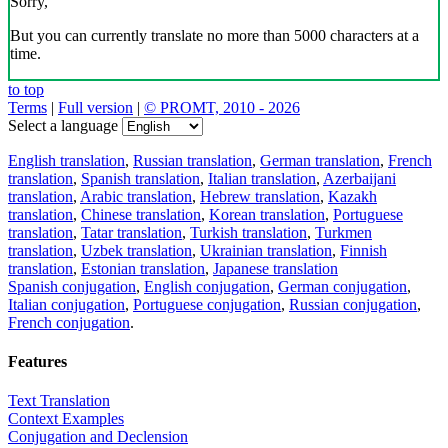
Sorry,
But you can currently translate no more than 5000 characters at a
time.
to top
Terms
|
Full version
|
© PROMT, 2010 - 2026
Select a language
English translation
,
Russian translation
,
German translation
,
French
translation
,
Spanish translation
,
Italian translation
,
Azerbaijani
translation
,
Arabic translation
,
Hebrew translation
,
Kazakh
translation
,
Chinese translation
,
Korean translation
,
Portuguese
translation
,
Tatar translation
,
Turkish translation
,
Turkmen
translation
,
Uzbek translation
,
Ukrainian translation
,
Finnish
translation
,
Estonian translation
,
Japanese translation
Spanish conjugation
,
English conjugation
,
German conjugation
,
Italian conjugation
,
Portuguese conjugation
,
Russian conjugation
,
French conjugation
.
Features
Text Translation
Context Examples
Conjugation and Declension