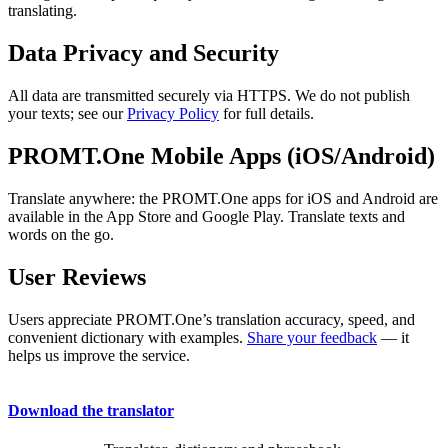
translating.
Data Privacy and Security
All data are transmitted securely via HTTPS. We do not publish
your texts; see our
Privacy Policy
for full details.
PROMT.One Mobile Apps (iOS/Android)
Translate anywhere: the PROMT.One apps for iOS and Android are
available in the App Store and Google Play. Translate texts and
words on the go.
User Reviews
Users appreciate PROMT.One’s translation accuracy, speed, and
convenient dictionary with examples.
Share your feedback
— it
helps us improve the service.
Download the translator