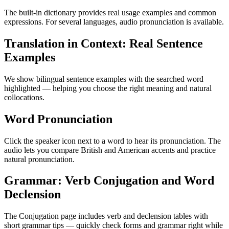
The built-in dictionary provides real usage examples and common
expressions. For several languages, audio pronunciation is available.
Translation in Context: Real Sentence
Examples
We show bilingual sentence examples with the searched word
highlighted — helping you choose the right meaning and natural
collocations.
Word Pronunciation
Click the speaker icon next to a word to hear its pronunciation. The
audio lets you compare British and American accents and practice
natural pronunciation.
Grammar: Verb Conjugation and Word
Declension
The Conjugation page includes verb and declension tables with
short grammar tips — quickly check forms and grammar right while