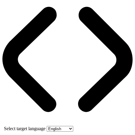
Select target language