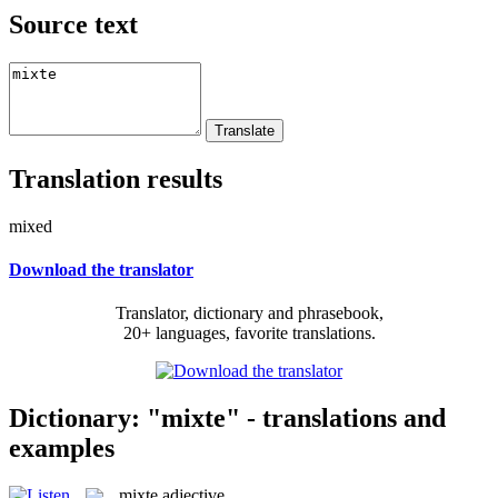
Source text
Translation results
mixed
Download the translator
Translator, dictionary and phrasebook,
20+ languages, favorite translations.
Dictionary: "mixte" - translations and
examples
mixte
adjective