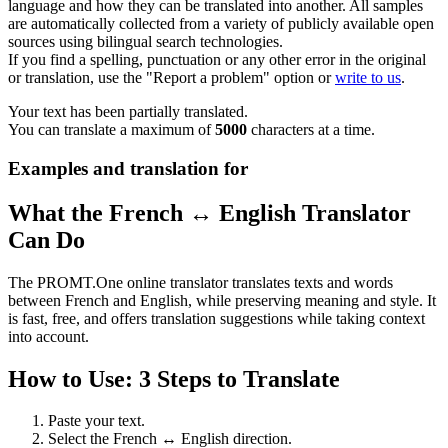
language and how they can be translated into another. All samples
are automatically collected from a variety of publicly available open
sources using bilingual search technologies.
If you find a spelling, punctuation or any other error in the original
or translation, use the "Report a problem" option or
write to us
.
Your text has been partially translated.
You can translate a maximum of
5000
characters at a time.
Examples and translation for
What the French ↔ English Translator
Can Do
The PROMT.One online translator translates texts and words
between French and English, while preserving meaning and style. It
is fast, free, and offers translation suggestions while taking context
into account.
How to Use: 3 Steps to Translate
Paste your text.
Select the French ↔ English direction.