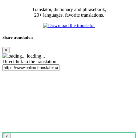
Translator, dictionary and phrasebook,
20+ languages, favorite translations.
Share translation
×
loading...
Direct link to the translation:
×