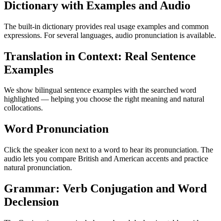
Dictionary with Examples and Audio
The built-in dictionary provides real usage examples and common
expressions. For several languages, audio pronunciation is available.
Translation in Context: Real Sentence
Examples
We show bilingual sentence examples with the searched word
highlighted — helping you choose the right meaning and natural
collocations.
Word Pronunciation
Click the speaker icon next to a word to hear its pronunciation. The
audio lets you compare British and American accents and practice
natural pronunciation.
Grammar: Verb Conjugation and Word
Declension