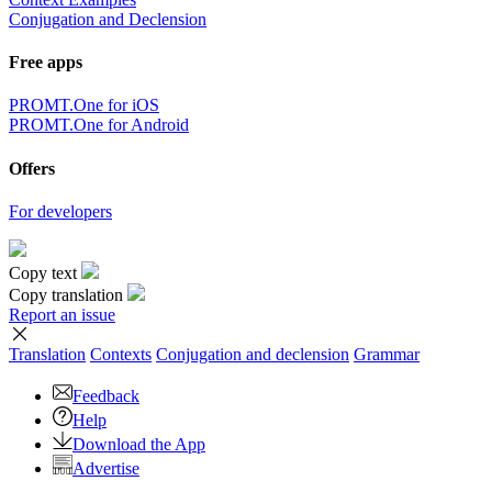
Conjugation and Declension
Free apps
PROMT.One for iOS
PROMT.One for Android
Offers
For developers
Copy text
Copy translation
Report an issue
Translation
Contexts
Conjugation
and declension
Grammar
Feedback
Help
Download the App
Advertise