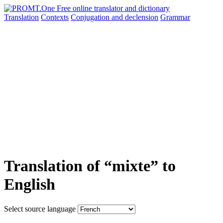
Translation
Contexts
Conjugation
and declension
Grammar
Translation of “mixte” to
English
Select source language