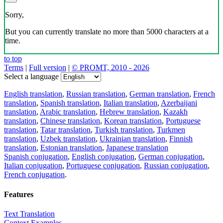
Sorry,
But you can currently translate no more than 5000 characters at a
time.
to top
Terms
|
Full version
|
© PROMT, 2010 - 2026
Select a language
English translation
,
Russian translation
,
German translation
,
French
translation
,
Spanish translation
,
Italian translation
,
Azerbaijani
translation
,
Arabic translation
,
Hebrew translation
,
Kazakh
translation
,
Chinese translation
,
Korean translation
,
Portuguese
translation
,
Tatar translation
,
Turkish translation
,
Turkmen
translation
,
Uzbek translation
,
Ukrainian translation
,
Finnish
translation
,
Estonian translation
,
Japanese translation
Spanish conjugation
,
English conjugation
,
German conjugation
,
Italian conjugation
,
Portuguese conjugation
,
Russian conjugation
,
French conjugation
.
Features
Text Translation
Context Examples