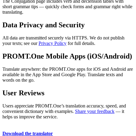
The Conjugation page includes verb and declension tables with
short grammar tips — quickly check forms and grammar right while
translating.
Data Privacy and Security
All data are transmitted securely via HTTPS. We do not publish
your texts; see our
Privacy Policy
for full details.
PROMT.One Mobile Apps (iOS/Android)
Translate anywhere: the PROMT.One apps for iOS and Android are
available in the App Store and Google Play. Translate texts and
words on the go.
User Reviews
Users appreciate PROMT.One’s translation accuracy, speed, and
convenient dictionary with examples.
Share your feedback
— it
helps us improve the service.
Download the translator