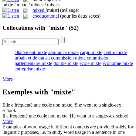
mixte / mixte / mixtes / mixtes
mixed
[mɪkst]
(mélangé)
coeducational
(pour les deux sexes)
Collocations with "mixte"
(52)
allaitement mixte
assurance mixte
cargo mixte
centre mixte
urbain et de transit
commission mixte
commission
parlementaire mixte
double mixte
école mixte
économie mixte
entreprise mixte
More
Exemples with "mixte"
Elle a fréquenté une école non
mixte
.
She went to a single-sex
school.
Il a fréquenté une école non
mixte
.
He went to a single-sex school.
More
Examples of word usage in different contexts are provided solely for
linguistic purposes, i.e. to study word usage in a sentence in one