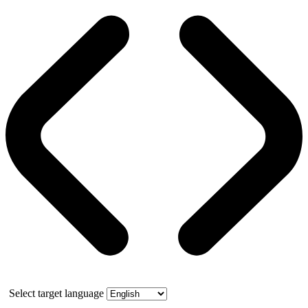
Select target language