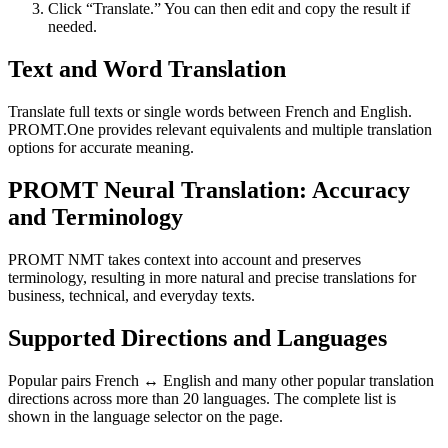
Click “Translate.” You can then edit and copy the result if
needed.
Text and Word Translation
Translate full texts or single words between French and English.
PROMT.One provides relevant equivalents and multiple translation
options for accurate meaning.
PROMT Neural Translation: Accuracy
and Terminology
PROMT NMT takes context into account and preserves
terminology, resulting in more natural and precise translations for
business, technical, and everyday texts.
Supported Directions and Languages
Popular pairs French ↔ English and many other popular translation
directions across more than 20 languages. The complete list is
shown in the language selector on the page.