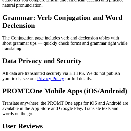
natural pronunciation.
Grammar: Verb Conjugation and Word
Declension
The Conjugation page includes verb and declension tables with
short grammar tips — quickly check forms and grammar right while
translating.
Data Privacy and Security
All data are transmitted securely via HTTPS. We do not publish
your texts; see our
Privacy Policy
for full details.
PROMT.One Mobile Apps (iOS/Android)
Translate anywhere: the PROMT.One apps for iOS and Android are
available in the App Store and Google Play. Translate texts and
words on the go.
User Reviews