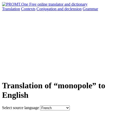
Translation
Contexts
Conjugation
and declension
Grammar
Translation of “monopole” to
English
Select source language