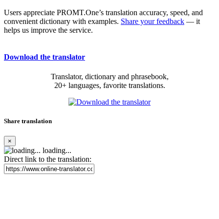
Users appreciate PROMT.One’s translation accuracy, speed, and
convenient dictionary with examples.
Share your feedback
— it
helps us improve the service.
Download the translator
Translator, dictionary and phrasebook,
20+ languages, favorite translations.
Share translation
×
loading...
Direct link to the translation: