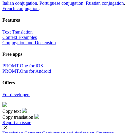
Italian conjugation
,
Portuguese conjugation
,
Russian conjugation
,
French conjugation
.
Features
Text Translation
Context Examples
Conjugation and Declension
Free apps
PROMT.One for iOS
PROMT.One for Android
Offers
For developers
Copy text
Copy translation
Report an issue