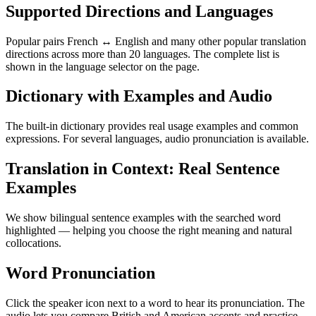
Supported Directions and Languages
Popular pairs French ↔ English and many other popular translation
directions across more than 20 languages. The complete list is
shown in the language selector on the page.
Dictionary with Examples and Audio
The built-in dictionary provides real usage examples and common
expressions. For several languages, audio pronunciation is available.
Translation in Context: Real Sentence
Examples
We show bilingual sentence examples with the searched word
highlighted — helping you choose the right meaning and natural
collocations.
Word Pronunciation
Click the speaker icon next to a word to hear its pronunciation. The
audio lets you compare British and American accents and practice