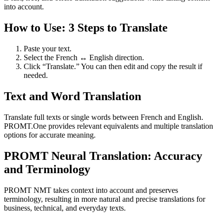
into account.
How to Use: 3 Steps to Translate
Paste your text.
Select the French ↔ English direction.
Click “Translate.” You can then edit and copy the result if
needed.
Text and Word Translation
Translate full texts or single words between French and English.
PROMT.One provides relevant equivalents and multiple translation
options for accurate meaning.
PROMT Neural Translation: Accuracy
and Terminology
PROMT NMT takes context into account and preserves
terminology, resulting in more natural and precise translations for
business, technical, and everyday texts.