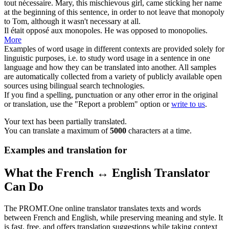
tout nécessaire.
Mary, this mischievous girl, came sticking her name
at the beginning of this sentence, in order to not leave that
monopoly
to Tom, although it wasn't necessary at all.
Il était opposé aux
monopoles
.
He was opposed to
monopolies
.
More
Examples of word usage in different contexts are provided solely for
linguistic purposes, i.e. to study word usage in a sentence in one
language and how they can be translated into another. All samples
are automatically collected from a variety of publicly available open
sources using bilingual search technologies.
If you find a spelling, punctuation or any other error in the original
or translation, use the "Report a problem" option or
write to us
.
Your text has been partially translated.
You can translate a maximum of
5000
characters at a time.
Examples and translation for
What the French ↔ English Translator
Can Do
The PROMT.One online translator translates texts and words
between French and English, while preserving meaning and style. It
is fast, free, and offers translation suggestions while taking context