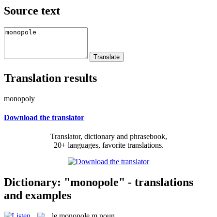
Source text
Translation results
monopoly
Download the translator
Translator, dictionary and phrasebook,
20+ languages, favorite translations.
Dictionary: "monopole" - translations
and examples
le
monopole
m
noun