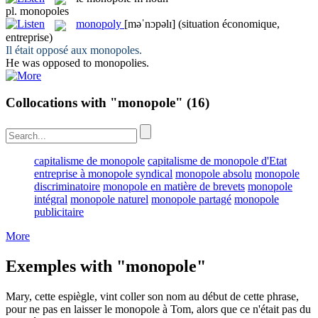
pl.
monopoles
monopoly
[məˈnɔpəlɪ]
(situation économique,
entreprise)
Il était opposé aux
monopoles
.
He was opposed to
monopolies
.
Collocations with "monopole"
(16)
capitalisme de monopole
capitalisme de monopole d'Etat
entreprise à monopole syndical
monopole absolu
monopole
discriminatoire
monopole en matière de brevets
monopole
intégral
monopole naturel
monopole partagé
monopole
publicitaire
More
Exemples with "monopole"
Mary, cette espiègle, vint coller son nom au début de cette phrase,
pour ne pas en laisser le
monopole
à Tom, alors que ce n'était pas du