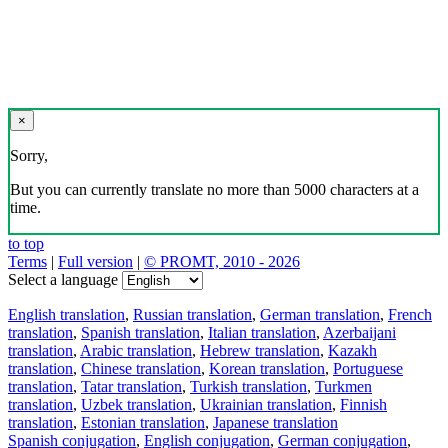
×
Sorry,
But you can currently translate no more than 5000 characters at a
time.
to top
Terms
|
Full version
|
© PROMT, 2010 - 2026
Select a language
English translation
,
Russian translation
,
German translation
,
French
translation
,
Spanish translation
,
Italian translation
,
Azerbaijani
translation
,
Arabic translation
,
Hebrew translation
,
Kazakh
translation
,
Chinese translation
,
Korean translation
,
Portuguese
translation
,
Tatar translation
,
Turkish translation
,
Turkmen
translation
,
Uzbek translation
,
Ukrainian translation
,
Finnish
translation
,
Estonian translation
,
Japanese translation
Spanish conjugation
,
English conjugation
,
German conjugation
,