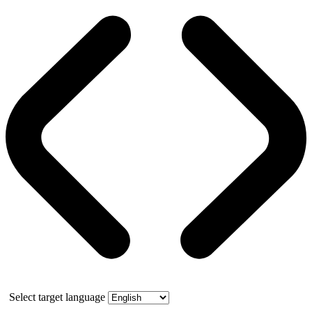
Select target language