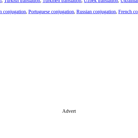
n
,
Turkish translation
,
Turkmen translation
,
Uzbek translation
,
Ukrainian
an conjugation
,
Portuguese conjugation
,
Russian conjugation
,
French co
Advert