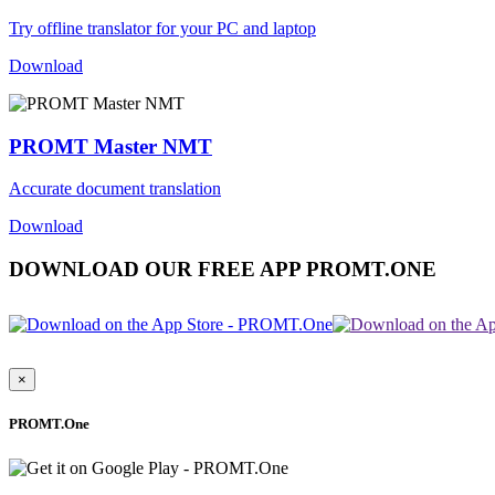
Try offline translator for your PC and laptop
Download
PROMT Master NMT
Accurate document translation
Download
DOWNLOAD OUR FREE APP PROMT.ONE
×
PROMT.One