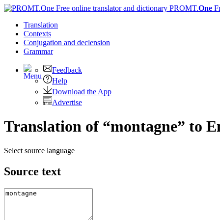
PROMT.
One
F
Translation
Contexts
Conjugation
and declension
Grammar
Feedback
Help
Download the App
Advertise
Translation of “montagne” to E
Select source language
Source text