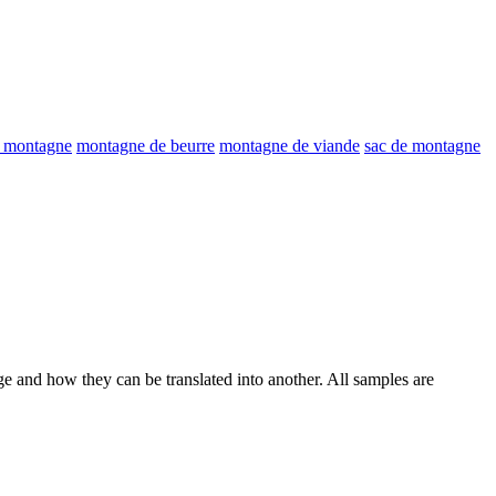
e montagne
montagne de beurre
montagne de viande
sac de montagne
ge and how they can be translated into another. All samples are