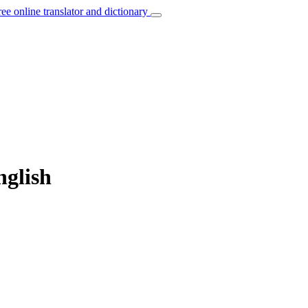
ree online translator and dictionary
nglish