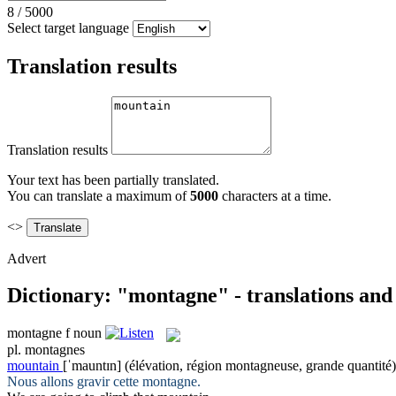
8
/
5000
Select target language
Translation results
Translation results
Your text has been partially translated.
You can translate a maximum of
5000
characters at a time.
<>
Advert
Dictionary: "montagne" - translations an
montagne
f
noun
pl.
montagnes
mountain
[ˈmauntɪn]
(élévation, région montagneuse, grande quantité)
Nous allons gravir cette
montagne
.