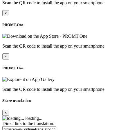
Scan the QR code to install the app on your smartphone
×
PROMT.One
Scan the QR code to install the app on your smartphone
×
PROMT.One
Scan the QR code to install the app on your smartphone
Share translation
×
loading...
Direct link to the translation: