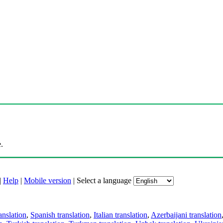
.
|
Help
|
Mobile version
|
Select a language
anslation
,
Spanish translation
,
Italian translation
,
Azerbaijani translation