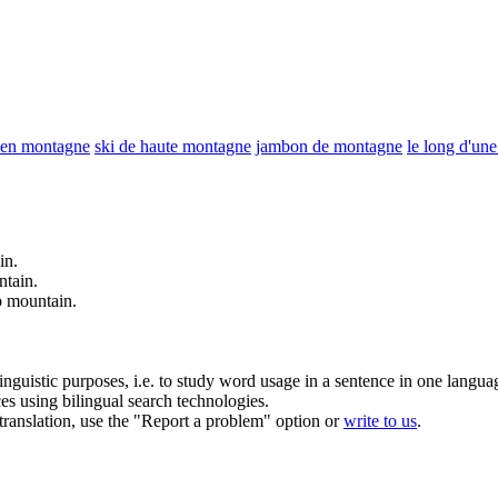
 en montagne
ski de haute montagne
jambon de montagne
le long d'un
in
.
ntain
.
p
mountain
.
inguistic purposes, i.e. to study word usage in a sentence in one langua
ces using bilingual search technologies.
r translation, use the "Report a problem" option or
write to us
.