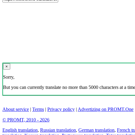
×
Sorry,
But you can currently translate no more than 5000 characters at a time
About service
|
Terms
|
Privacy policy
|
Advertizing on PROMT.One
© PROMT, 2010 - 2026
English translation
,
Russian translation
,
German translation
,
French tr