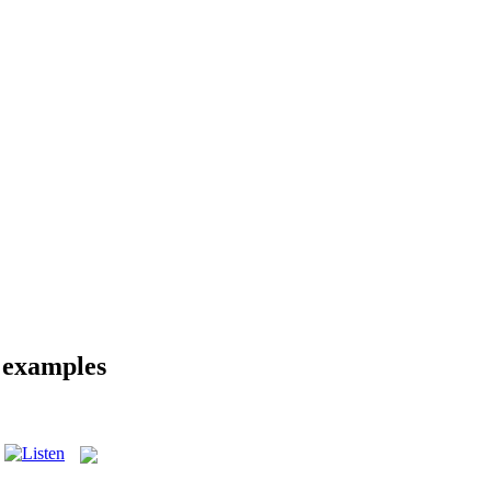
d examples