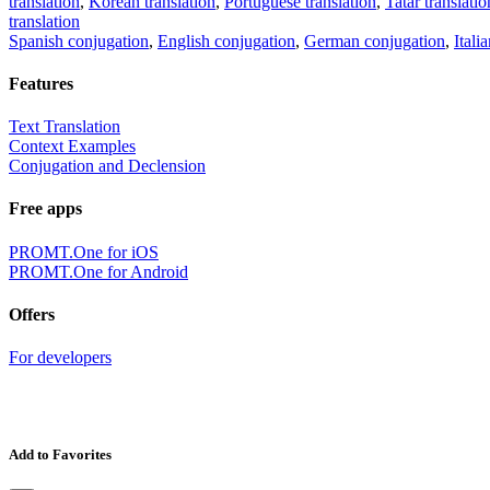
translation
,
Korean translation
,
Portuguese translation
,
Tatar translatio
translation
Spanish conjugation
,
English conjugation
,
German conjugation
,
Itali
Features
Text Translation
Context Examples
Conjugation and Declension
Free apps
PROMT.One for iOS
PROMT.One for Android
Offers
For developers
Add to Favorites