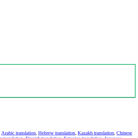
,
Arabic translation
,
Hebrew translation
,
Kazakh translation
,
Chinese