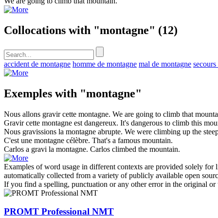
We are going to climb that
mountain
.
Collocations with "montagne"
(12)
accident de montagne
homme de montagne
mal de montagne
secours
Exemples with "montagne"
Nous allons gravir cette
montagne
.
We are going to climb that
mounta
Gravir cette
montagne
est dangereux.
It's dangerous to climb this
mou
Nous gravissions la
montagne
abrupte.
We were climbing up the stee
C'est une
montagne
célèbre.
That's a famous
mountain
.
Carlos a gravi la
montagne
.
Carlos climbed the
mountain
.
Examples of word usage in different contexts are provided solely for l
automatically collected from a variety of publicly available open sour
If you find a spelling, punctuation or any other error in the original o
PROMT Professional NMT