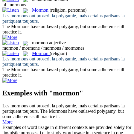
pl.
mormons
Mormon
(religion, personne)
Les
mormons
ont proscrit la polygamie, mais certains partisans la
pratiquent toujours.
The
Mormons
have outlawed polygamy, but some adherents still
practice it.
mormon
adjective
mormon / mormone / mormons / mormones
Mormon
(religion)
Les
mormons
ont proscrit la polygamie, mais certains partisans la
pratiquent toujours.
The
Mormons
have outlawed polygamy, but some adherents still
practice it.
Exemples with "mormon"
Les
mormons
ont proscrit la polygamie, mais certains partisans la
pratiquent toujours.
The
Mormons
have outlawed polygamy, but
some adherents still practice it.
More
Examples of word usage in different contexts are provided solely for
linguistic purposes, i.e. to study word usage in a sentence in one