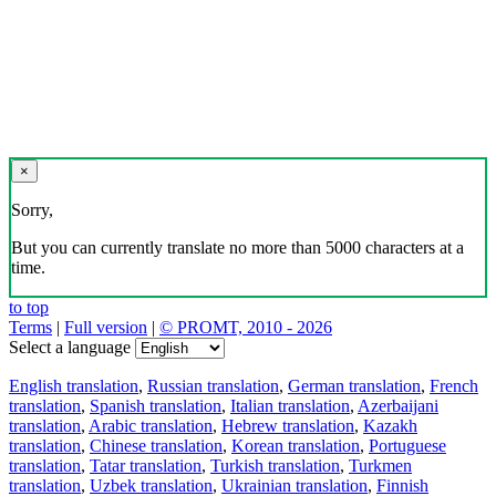
×
Sorry,
But you can currently translate no more than 5000 characters at a
time.
to top
Terms
|
Full version
|
© PROMT, 2010 - 2026
Select a language
English translation
,
Russian translation
,
German translation
,
French
translation
,
Spanish translation
,
Italian translation
,
Azerbaijani
translation
,
Arabic translation
,
Hebrew translation
,
Kazakh
translation
,
Chinese translation
,
Korean translation
,
Portuguese
translation
,
Tatar translation
,
Turkish translation
,
Turkmen
translation
,
Uzbek translation
,
Ukrainian translation
,
Finnish