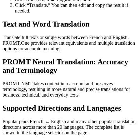
Click “Translate.” You can then edit and copy the result if
needed.
Text and Word Translation
Translate full texts or single words between French and English.
PROMT.One provides relevant equivalents and multiple translation
options for accurate meaning.
PROMT Neural Translation: Accuracy
and Terminology
PROMT NMT takes context into account and preserves
terminology, resulting in more natural and precise translations for
business, technical, and everyday texts.
Supported Directions and Languages
Popular pairs French ↔ English and many other popular translation
directions across more than 20 languages. The complete list is
shown in the language selector on the page.