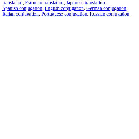
translation
,
Estonian translation
,
Japanese translation
Spanish conjugation
,
English conjugation
,
German conjugation
,
Italian conjugation
,
Portuguese conjugation
,
Russian conjugation
,
French conjugation
.
Features
Text Translation
Context Examples
Conjugation and Declension
Free apps
PROMT.One for iOS
PROMT.One for Android
Offers
For developers
Copy text
Copy translation
Report an issue