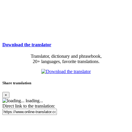
Download the translator
Translator, dictionary and phrasebook,
20+ languages, favorite translations.
Share translation
×
loading...
Direct link to the translation: