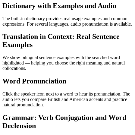
Dictionary with Examples and Audio
The built-in dictionary provides real usage examples and common
expressions. For several languages, audio pronunciation is available.
Translation in Context: Real Sentence
Examples
We show bilingual sentence examples with the searched word
highlighted — helping you choose the right meaning and natural
collocations.
Word Pronunciation
Click the speaker icon next to a word to hear its pronunciation. The
audio lets you compare British and American accents and practice
natural pronunciation.
Grammar: Verb Conjugation and Word
Declension