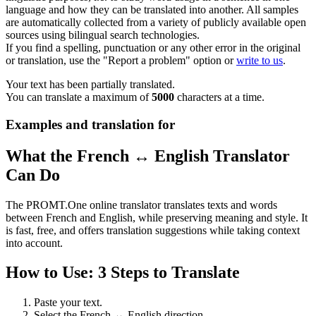
language and how they can be translated into another. All samples
are automatically collected from a variety of publicly available open
sources using bilingual search technologies.
If you find a spelling, punctuation or any other error in the original
or translation, use the "Report a problem" option or
write to us
.
Your text has been partially translated.
You can translate a maximum of
5000
characters at a time.
Examples and translation for
What the French ↔ English Translator
Can Do
The PROMT.One online translator translates texts and words
between French and English, while preserving meaning and style. It
is fast, free, and offers translation suggestions while taking context
into account.
How to Use: 3 Steps to Translate
Paste your text.
Select the French ↔ English direction.