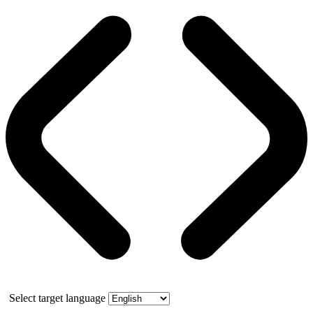
Select target language