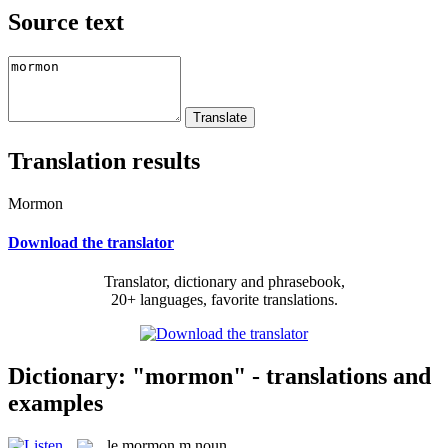
Source text
Translation results
Mormon
Download the translator
Translator, dictionary and phrasebook,
20+ languages, favorite translations.
Dictionary: "mormon" - translations and
examples
le
mormon
m
noun