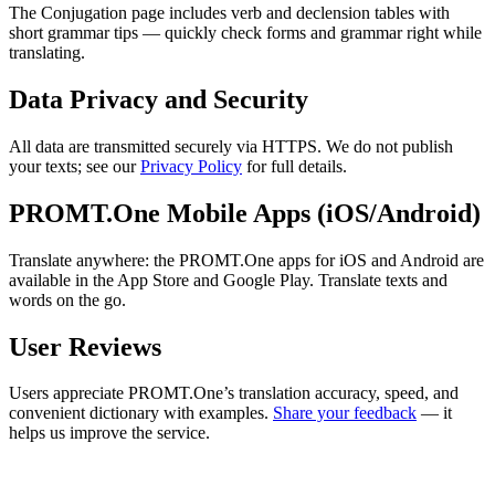
The Conjugation page includes verb and declension tables with
short grammar tips — quickly check forms and grammar right while
translating.
Data Privacy and Security
All data are transmitted securely via HTTPS. We do not publish
your texts; see our
Privacy Policy
for full details.
PROMT.One Mobile Apps (iOS/Android)
Translate anywhere: the PROMT.One apps for iOS and Android are
available in the App Store and Google Play. Translate texts and
words on the go.
User Reviews
Users appreciate PROMT.One’s translation accuracy, speed, and
convenient dictionary with examples.
Share your feedback
— it
helps us improve the service.