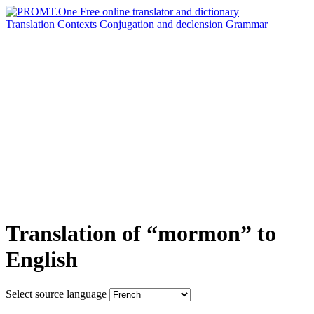
Translation
Contexts
Conjugation
and declension
Grammar
Translation of “mormon” to
English
Select source language