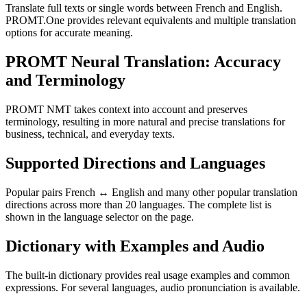
Translate full texts or single words between French and English.
PROMT.One provides relevant equivalents and multiple translation
options for accurate meaning.
PROMT Neural Translation: Accuracy
and Terminology
PROMT NMT takes context into account and preserves
terminology, resulting in more natural and precise translations for
business, technical, and everyday texts.
Supported Directions and Languages
Popular pairs French ↔ English and many other popular translation
directions across more than 20 languages. The complete list is
shown in the language selector on the page.
Dictionary with Examples and Audio
The built-in dictionary provides real usage examples and common
expressions. For several languages, audio pronunciation is available.