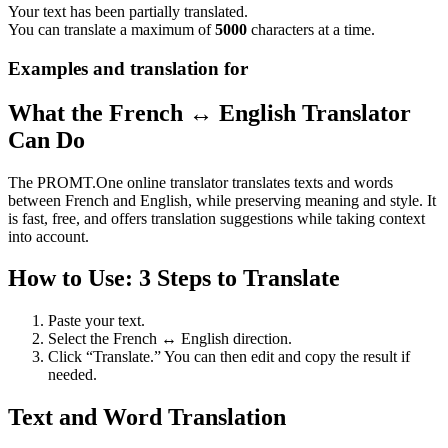
Your text has been partially translated.
You can translate a maximum of
5000
characters at a time.
Examples and translation for
What the French ↔ English Translator
Can Do
The PROMT.One online translator translates texts and words
between French and English, while preserving meaning and style. It
is fast, free, and offers translation suggestions while taking context
into account.
How to Use: 3 Steps to Translate
Paste your text.
Select the French ↔ English direction.
Click “Translate.” You can then edit and copy the result if
needed.
Text and Word Translation