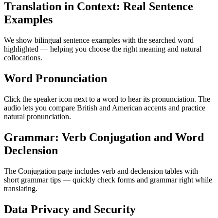
Translation in Context: Real Sentence
Examples
We show bilingual sentence examples with the searched word
highlighted — helping you choose the right meaning and natural
collocations.
Word Pronunciation
Click the speaker icon next to a word to hear its pronunciation. The
audio lets you compare British and American accents and practice
natural pronunciation.
Grammar: Verb Conjugation and Word
Declension
The Conjugation page includes verb and declension tables with
short grammar tips — quickly check forms and grammar right while
translating.
Data Privacy and Security