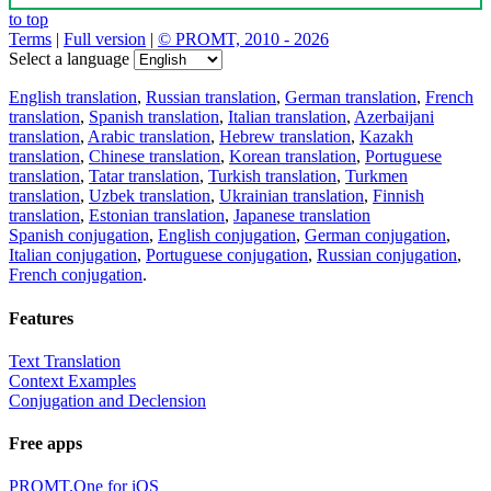
to top
Terms
|
Full version
|
© PROMT, 2010 - 2026
Select a language
English translation
,
Russian translation
,
German translation
,
French
translation
,
Spanish translation
,
Italian translation
,
Azerbaijani
translation
,
Arabic translation
,
Hebrew translation
,
Kazakh
translation
,
Chinese translation
,
Korean translation
,
Portuguese
translation
,
Tatar translation
,
Turkish translation
,
Turkmen
translation
,
Uzbek translation
,
Ukrainian translation
,
Finnish
translation
,
Estonian translation
,
Japanese translation
Spanish conjugation
,
English conjugation
,
German conjugation
,
Italian conjugation
,
Portuguese conjugation
,
Russian conjugation
,
French conjugation
.
Features
Text Translation
Context Examples
Conjugation and Declension
Free apps
PROMT.One for iOS