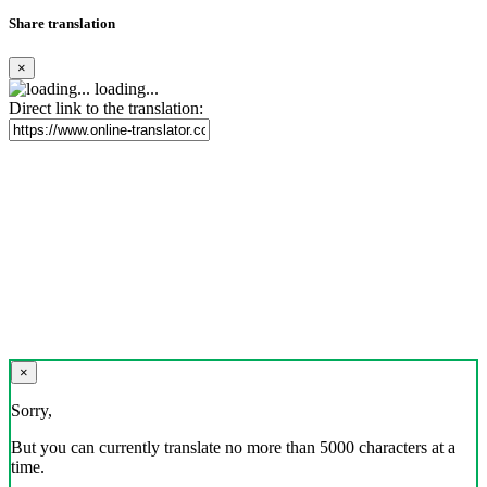
Share translation
×
loading...
Direct link to the translation:
×
Sorry,
But you can currently translate no more than 5000 characters at a
time.