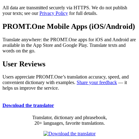
All data are transmitted securely via HTTPS. We do not publish
your texts; see our
Privacy Policy
for full details.
PROMT.One Mobile Apps (iOS/Android)
Translate anywhere: the PROMT.One apps for iOS and Android are
available in the App Store and Google Play. Translate texts and
words on the go.
User Reviews
Users appreciate PROMT.One’s translation accuracy, speed, and
convenient dictionary with examples.
Share your feedback
— it
helps us improve the service.
Download the translator
Translator, dictionary and phrasebook,
20+ languages, favorite translations.