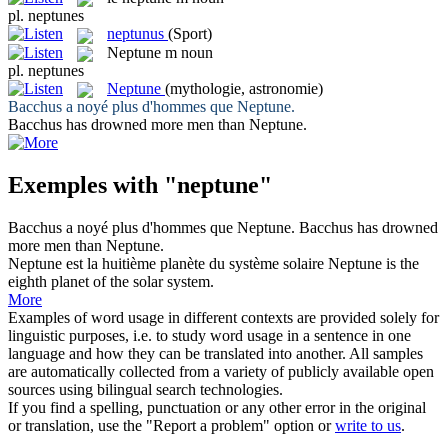
pl.
neptunes
neptunus
(Sport)
Neptune
m
noun
pl.
neptunes
Neptune
(mythologie, astronomie)
Bacchus a noyé plus d'hommes que
Neptune
.
Bacchus has drowned more men than
Neptune
.
Exemples with "neptune"
Bacchus a noyé plus d'hommes que
Neptune
.
Bacchus has drowned
more men than
Neptune
.
Neptune
est la huitième planète du système solaire
Neptune
is the
eighth planet of the solar system.
More
Examples of word usage in different contexts are provided solely for
linguistic purposes, i.e. to study word usage in a sentence in one
language and how they can be translated into another. All samples
are automatically collected from a variety of publicly available open
sources using bilingual search technologies.
If you find a spelling, punctuation or any other error in the original
or translation, use the "Report a problem" option or
write to us
.