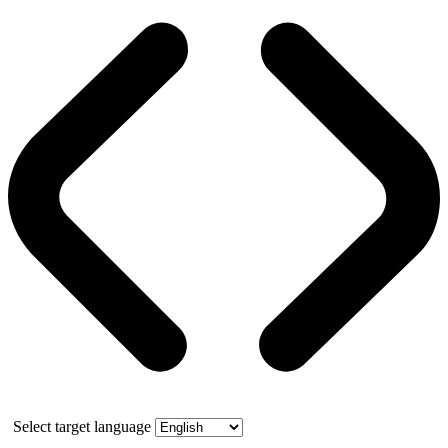
Select target language