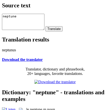
Source text
Translation results
neptunus
Download the translator
Translator, dictionary and phrasebook,
20+ languages, favorite translations.
Dictionary: "neptune" - translations and
examples
le
neptune
m
noun