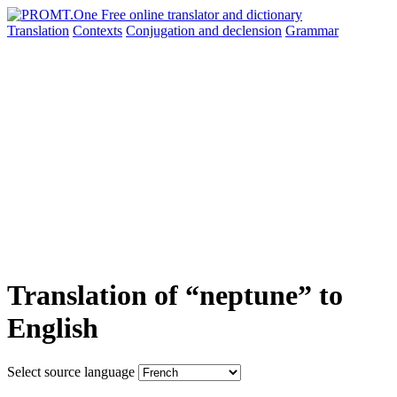
Translation
Contexts
Conjugation
and declension
Grammar
Translation of “neptune” to
English
Select source language