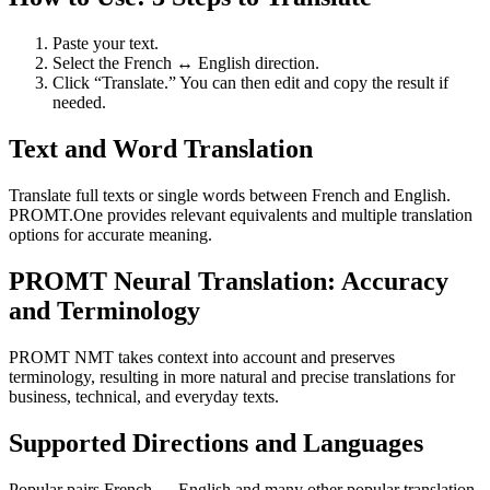
Paste your text.
Select the French ↔ English direction.
Click “Translate.” You can then edit and copy the result if
needed.
Text and Word Translation
Translate full texts or single words between French and English.
PROMT.One provides relevant equivalents and multiple translation
options for accurate meaning.
PROMT Neural Translation: Accuracy
and Terminology
PROMT NMT takes context into account and preserves
terminology, resulting in more natural and precise translations for
business, technical, and everyday texts.
Supported Directions and Languages
Popular pairs French ↔ English and many other popular translation