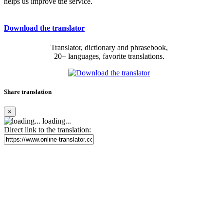
helps us improve the service.
Download the translator
Translator, dictionary and phrasebook,
20+ languages, favorite translations.
Share translation
×
loading...
Direct link to the translation: