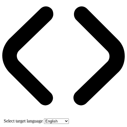
Select target language