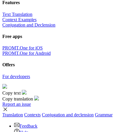
Features
Text Translation
Context Examples
Conjugation and Declension
Free apps
PROMT.One for iOS
PROMT.One for Android
Offers
For developers
Copy text
Copy translation
Report an issue
Translation
Contexts
Conjugation
and declension
Grammar
Feedback