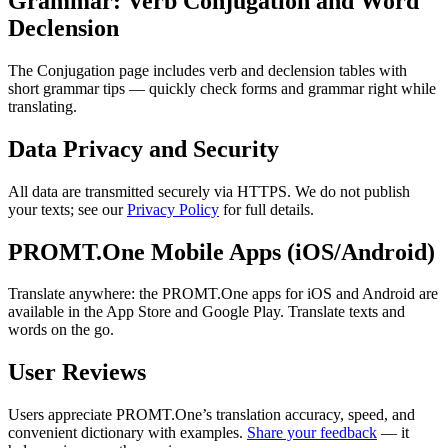
Grammar: Verb Conjugation and Word
Declension
The Conjugation page includes verb and declension tables with
short grammar tips — quickly check forms and grammar right while
translating.
Data Privacy and Security
All data are transmitted securely via HTTPS. We do not publish
your texts; see our
Privacy Policy
for full details.
PROMT.One Mobile Apps (iOS/Android)
Translate anywhere: the PROMT.One apps for iOS and Android are
available in the App Store and Google Play. Translate texts and
words on the go.
User Reviews
Users appreciate PROMT.One’s translation accuracy, speed, and
convenient dictionary with examples.
Share your feedback
— it