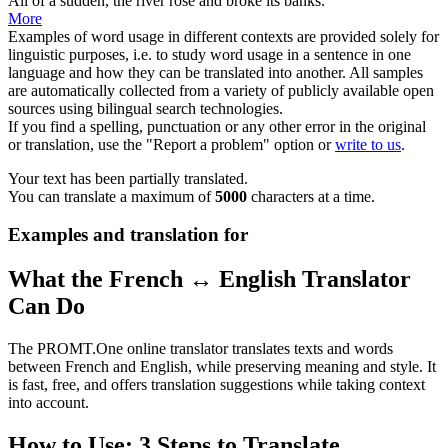
All of a sudden, the river rose and broke its banks.
More
Examples of word usage in different contexts are provided solely for
linguistic purposes, i.e. to study word usage in a sentence in one
language and how they can be translated into another. All samples
are automatically collected from a variety of publicly available open
sources using bilingual search technologies.
If you find a spelling, punctuation or any other error in the original
or translation, use the "Report a problem" option or
write to us
.
Your text has been partially translated.
You can translate a maximum of
5000
characters at a time.
Examples and translation for
What the French ↔ English Translator
Can Do
The PROMT.One online translator translates texts and words
between French and English, while preserving meaning and style. It
is fast, free, and offers translation suggestions while taking context
into account.
How to Use: 3 Steps to Translate