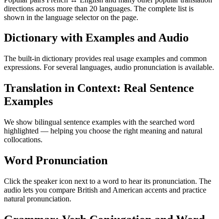
directions across more than 20 languages. The complete list is
shown in the language selector on the page.
Dictionary with Examples and Audio
The built-in dictionary provides real usage examples and common
expressions. For several languages, audio pronunciation is available.
Translation in Context: Real Sentence
Examples
We show bilingual sentence examples with the searched word
highlighted — helping you choose the right meaning and natural
collocations.
Word Pronunciation
Click the speaker icon next to a word to hear its pronunciation. The
audio lets you compare British and American accents and practice
natural pronunciation.