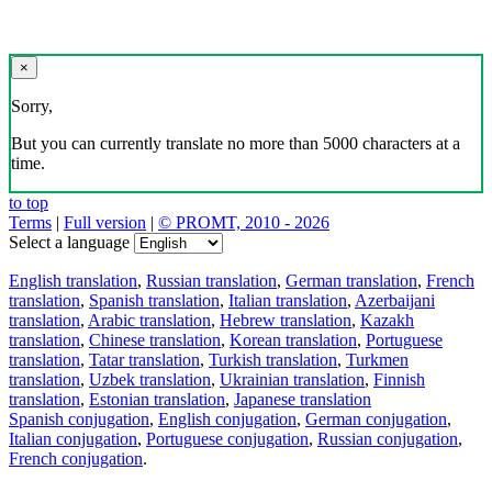
×
Sorry,
But you can currently translate no more than 5000 characters at a
time.
to top
Terms
|
Full version
|
© PROMT, 2010 - 2026
Select a language
English translation
,
Russian translation
,
German translation
,
French
translation
,
Spanish translation
,
Italian translation
,
Azerbaijani
translation
,
Arabic translation
,
Hebrew translation
,
Kazakh
translation
,
Chinese translation
,
Korean translation
,
Portuguese
translation
,
Tatar translation
,
Turkish translation
,
Turkmen
translation
,
Uzbek translation
,
Ukrainian translation
,
Finnish
translation
,
Estonian translation
,
Japanese translation
Spanish conjugation
,
English conjugation
,
German conjugation
,
Italian conjugation
,
Portuguese conjugation
,
Russian conjugation
,
French conjugation
.