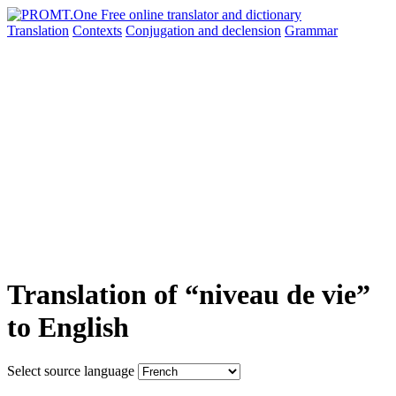
Translation
Contexts
Conjugation
and declension
Grammar
Translation of “niveau de vie”
to English
Select source language