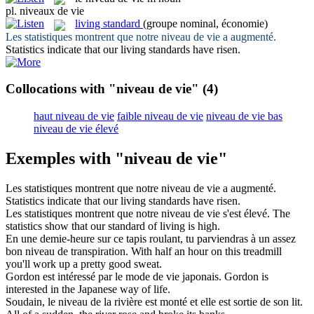
pl.
niveaux de vie
living standard
(groupe nominal, économie)
Les statistiques montrent que notre
niveau de vie
a augmenté.
Statistics indicate that our
living standards
have risen.
Collocations with "niveau de vie"
(4)
haut niveau de vie
faible niveau de vie
niveau de vie bas
niveau de vie élevé
Exemples with "niveau de vie"
Les statistiques montrent que notre
niveau de vie
a augmenté.
Statistics indicate that our
living standards
have risen.
Les statistiques montrent que notre
niveau de vie
s'est élevé.
The
statistics show that our
standard of living
is high.
En une demie-heure sur ce tapis roulant, tu parviendras à un assez
bon
niveau de
transpiration.
With
half an hour on this treadmill
you'll work up a pretty good sweat.
Gordon est intéressé par le mode
de vie
japonais.
Gordon is
interested in the Japanese way
of
life
.
Soudain, le
niveau de
la rivière est monté et elle est sortie de son lit.