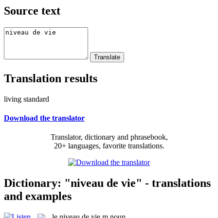
Source text
Translation results
living standard
Download the translator
Translator, dictionary and phrasebook,
20+ languages, favorite translations.
Dictionary: "niveau de vie" - translations
and examples
le
niveau de vie
m
noun