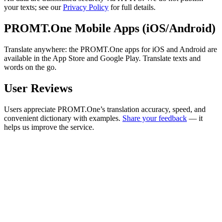
your texts; see our
Privacy Policy
for full details.
PROMT.One Mobile Apps (iOS/Android)
Translate anywhere: the PROMT.One apps for iOS and Android are
available in the App Store and Google Play. Translate texts and
words on the go.
User Reviews
Users appreciate PROMT.One’s translation accuracy, speed, and
convenient dictionary with examples.
Share your feedback
— it
helps us improve the service.