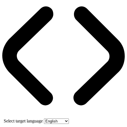
Select target language