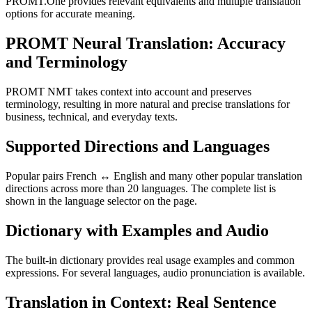
PROMT.One provides relevant equivalents and multiple translation
options for accurate meaning.
PROMT Neural Translation: Accuracy
and Terminology
PROMT NMT takes context into account and preserves
terminology, resulting in more natural and precise translations for
business, technical, and everyday texts.
Supported Directions and Languages
Popular pairs French ↔ English and many other popular translation
directions across more than 20 languages. The complete list is
shown in the language selector on the page.
Dictionary with Examples and Audio
The built-in dictionary provides real usage examples and common
expressions. For several languages, audio pronunciation is available.
Translation in Context: Real Sentence