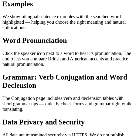
Examples
We show bilingual sentence examples with the searched word
highlighted — helping you choose the right meaning and natural
collocations.
Word Pronunciation
Click the speaker icon next to a word to hear its pronunciation. The
audio lets you compare British and American accents and practice
natural pronunciation.
Grammar: Verb Conjugation and Word
Declension
The Conjugation page includes verb and declension tables with
short grammar tips — quickly check forms and grammar right while
translating.
Data Privacy and Security
All data are transmitted securely via HTTPS. We do not publish