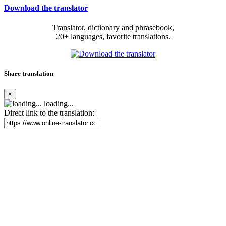
Download the translator
Translator, dictionary and phrasebook,
20+ languages, favorite translations.
Share translation
×
loading...
Direct link to the translation: