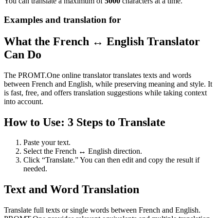
You can translate a maximum of
5000
characters at a time.
Examples and translation for
What the French ↔ English Translator
Can Do
The PROMT.One online translator translates texts and words
between French and English, while preserving meaning and style. It
is fast, free, and offers translation suggestions while taking context
into account.
How to Use: 3 Steps to Translate
Paste your text.
Select the French ↔ English direction.
Click “Translate.” You can then edit and copy the result if
needed.
Text and Word Translation
Translate full texts or single words between French and English.