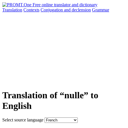
Translation
Contexts
Conjugation
and declension
Grammar
Translation of “nulle” to
English
Select source language