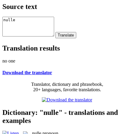
Source text
Translation results
no one
Download the translator
Translator, dictionary and phrasebook,
20+ languages, favorite translations.
Dictionary: "nulle" - translations and
examples
nulle
pronoun