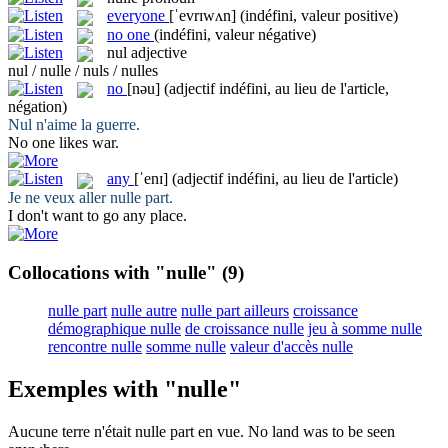
everyone
[ˈevrɪwʌn]
(indéfini, valeur positive)
no one
(indéfini, valeur négative)
nul
adjective
nul / nulle / nuls / nulles
no
[nəu]
(adjectif indéfini, au lieu de l'article,
négation)
Nul
n'aime la guerre.
No
one likes war.
any
[ˈenɪ]
(adjectif indéfini, au lieu de l'article)
Je ne veux aller
nulle
part.
I don't want to go
any
place.
Collocations with "nulle"
(9)
nulle part
nulle autre
nulle part ailleurs
croissance
démographique nulle
de croissance nulle
jeu à somme nulle
rencontre nulle
somme nulle
valeur d'accès nulle
Exemples with "nulle"
Aucune terre n'était
nulle
part en vue.
No
land was to be seen