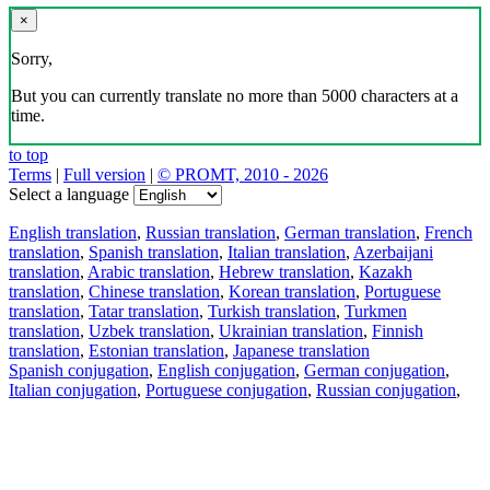
×
Sorry,
But you can currently translate no more than 5000 characters at a
time.
to top
Terms
|
Full version
|
© PROMT, 2010 - 2026
Select a language
English translation
,
Russian translation
,
German translation
,
French
translation
,
Spanish translation
,
Italian translation
,
Azerbaijani
translation
,
Arabic translation
,
Hebrew translation
,
Kazakh
translation
,
Chinese translation
,
Korean translation
,
Portuguese
translation
,
Tatar translation
,
Turkish translation
,
Turkmen
translation
,
Uzbek translation
,
Ukrainian translation
,
Finnish
translation
,
Estonian translation
,
Japanese translation
Spanish conjugation
,
English conjugation
,
German conjugation
,
Italian conjugation
,
Portuguese conjugation
,
Russian conjugation
,
French conjugation
.
Features