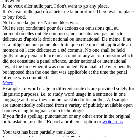
anywhere.
Je ne veux aller
nulle
part.
I don't want to go
any
place.
Il n'y avait
nulle
part où acheter de la nourriture.
There was
no
place
to buy food.
Nul
n'aime la guerre.
No
one likes war.
Nul
ne sera condamné pour des actions ou omissions qui, au
moment où elles ont été commises, ne constituaient pas un acte
délictueux d'après le droit national ou international. De même, il ne
sera infligé aucune peine plus forte que celle qui était applicable au
moment où l'acte délictueux a été commis.
No one shall be held
guilty of
any
penal offence on account of any act or omission which
did not constitute a penal offence, under national or international
law, at the time when it was committed. Nor shall a heavier penalty
be imposed than the one that was applicable at the time the penal
offence was committed.
More
Examples of word usage in different contexts are provided solely for
linguistic purposes, i.e. to study word usage in a sentence in one
language and how they can be translated into another. All samples
are automatically collected from a variety of publicly available open
sources using bilingual search technologies.
If you find a spelling, punctuation or any other error in the original
or translation, use the "Report a problem" option or
write to us
.
Your text has been partially translated.