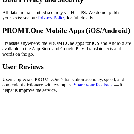
All data are transmitted securely via HTTPS. We do not publish
your texts; see our
Privacy Policy
for full details.
PROMT.One Mobile Apps (iOS/Android)
Translate anywhere: the PROMT.One apps for iOS and Android are
available in the App Store and Google Play. Translate texts and
words on the go.
User Reviews
Users appreciate PROMT.One’s translation accuracy, speed, and
convenient dictionary with examples.
Share your feedback
— it
helps us improve the service.