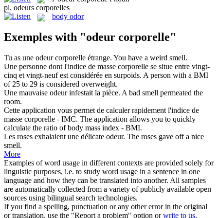
pl.
odeurs corporelles
body odor
Exemples with "odeur corporelle"
Tu as une
odeur corporelle
étrange.
You have a weird smell.
Une personne dont l'indice de masse
corporelle
se situe entre vingt-
cinq et vingt-neuf est considérée en surpoids.
A person with a BMI
of 25 to 29 is considered overweight.
Une mauvaise
odeur
infestait la pièce.
A bad
smell
permeated the
room.
Cette application vous permet de calculer rapidement l'indice de
masse
corporelle
- IMC.
The application allows you to quickly
calculate the ratio of body mass index - BMI.
Les roses exhalaient une délicate
odeur
.
The roses gave off a nice
smell
.
More
Examples of word usage in different contexts are provided solely for
linguistic purposes, i.e. to study word usage in a sentence in one
language and how they can be translated into another. All samples
are automatically collected from a variety of publicly available open
sources using bilingual search technologies.
If you find a spelling, punctuation or any other error in the original
or translation, use the "Report a problem" option or
write to us
.