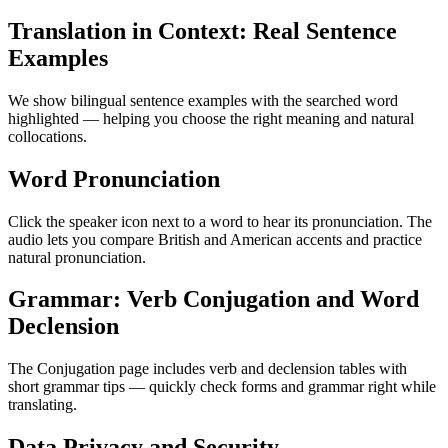
Translation in Context: Real Sentence
Examples
We show bilingual sentence examples with the searched word
highlighted — helping you choose the right meaning and natural
collocations.
Word Pronunciation
Click the speaker icon next to a word to hear its pronunciation. The
audio lets you compare British and American accents and practice
natural pronunciation.
Grammar: Verb Conjugation and Word
Declension
The Conjugation page includes verb and declension tables with
short grammar tips — quickly check forms and grammar right while
translating.
Data Privacy and Security