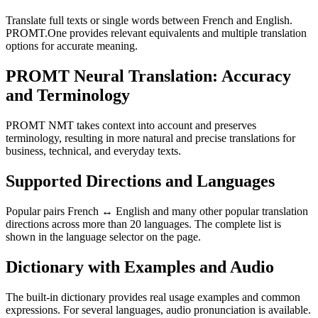
Translate full texts or single words between French and English.
PROMT.One provides relevant equivalents and multiple translation
options for accurate meaning.
PROMT Neural Translation: Accuracy
and Terminology
PROMT NMT takes context into account and preserves
terminology, resulting in more natural and precise translations for
business, technical, and everyday texts.
Supported Directions and Languages
Popular pairs French ↔ English and many other popular translation
directions across more than 20 languages. The complete list is
shown in the language selector on the page.
Dictionary with Examples and Audio
The built-in dictionary provides real usage examples and common
expressions. For several languages, audio pronunciation is available.