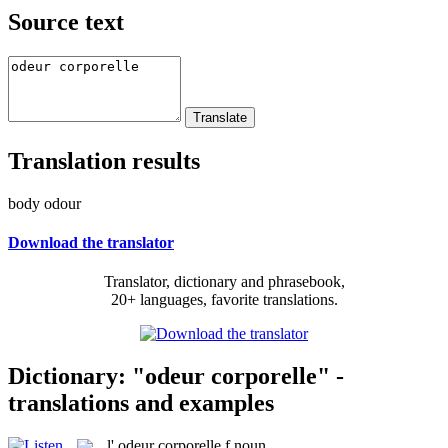
Source text
Translation results
body odour
Download the translator
Translator, dictionary and phrasebook,
20+ languages, favorite translations.
Dictionary: "odeur corporelle" -
translations and examples
l'
odeur corporelle
f
noun