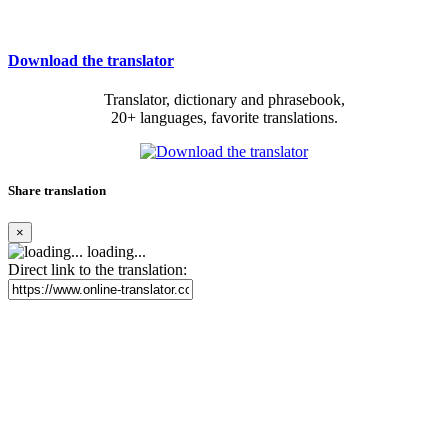
Download the translator
Translator, dictionary and phrasebook,
20+ languages, favorite translations.
Share translation
×
loading...
Direct link to the translation: