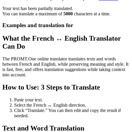
Your text has been partially translated.
You can translate a maximum of
5000
characters at a time.
Examples and translation for
What the French ↔ English Translator
Can Do
The PROMT.One online translator translates texts and words
between French and English, while preserving meaning and style. It
is fast, free, and offers translation suggestions while taking context
into account.
How to Use: 3 Steps to Translate
Paste your text.
Select the French ↔ English direction.
Click “Translate.” You can then edit and copy the result if
needed.
Text and Word Translation