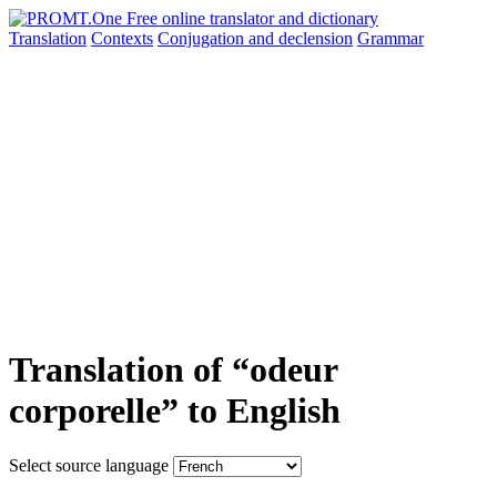
Translation
Contexts
Conjugation
and declension
Grammar
Translation of “odeur
corporelle” to English
Select source language