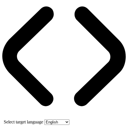
Select target language