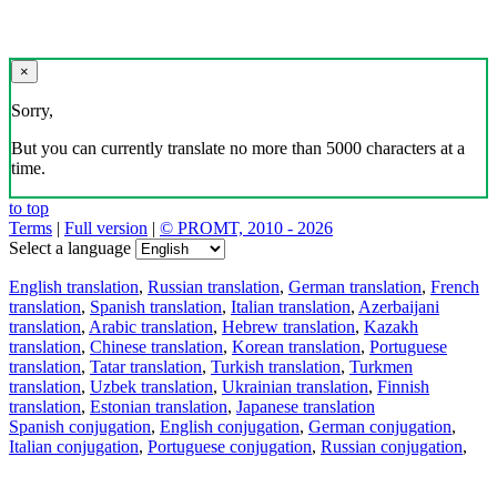
×
Sorry,
But you can currently translate no more than 5000 characters at a
time.
to top
Terms
|
Full version
|
© PROMT, 2010 - 2026
Select a language
English translation
,
Russian translation
,
German translation
,
French
translation
,
Spanish translation
,
Italian translation
,
Azerbaijani
translation
,
Arabic translation
,
Hebrew translation
,
Kazakh
translation
,
Chinese translation
,
Korean translation
,
Portuguese
translation
,
Tatar translation
,
Turkish translation
,
Turkmen
translation
,
Uzbek translation
,
Ukrainian translation
,
Finnish
translation
,
Estonian translation
,
Japanese translation
Spanish conjugation
,
English conjugation
,
German conjugation
,
Italian conjugation
,
Portuguese conjugation
,
Russian conjugation
,
French conjugation
.