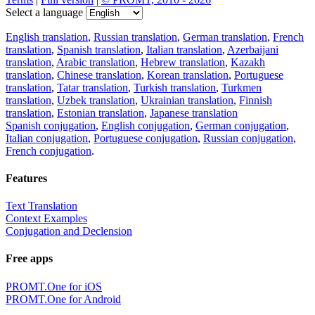
Select a language
English translation
,
Russian translation
,
German translation
,
French
translation
,
Spanish translation
,
Italian translation
,
Azerbaijani
translation
,
Arabic translation
,
Hebrew translation
,
Kazakh
translation
,
Chinese translation
,
Korean translation
,
Portuguese
translation
,
Tatar translation
,
Turkish translation
,
Turkmen
translation
,
Uzbek translation
,
Ukrainian translation
,
Finnish
translation
,
Estonian translation
,
Japanese translation
Spanish conjugation
,
English conjugation
,
German conjugation
,
Italian conjugation
,
Portuguese conjugation
,
Russian conjugation
,
French conjugation
.
Features
Text Translation
Context Examples
Conjugation and Declension
Free apps
PROMT.One for iOS
PROMT.One for Android