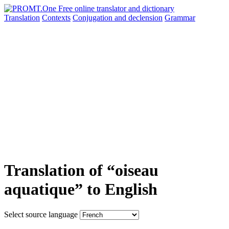
Translation
Contexts
Conjugation
and declension
Grammar
Translation of “oiseau
aquatique” to English
Select source language