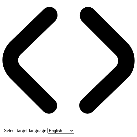
Select target language