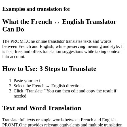
Examples and translation for
What the French ↔ English Translator
Can Do
The PROMT.One online translator translates texts and words
between French and English, while preserving meaning and style. It
is fast, free, and offers translation suggestions while taking context
into account.
How to Use: 3 Steps to Translate
Paste your text.
Select the French ↔ English direction.
Click “Translate.” You can then edit and copy the result if
needed.
Text and Word Translation
Translate full texts or single words between French and English.
PROMT.One provides relevant equivalents and multiple translation