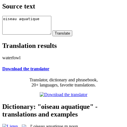
Source text
Translation results
waterfowl
Download the translator
Translator, dictionary and phrasebook,
20+ languages, favorite translations.
Dictionary: "oiseau aquatique" -
translations and examples
l'
oiseau aquatique
m
noun