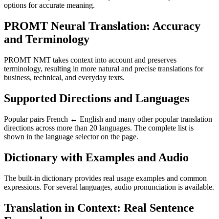
options for accurate meaning.
PROMT Neural Translation: Accuracy
and Terminology
PROMT NMT takes context into account and preserves
terminology, resulting in more natural and precise translations for
business, technical, and everyday texts.
Supported Directions and Languages
Popular pairs French ↔ English and many other popular translation
directions across more than 20 languages. The complete list is
shown in the language selector on the page.
Dictionary with Examples and Audio
The built-in dictionary provides real usage examples and common
expressions. For several languages, audio pronunciation is available.
Translation in Context: Real Sentence