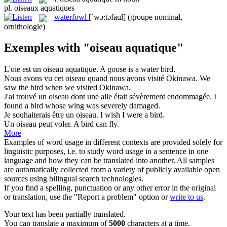
pl.
oiseaux aquatiques
waterfowl
[ˈwɔ:təfaul]
(groupe nominal,
ornithologie)
Exemples with "oiseau aquatique"
L'oie est un
oiseau aquatique
.
A goose is a water bird.
Nous avons vu cet
oiseau
quand nous avons visité Okinawa.
We
saw the
bird
when we visited Okinawa.
J'ai trouvé un
oiseau
dont une aile était sévèrement endommagée.
I
found a
bird
whose wing was severely damaged.
Je souhaiterais être un
oiseau
.
I wish I were a
bird
.
Un
oiseau
peut voler.
A
bird
can fly.
More
Examples of word usage in different contexts are provided solely for
linguistic purposes, i.e. to study word usage in a sentence in one
language and how they can be translated into another. All samples
are automatically collected from a variety of publicly available open
sources using bilingual search technologies.
If you find a spelling, punctuation or any other error in the original
or translation, use the "Report a problem" option or
write to us
.
Your text has been partially translated.
You can translate a maximum of
5000
characters at a time.