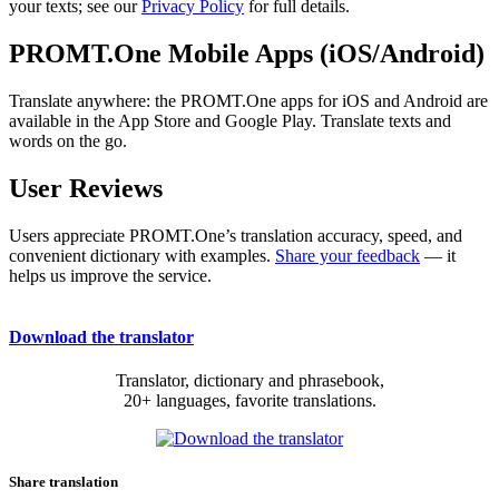
your texts; see our
Privacy Policy
for full details.
PROMT.One Mobile Apps (iOS/Android)
Translate anywhere: the PROMT.One apps for iOS and Android are
available in the App Store and Google Play. Translate texts and
words on the go.
User Reviews
Users appreciate PROMT.One’s translation accuracy, speed, and
convenient dictionary with examples.
Share your feedback
— it
helps us improve the service.
Download the translator
Translator, dictionary and phrasebook,
20+ languages, favorite translations.
Share translation