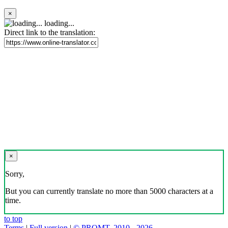
×
loading...
Direct link to the translation:
×
Sorry,
But you can currently translate no more than 5000 characters at a
time.
to top
Terms
|
Full version
|
© PROMT, 2010 - 2026