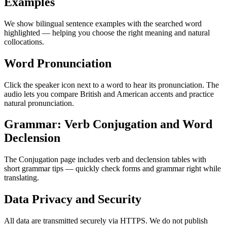
Examples
We show bilingual sentence examples with the searched word
highlighted — helping you choose the right meaning and natural
collocations.
Word Pronunciation
Click the speaker icon next to a word to hear its pronunciation. The
audio lets you compare British and American accents and practice
natural pronunciation.
Grammar: Verb Conjugation and Word
Declension
The Conjugation page includes verb and declension tables with
short grammar tips — quickly check forms and grammar right while
translating.
Data Privacy and Security
All data are transmitted securely via HTTPS. We do not publish