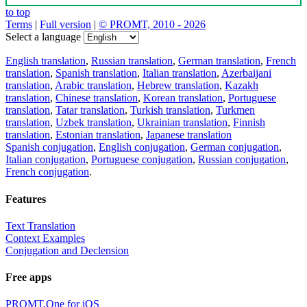
to top
Terms
|
Full version
|
© PROMT, 2010 - 2026
Select a language
English translation
,
Russian translation
,
German translation
,
French
translation
,
Spanish translation
,
Italian translation
,
Azerbaijani
translation
,
Arabic translation
,
Hebrew translation
,
Kazakh
translation
,
Chinese translation
,
Korean translation
,
Portuguese
translation
,
Tatar translation
,
Turkish translation
,
Turkmen
translation
,
Uzbek translation
,
Ukrainian translation
,
Finnish
translation
,
Estonian translation
,
Japanese translation
Spanish conjugation
,
English conjugation
,
German conjugation
,
Italian conjugation
,
Portuguese conjugation
,
Russian conjugation
,
French conjugation
.
Features
Text Translation
Context Examples
Conjugation and Declension
Free apps
PROMT.One for iOS