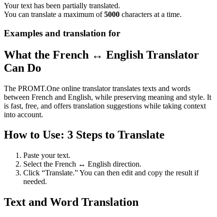
Your text has been partially translated.
You can translate a maximum of
5000
characters at a time.
Examples and translation for
What the French ↔ English Translator
Can Do
The PROMT.One online translator translates texts and words
between French and English, while preserving meaning and style. It
is fast, free, and offers translation suggestions while taking context
into account.
How to Use: 3 Steps to Translate
Paste your text.
Select the French ↔ English direction.
Click “Translate.” You can then edit and copy the result if
needed.
Text and Word Translation