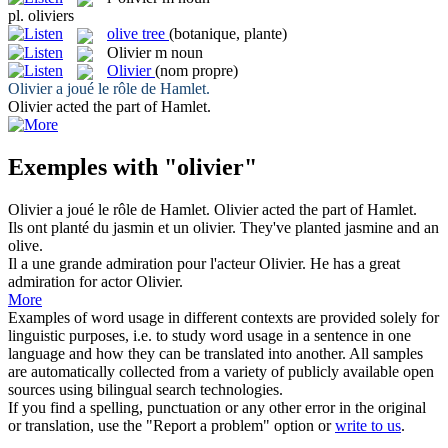
pl.
oliviers
olive tree
(botanique, plante)
Olivier
m
noun
Olivier
(nom propre)
Olivier
a joué le rôle de Hamlet.
Olivier
acted the part of Hamlet.
Exemples with "olivier"
Olivier
a joué le rôle de Hamlet.
Olivier
acted the part of Hamlet.
Ils ont planté du jasmin et un
olivier
.
They've planted jasmine and an
olive
.
Il a une grande admiration pour l'acteur
Olivier
.
He has a great
admiration for actor
Olivier
.
More
Examples of word usage in different contexts are provided solely for
linguistic purposes, i.e. to study word usage in a sentence in one
language and how they can be translated into another. All samples
are automatically collected from a variety of publicly available open
sources using bilingual search technologies.
If you find a spelling, punctuation or any other error in the original
or translation, use the "Report a problem" option or
write to us
.