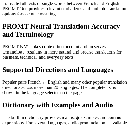
Translate full texts or single words between French and English.
PROMT.One provides relevant equivalents and multiple translation
options for accurate meaning.
PROMT Neural Translation: Accuracy
and Terminology
PROMT NMT takes context into account and preserves
terminology, resulting in more natural and precise translations for
business, technical, and everyday texts.
Supported Directions and Languages
Popular pairs French ↔ English and many other popular translation
directions across more than 20 languages. The complete list is
shown in the language selector on the page.
Dictionary with Examples and Audio
The built-in dictionary provides real usage examples and common
expressions. For several languages, audio pronunciation is available.