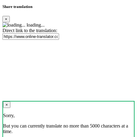
Share translation
×
loading...
Direct link to the translation:
×
Sorry,
But you can currently translate no more than 5000 characters at a
time.