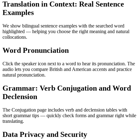
Translation in Context: Real Sentence
Examples
We show bilingual sentence examples with the searched word
highlighted — helping you choose the right meaning and natural
collocations.
Word Pronunciation
Click the speaker icon next to a word to hear its pronunciation. The
audio lets you compare British and American accents and practice
natural pronunciation.
Grammar: Verb Conjugation and Word
Declension
The Conjugation page includes verb and declension tables with
short grammar tips — quickly check forms and grammar right while
translating.
Data Privacy and Security