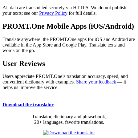
All data are transmitted securely via HTTPS. We do not publish
your texts; see our
Privacy Policy
for full details.
PROMT.One Mobile Apps (iOS/Android)
Translate anywhere: the PROMT.One apps for iOS and Android are
available in the App Store and Google Play. Translate texts and
words on the go.
User Reviews
Users appreciate PROMT.One’s translation accuracy, speed, and
convenient dictionary with examples.
Share your feedback
— it
helps us improve the service.
Download the translator
Translator, dictionary and phrasebook,
20+ languages, favorite translations.