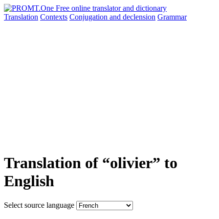
Translation
Contexts
Conjugation
and declension
Grammar
Translation of “olivier” to
English
Select source language