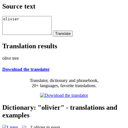
Source text
Translation results
olive tree
Download the translator
Translator, dictionary and phrasebook,
20+ languages, favorite translations.
Dictionary: "olivier" - translations and
examples
l'
olivier
m
noun