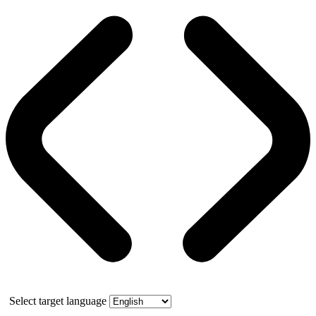
Select target language