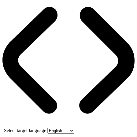
Select target language