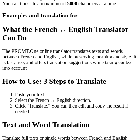
You can translate a maximum of
5000
characters at a time.
Examples and translation for
What the French ↔ English Translator
Can Do
The PROMT.One online translator translates texts and words
between French and English, while preserving meaning and style. It
is fast, free, and offers translation suggestions while taking context
into account.
How to Use: 3 Steps to Translate
Paste your text.
Select the French ↔ English direction.
Click “Translate.” You can then edit and copy the result if
needed.
Text and Word Translation
Translate full texts or single words between French and English.