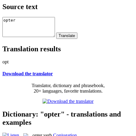
Source text
Translation results
opt
Download the translator
Translator, dictionary and phrasebook,
20+ languages, favorite translations.
Dictionary: "opter" - translations and
examples
opter
verb
Conjugation