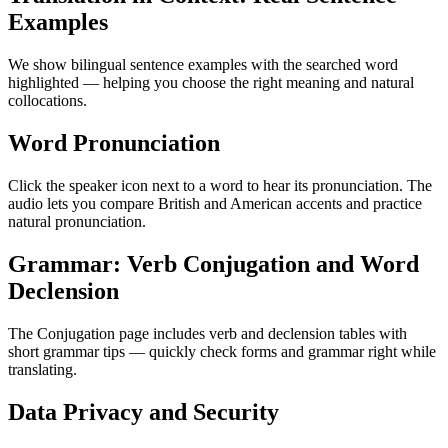
Examples
We show bilingual sentence examples with the searched word
highlighted — helping you choose the right meaning and natural
collocations.
Word Pronunciation
Click the speaker icon next to a word to hear its pronunciation. The
audio lets you compare British and American accents and practice
natural pronunciation.
Grammar: Verb Conjugation and Word
Declension
The Conjugation page includes verb and declension tables with
short grammar tips — quickly check forms and grammar right while
translating.
Data Privacy and Security