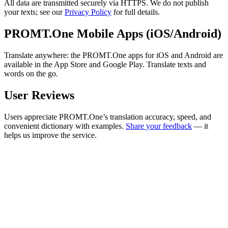
All data are transmitted securely via HTTPS. We do not publish
your texts; see our
Privacy Policy
for full details.
PROMT.One Mobile Apps (iOS/Android)
Translate anywhere: the PROMT.One apps for iOS and Android are
available in the App Store and Google Play. Translate texts and
words on the go.
User Reviews
Users appreciate PROMT.One’s translation accuracy, speed, and
convenient dictionary with examples.
Share your feedback
— it
helps us improve the service.