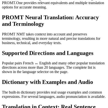
PROMT.One provides relevant equivalents and multiple translation
options for accurate meaning.
PROMT Neural Translation: Accuracy
and Terminology
PROMT NMT takes context into account and preserves
terminology, resulting in more natural and precise translations for
business, technical, and everyday texts.
Supported Directions and Languages
Popular pairs French ↔ English and many other popular translation
directions across more than 20 languages. The complete list is
shown in the language selector on the page.
Dictionary with Examples and Audio
The built-in dictionary provides real usage examples and common
expressions. For several languages, audio pronunciation is available.
Translation in Context: Real Sentence