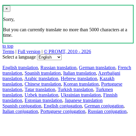
×
Sorry,
But you can currently translate no more than 5000 characters at a
time.
to top
Terms
|
Full version
|
© PROMT, 2010 - 2026
Select a language
English translation
,
Russian translation
,
German translation
,
French
translation
,
Spanish translation
,
Italian translation
,
Azerbaijani
translation
,
Arabic translation
,
Hebrew translation
,
Kazakh
translation
,
Chinese translation
,
Korean translation
,
Portuguese
translation
,
Tatar translation
,
Turkish translation
,
Turkmen
translation
,
Uzbek translation
,
Ukrainian translation
,
Finnish
translation
,
Estonian translation
,
Japanese translation
Spanish conjugation
,
English conjugation
,
German conjugation
,
Italian conjugation
,
Portuguese conjugation
,
Russian conjugation
,
French conjugation
.
Features