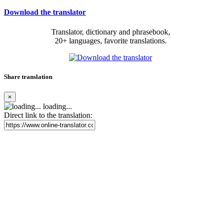
Download the translator
Translator, dictionary and phrasebook,
20+ languages, favorite translations.
Share translation
×
loading...
Direct link to the translation: