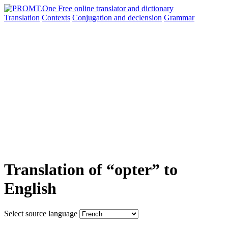
Translation
Contexts
Conjugation
and declension
Grammar
Translation of “opter” to
English
Select source language