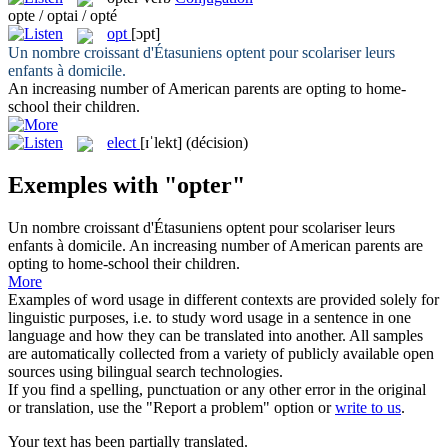
opte / optai / opté
opt
[ɔpt]
Un nombre croissant d'Étasuniens
optent
pour scolariser leurs
enfants à domicile.
An increasing number of American parents are
opting
to home-
school their children.
elect
[ɪˈlekt]
(décision)
Exemples with "opter"
Un nombre croissant d'Étasuniens
optent
pour scolariser leurs
enfants à domicile.
An increasing number of American parents are
opting
to home-school their children.
More
Examples of word usage in different contexts are provided solely for
linguistic purposes, i.e. to study word usage in a sentence in one
language and how they can be translated into another. All samples
are automatically collected from a variety of publicly available open
sources using bilingual search technologies.
If you find a spelling, punctuation or any other error in the original
or translation, use the "Report a problem" option or
write to us
.
Your text has been partially translated.