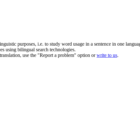
inguistic purposes, i.e. to study word usage in a sentence in one langua
ces using bilingual search technologies.
r translation, use the "Report a problem" option or
write to us
.