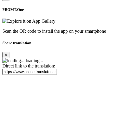
PROMT.One
Scan the QR code to install the app on your smartphone
Share translation
×
loading...
Direct link to the translation: