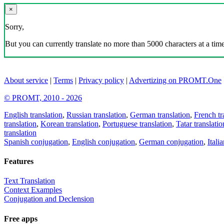
×
Sorry,
But you can currently translate no more than 5000 characters at a time
About service
|
Terms
|
Privacy policy
|
Advertizing on PROMT.One
© PROMT, 2010 - 2026
English translation
,
Russian translation
,
German translation
,
French tr
translation
,
Korean translation
,
Portuguese translation
,
Tatar translatio
translation
Spanish conjugation
,
English conjugation
,
German conjugation
,
Itali
Features
Text Translation
Context Examples
Conjugation and Declension
Free apps