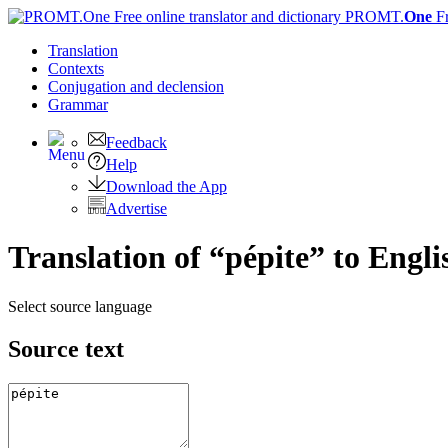
PROMT.
One
F
Translation
Contexts
Conjugation
and declension
Grammar
Feedback
Help
Download the App
Advertise
Translation of “pépite” to Engli
Select source language
Source text