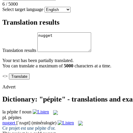
6
/
5000
Select target language
Translation results
Translation results
Your text has been partially translated.
You can translate a maximum of
5000
characters at a time.
<>
Advert
Dictionary: "pépite" - translations and ex
la
pépite
f
noun
pl.
pépites
nugget
[ˈnʌɡɪt]
(minéralogie)
Ce projet est une
pépite
d'or.