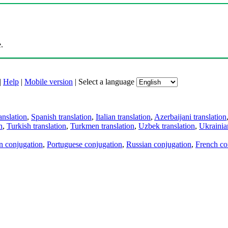
.
|
Help
|
Mobile version
|
Select a language
anslation
,
Spanish translation
,
Italian translation
,
Azerbaijani translation
n
,
Turkish translation
,
Turkmen translation
,
Uzbek translation
,
Ukrainian
an conjugation
,
Portuguese conjugation
,
Russian conjugation
,
French co