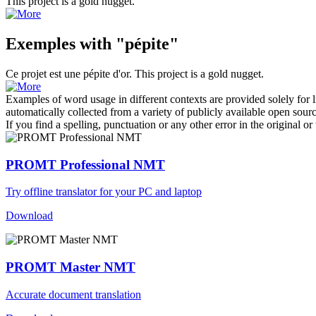
This project is a gold
nugget
.
Exemples with "pépite"
Ce projet est une
pépite
d'or.
This project is a gold
nugget
.
Examples of word usage in different contexts are provided solely for l
automatically collected from a variety of publicly available open sour
If you find a spelling, punctuation or any other error in the original o
PROMT Professional NMT
Try offline translator for your PC and laptop
Download
PROMT Master NMT
Accurate document translation