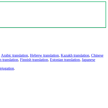
,
Arabic translation
,
Hebrew translation
,
Kazakh translation
,
Chinese
 translation
,
Finnish translation
,
Estonian translation
,
Japanese
njugation
.