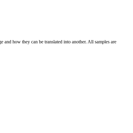
ge and how they can be translated into another. All samples are