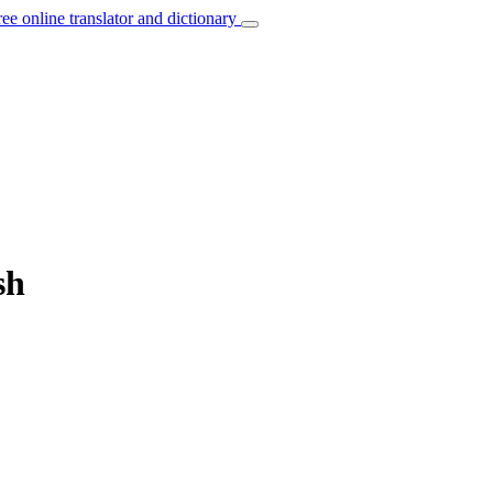
ree online translator and dictionary
sh