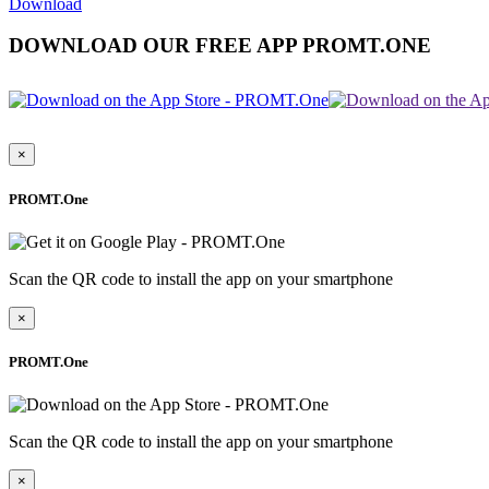
Download
DOWNLOAD OUR FREE APP PROMT.ONE
×
PROMT.One
Scan the QR code to install the app on your smartphone
×
PROMT.One
Scan the QR code to install the app on your smartphone
×