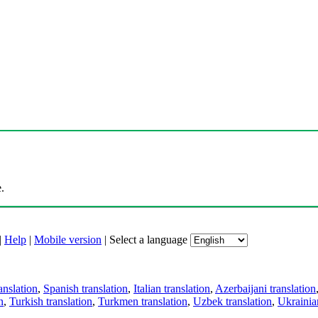
.
|
Help
|
Mobile version
|
Select a language
anslation
,
Spanish translation
,
Italian translation
,
Azerbaijani translation
n
,
Turkish translation
,
Turkmen translation
,
Uzbek translation
,
Ukrainian