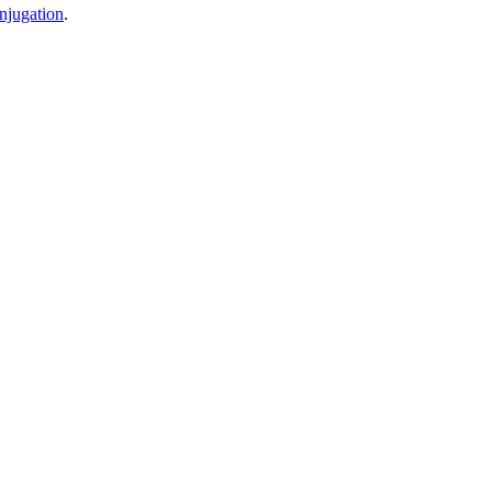
njugation
.