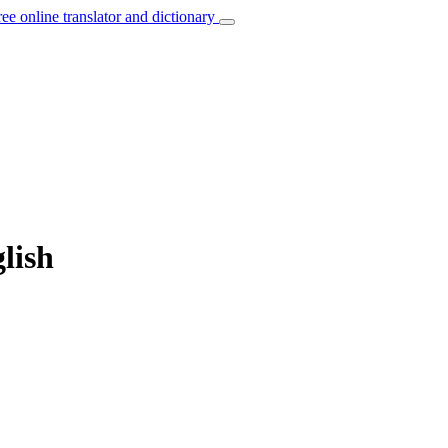
ree online translator and dictionary
glish