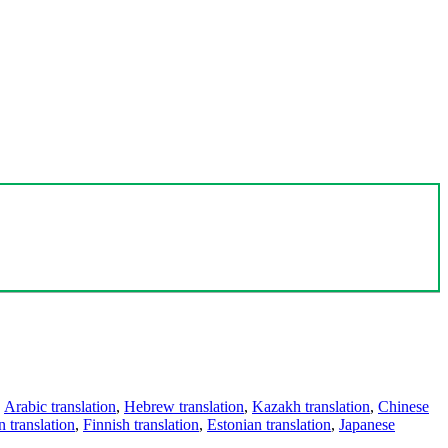
,
Arabic translation
,
Hebrew translation
,
Kazakh translation
,
Chinese
 translation
,
Finnish translation
,
Estonian translation
,
Japanese