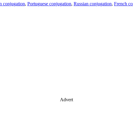
an conjugation
,
Portuguese conjugation
,
Russian conjugation
,
French co
Advert