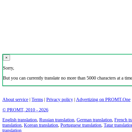
×
Sorry,
But you can currently translate no more than 5000 characters at a time
About service
|
Terms
|
Privacy policy
|
Advertizing on PROMT.One
© PROMT, 2010 - 2026
English translation
,
Russian translation
,
German translation
,
French tr
translation
,
Korean translation
,
Portuguese translation
,
Tatar translatio
translation