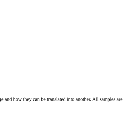
ge and how they can be translated into another. All samples are