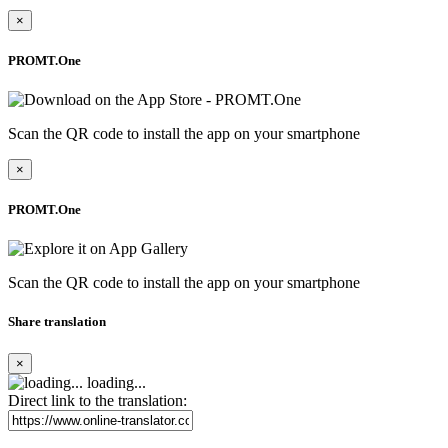
×
PROMT.One
Scan the QR code to install the app on your smartphone
×
PROMT.One
Scan the QR code to install the app on your smartphone
Share translation
×
loading...
Direct link to the translation: