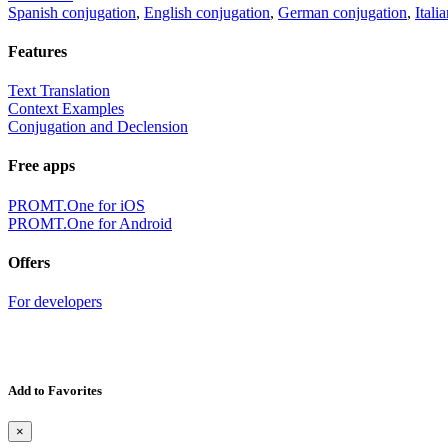
Spanish conjugation
,
English conjugation
,
German conjugation
,
Itali
Features
Text Translation
Context Examples
Conjugation and Declension
Free apps
PROMT.One for iOS
PROMT.One for Android
Offers
For developers
Add to Favorites
×