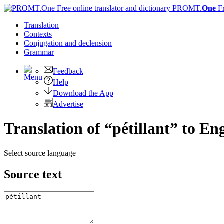
PROMT.
One
F
Translation
Contexts
Conjugation
and declension
Grammar
Feedback
Help
Download the App
Advertise
Translation of “pétillant” to En
Select source language
Source text