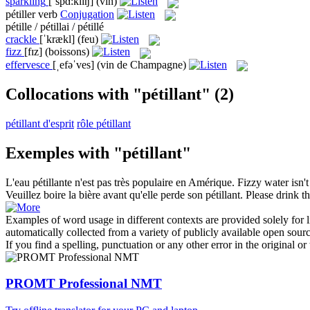
sparkling
[ˈspɑ:klɪŋ]
(vin)
pétiller
verb
Conjugation
pétille / pétillai / pétillé
crackle
[ˈkrækl]
(feu)
fizz
[fɪz]
(boissons)
effervesce
[ˌefəˈves]
(vin de Champagne)
Collocations with "pétillant"
(2)
pétillant d'esprit
rôle pétillant
Exemples with "pétillant"
L'eau
pétillante
n'est pas très populaire en Amérique.
Fizzy
water isn't
Veuillez boire la bière avant qu'elle perde son
pétillant
.
Please drink th
Examples of word usage in different contexts are provided solely for l
automatically collected from a variety of publicly available open sour
If you find a spelling, punctuation or any other error in the original o
PROMT Professional NMT