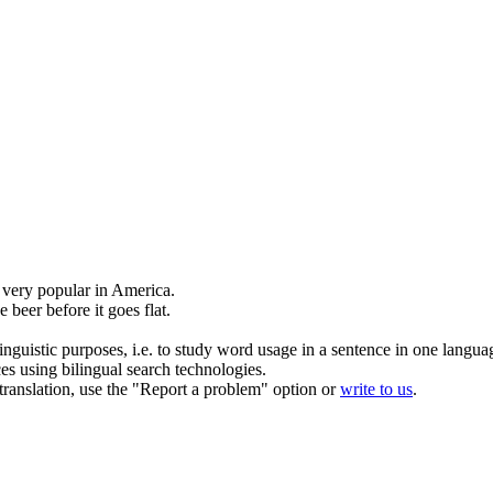
 very popular in America.
e beer before it goes flat.
inguistic purposes, i.e. to study word usage in a sentence in one langua
ces using bilingual search technologies.
r translation, use the "Report a problem" option or
write to us
.