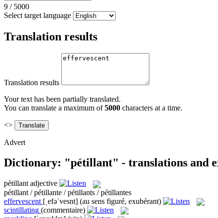
9
/
5000
Select target language
Translation results
Translation results
Your text has been partially translated.
You can translate a maximum of
5000
characters at a time.
<>
Advert
Dictionary: "pétillant" - translations and
pétillant
adjective
pétillant / pétillante / pétillants / pétillantes
effervescent
[ˌefəˈvesnt]
(au sens figuré, exubérant)
scintillating
(commentaire)