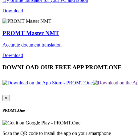
Try offline translator for your PC and laptop
Download
PROMT Master NMT
Accurate document translation
Download
DOWNLOAD OUR FREE APP PROMT.ONE
×
PROMT.One
Scan the QR code to install the app on your smartphone