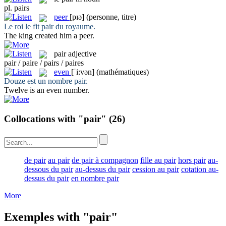
pl.
pairs
peer
[pɪə]
(personne, titre)
Le roi le fit
pair
du royaume.
The king created him a
peer
.
pair
adjective
pair / paire / pairs / paires
even
[ˈi:vən]
(mathématiques)
Douze est un nombre
pair
.
Twelve is an
even
number.
Collocations with "pair"
(26)
de pair
au pair
de pair à compagnon
fille au pair
hors pair
au-
dessous du pair
au-dessus du pair
cession au pair
cotation au-
dessus du pair
en nombre pair
More
Exemples with "pair"