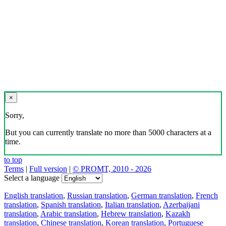
×
Sorry,
But you can currently translate no more than 5000 characters at a
time.
to top
Terms
|
Full version
|
© PROMT, 2010 - 2026
Select a language
English translation
,
Russian translation
,
German translation
,
French
translation
,
Spanish translation
,
Italian translation
,
Azerbaijani
translation
,
Arabic translation
,
Hebrew translation
,
Kazakh
translation
,
Chinese translation
,
Korean translation
,
Portuguese