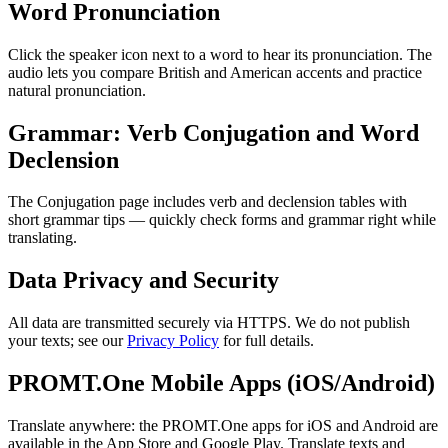
Word Pronunciation
Click the speaker icon next to a word to hear its pronunciation. The
audio lets you compare British and American accents and practice
natural pronunciation.
Grammar: Verb Conjugation and Word
Declension
The Conjugation page includes verb and declension tables with
short grammar tips — quickly check forms and grammar right while
translating.
Data Privacy and Security
All data are transmitted securely via HTTPS. We do not publish
your texts; see our
Privacy Policy
for full details.
PROMT.One Mobile Apps (iOS/Android)
Translate anywhere: the PROMT.One apps for iOS and Android are
available in the App Store and Google Play. Translate texts and