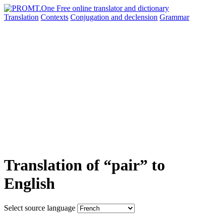
Translation
Contexts
Conjugation
and declension
Grammar
Translation of “pair” to
English
Select source language