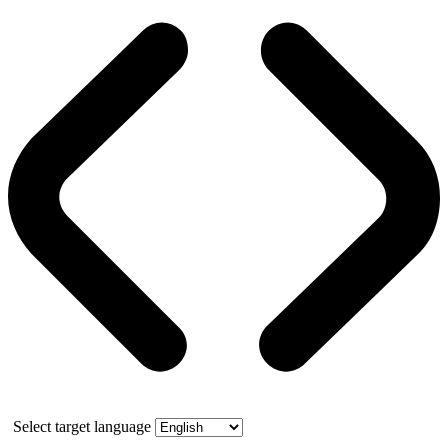
Select target language