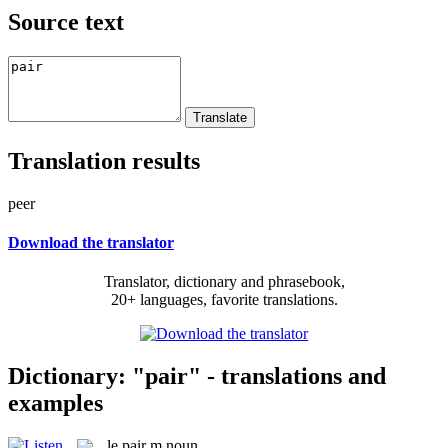
Source text
Translation results
peer
Download the translator
Translator, dictionary and phrasebook,
20+ languages, favorite translations.
Dictionary: "pair" - translations and
examples
le
pair
m
noun