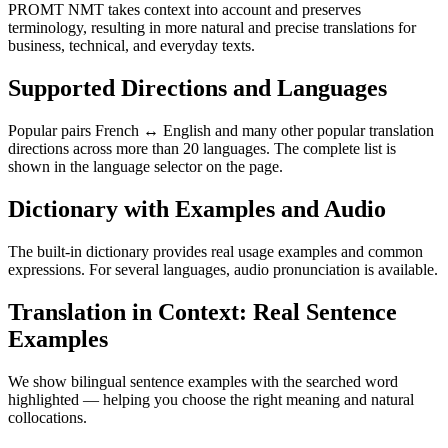
PROMT NMT takes context into account and preserves
terminology, resulting in more natural and precise translations for
business, technical, and everyday texts.
Supported Directions and Languages
Popular pairs French ↔ English and many other popular translation
directions across more than 20 languages. The complete list is
shown in the language selector on the page.
Dictionary with Examples and Audio
The built-in dictionary provides real usage examples and common
expressions. For several languages, audio pronunciation is available.
Translation in Context: Real Sentence
Examples
We show bilingual sentence examples with the searched word
highlighted — helping you choose the right meaning and natural
collocations.