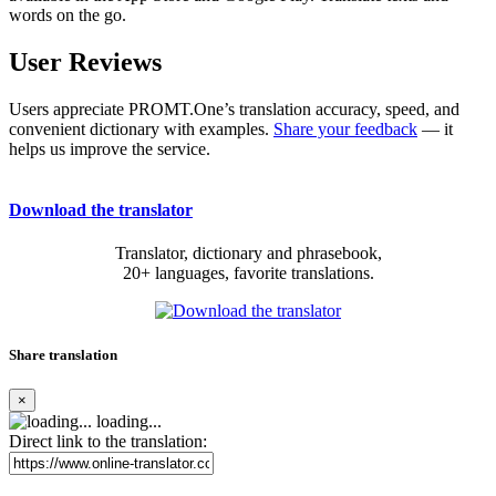
words on the go.
User Reviews
Users appreciate PROMT.One’s translation accuracy, speed, and
convenient dictionary with examples.
Share your feedback
— it
helps us improve the service.
Download the translator
Translator, dictionary and phrasebook,
20+ languages, favorite translations.
Share translation
×
loading...
Direct link to the translation: