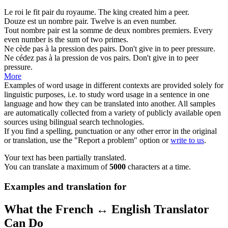
Le roi le fit
pair
du royaume.
The king created him a
peer
.
Douze est un nombre
pair
.
Twelve is an
even
number.
Tout nombre
pair
est la somme de deux nombres premiers.
Every
even
number is the sum of two primes.
Ne cède pas à la pression des
pairs
.
Don't give in to
peer
pressure.
Ne cédez pas à la pression de vos
pairs
.
Don't give in to
peer
pressure.
More
Examples of word usage in different contexts are provided solely for
linguistic purposes, i.e. to study word usage in a sentence in one
language and how they can be translated into another. All samples
are automatically collected from a variety of publicly available open
sources using bilingual search technologies.
If you find a spelling, punctuation or any other error in the original
or translation, use the "Report a problem" option or
write to us
.
Your text has been partially translated.
You can translate a maximum of
5000
characters at a time.
Examples and translation for
What the French ↔ English Translator
Can Do