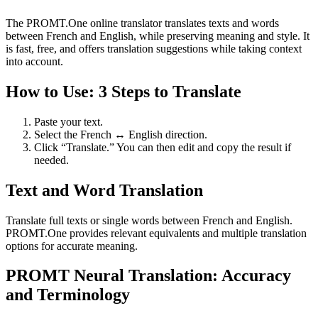
The PROMT.One online translator translates texts and words
between French and English, while preserving meaning and style. It
is fast, free, and offers translation suggestions while taking context
into account.
How to Use: 3 Steps to Translate
Paste your text.
Select the French ↔ English direction.
Click “Translate.” You can then edit and copy the result if
needed.
Text and Word Translation
Translate full texts or single words between French and English.
PROMT.One provides relevant equivalents and multiple translation
options for accurate meaning.
PROMT Neural Translation: Accuracy
and Terminology