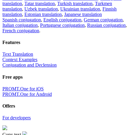
translation
,
Tatar translation
,
Turkish translation
,
Turkmen
translation
,
Uzbek translation
,
Ukrainian translation
,
Finnish
translation
,
Estonian translation
,
Japanese translation
Spanish conjugation
,
English conjugation
,
German conjugation
,
Italian conjugation
,
Portuguese conjugation
,
Russian conjugation
,
French conjugation
.
Features
Text Translation
Context Examples
Conjugation and Declension
Free apps
PROMT.One for iOS
PROMT.One for Android
Offers
For developers
Copy text