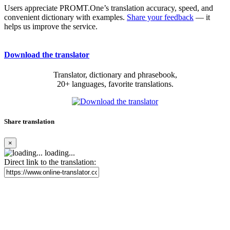
Users appreciate PROMT.One’s translation accuracy, speed, and
convenient dictionary with examples.
Share your feedback
— it
helps us improve the service.
Download the translator
Translator, dictionary and phrasebook,
20+ languages, favorite translations.
Share translation
×
loading...
Direct link to the translation: