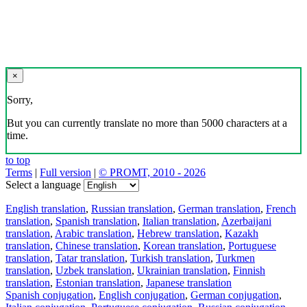
×
Sorry,
But you can currently translate no more than 5000 characters at a
time.
to top
Terms
|
Full version
|
© PROMT, 2010 - 2026
Select a language
English translation
,
Russian translation
,
German translation
,
French
translation
,
Spanish translation
,
Italian translation
,
Azerbaijani
translation
,
Arabic translation
,
Hebrew translation
,
Kazakh
translation
,
Chinese translation
,
Korean translation
,
Portuguese
translation
,
Tatar translation
,
Turkish translation
,
Turkmen
translation
,
Uzbek translation
,
Ukrainian translation
,
Finnish
translation
,
Estonian translation
,
Japanese translation
Spanish conjugation
,
English conjugation
,
German conjugation
,