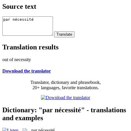
Source text
Translation results
out of necessity
Download the translator
Translator, dictionary and phrasebook,
20+ languages, favorite translations.
Dictionary: "par nécessité" - translations
and examples
par nécessité