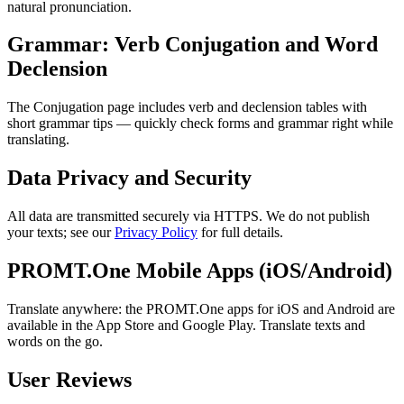
natural pronunciation.
Grammar: Verb Conjugation and Word
Declension
The Conjugation page includes verb and declension tables with
short grammar tips — quickly check forms and grammar right while
translating.
Data Privacy and Security
All data are transmitted securely via HTTPS. We do not publish
your texts; see our
Privacy Policy
for full details.
PROMT.One Mobile Apps (iOS/Android)
Translate anywhere: the PROMT.One apps for iOS and Android are
available in the App Store and Google Play. Translate texts and
words on the go.
User Reviews