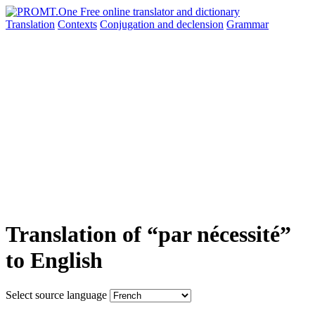
Translation
Contexts
Conjugation
and declension
Grammar
Translation of “par nécessité”
to English
Select source language