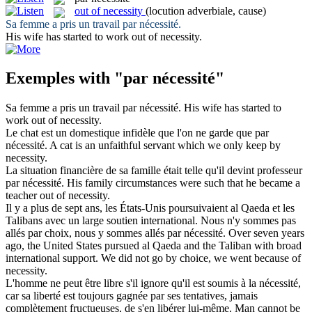
out of necessity
(locution adverbiale, cause)
Sa femme a pris un travail
par nécessité
.
His wife has started to work
out of necessity
.
Exemples with "par nécessité"
Sa femme a pris un travail
par nécessité
.
His wife has started to
work
out of necessity
.
Le chat est un domestique infidèle que l'on ne garde que
par
nécessité
.
A cat is an unfaithful servant which we only keep
by
necessity
.
La situation financière de sa famille était telle qu'il devint professeur
par nécessité
.
His family circumstances were such that he became a
teacher
out of necessity
.
Il y a plus de sept ans, les États-Unis poursuivaient al Qaeda et les
Talibans avec un large soutien international. Nous n'y sommes pas
allés par choix, nous y sommes allés
par nécessité
.
Over seven years
ago, the United States pursued al Qaeda and the Taliban with broad
international support. We did not go by choice, we went because of
necessity.
L'homme ne peut être libre s'il ignore qu'il est soumis à la
nécessité
,
car sa liberté est toujours gagnée
par
ses tentatives, jamais
complètement fructueuses, de s'en libérer lui-même.
Man cannot be