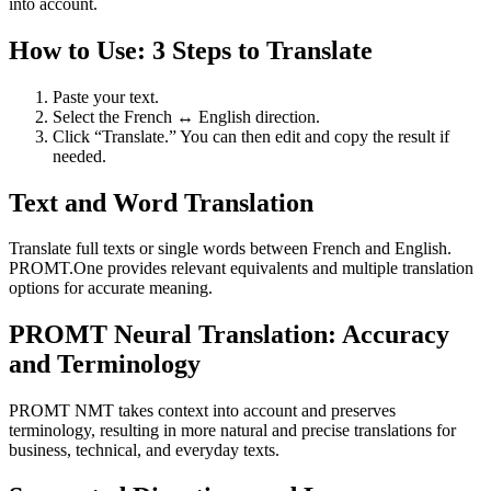
into account.
How to Use: 3 Steps to Translate
Paste your text.
Select the French ↔ English direction.
Click “Translate.” You can then edit and copy the result if
needed.
Text and Word Translation
Translate full texts or single words between French and English.
PROMT.One provides relevant equivalents and multiple translation
options for accurate meaning.
PROMT Neural Translation: Accuracy
and Terminology
PROMT NMT takes context into account and preserves
terminology, resulting in more natural and precise translations for
business, technical, and everyday texts.