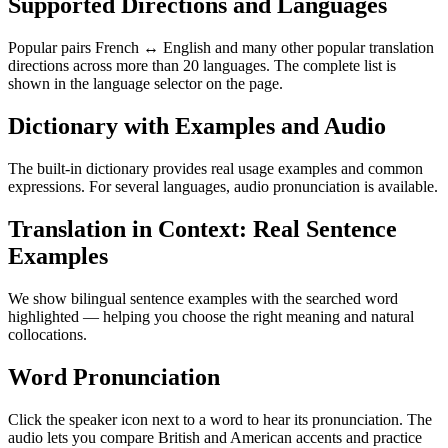
Supported Directions and Languages
Popular pairs French ↔ English and many other popular translation
directions across more than 20 languages. The complete list is
shown in the language selector on the page.
Dictionary with Examples and Audio
The built-in dictionary provides real usage examples and common
expressions. For several languages, audio pronunciation is available.
Translation in Context: Real Sentence
Examples
We show bilingual sentence examples with the searched word
highlighted — helping you choose the right meaning and natural
collocations.
Word Pronunciation
Click the speaker icon next to a word to hear its pronunciation. The
audio lets you compare British and American accents and practice