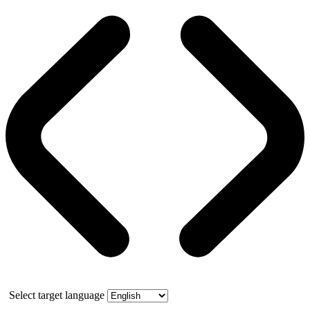
Select target language