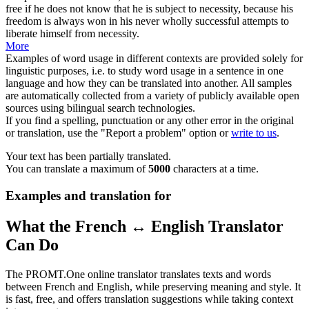
free if he does not know that he is subject to
necessity
, because his
freedom is always won in his never wholly successful attempts to
liberate himself from necessity.
More
Examples of word usage in different contexts are provided solely for
linguistic purposes, i.e. to study word usage in a sentence in one
language and how they can be translated into another. All samples
are automatically collected from a variety of publicly available open
sources using bilingual search technologies.
If you find a spelling, punctuation or any other error in the original
or translation, use the "Report a problem" option or
write to us
.
Your text has been partially translated.
You can translate a maximum of
5000
characters at a time.
Examples and translation for
What the French ↔ English Translator
Can Do
The PROMT.One online translator translates texts and words
between French and English, while preserving meaning and style. It
is fast, free, and offers translation suggestions while taking context