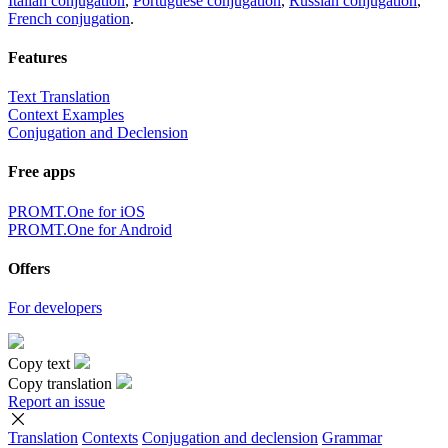
Italian conjugation
,
Portuguese conjugation
,
Russian conjugation
,
French conjugation
.
Features
Text Translation
Context Examples
Conjugation and Declension
Free apps
PROMT.One for iOS
PROMT.One for Android
Offers
For developers
Copy text
Copy translation
Report an issue
Translation
Contexts
Conjugation
and declension
Grammar