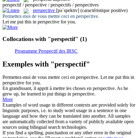
perspectif / perspective / perspectifs / perspectives
perspective
[pəˈspektɪv]
(caractéristique positive)
Permettez-moi de vous mettre ceci en
perspective
.
Let me put this in
perspective
for you.
Collocations with "perspectif"
(1)
Programme Perspectif des IRSC
Exemples with "perspectif"
Permettez-moi de vous mettre ceci en
perspective
.
Let me put this in
perspective
for you.
En grandissant, il apprit à mettre les choses en
perspective
.
As he
grew up, he learned to put things in
perspective
.
More
Examples of word usage in different contexts are provided solely for
linguistic purposes, i.e. to study word usage in a sentence in one
language and how they can be translated into another. All samples
are automatically collected from a variety of publicly available open
sources using bilingual search technologies.
If you find a spelling, punctuation or any other error in the original