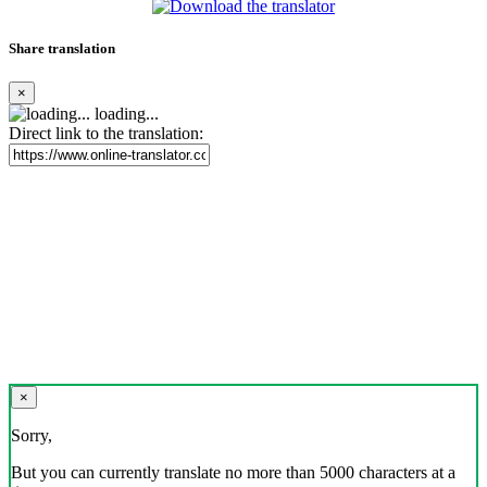
Share translation
×
loading...
Direct link to the translation:
×
Sorry,
But you can currently translate no more than 5000 characters at a