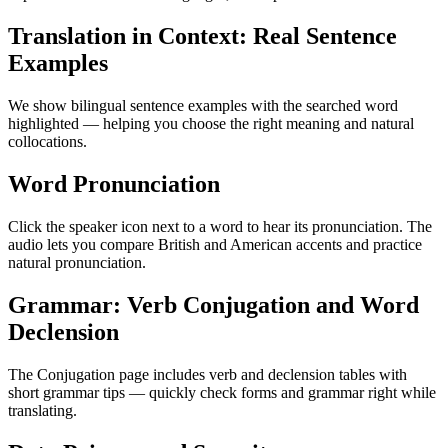
Translation in Context: Real Sentence
Examples
We show bilingual sentence examples with the searched word
highlighted — helping you choose the right meaning and natural
collocations.
Word Pronunciation
Click the speaker icon next to a word to hear its pronunciation. The
audio lets you compare British and American accents and practice
natural pronunciation.
Grammar: Verb Conjugation and Word
Declension
The Conjugation page includes verb and declension tables with
short grammar tips — quickly check forms and grammar right while
translating.