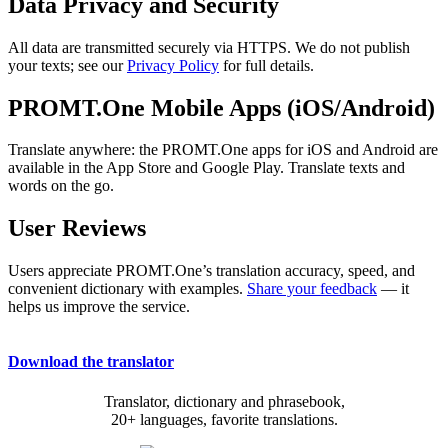
Data Privacy and Security
All data are transmitted securely via HTTPS. We do not publish
your texts; see our
Privacy Policy
for full details.
PROMT.One Mobile Apps (iOS/Android)
Translate anywhere: the PROMT.One apps for iOS and Android are
available in the App Store and Google Play. Translate texts and
words on the go.
User Reviews
Users appreciate PROMT.One’s translation accuracy, speed, and
convenient dictionary with examples.
Share your feedback
— it
helps us improve the service.
Download the translator
Translator, dictionary and phrasebook,
20+ languages, favorite translations.