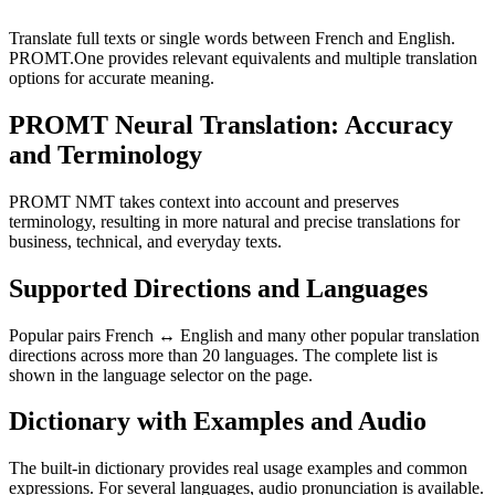
Translate full texts or single words between French and English.
PROMT.One provides relevant equivalents and multiple translation
options for accurate meaning.
PROMT Neural Translation: Accuracy
and Terminology
PROMT NMT takes context into account and preserves
terminology, resulting in more natural and precise translations for
business, technical, and everyday texts.
Supported Directions and Languages
Popular pairs French ↔ English and many other popular translation
directions across more than 20 languages. The complete list is
shown in the language selector on the page.
Dictionary with Examples and Audio
The built-in dictionary provides real usage examples and common
expressions. For several languages, audio pronunciation is available.