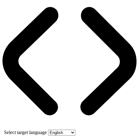
Select target language