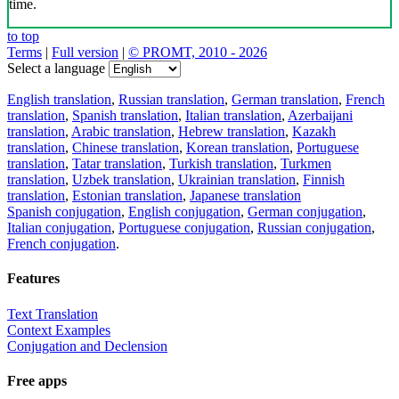
time.
to top
Terms
|
Full version
|
© PROMT, 2010 - 2026
Select a language
English translation
,
Russian translation
,
German translation
,
French
translation
,
Spanish translation
,
Italian translation
,
Azerbaijani
translation
,
Arabic translation
,
Hebrew translation
,
Kazakh
translation
,
Chinese translation
,
Korean translation
,
Portuguese
translation
,
Tatar translation
,
Turkish translation
,
Turkmen
translation
,
Uzbek translation
,
Ukrainian translation
,
Finnish
translation
,
Estonian translation
,
Japanese translation
Spanish conjugation
,
English conjugation
,
German conjugation
,
Italian conjugation
,
Portuguese conjugation
,
Russian conjugation
,
French conjugation
.
Features
Text Translation
Context Examples
Conjugation and Declension
Free apps