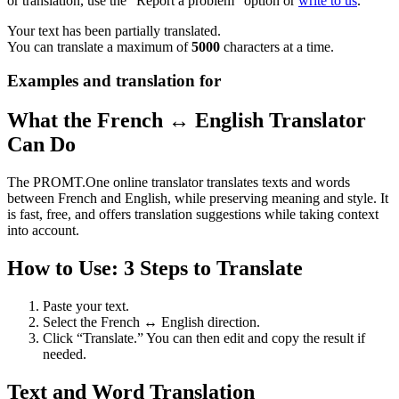
or translation, use the "Report a problem" option or
write to us
.
Your text has been partially translated.
You can translate a maximum of
5000
characters at a time.
Examples and translation for
What the French ↔ English Translator
Can Do
The PROMT.One online translator translates texts and words
between French and English, while preserving meaning and style. It
is fast, free, and offers translation suggestions while taking context
into account.
How to Use: 3 Steps to Translate
Paste your text.
Select the French ↔ English direction.
Click “Translate.” You can then edit and copy the result if
needed.
Text and Word Translation