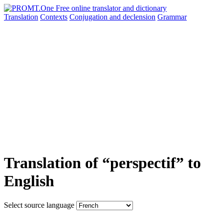
Translation
Contexts
Conjugation
and declension
Grammar
Translation of “perspectif” to
English
Select source language