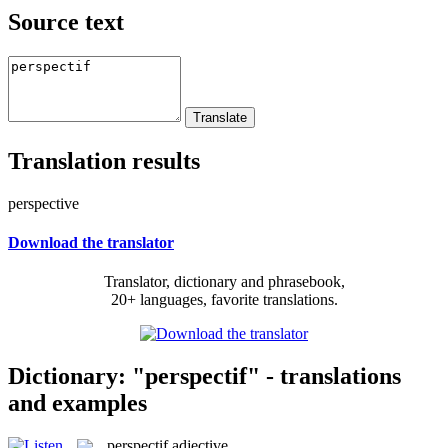
Source text
Translation results
perspective
Download the translator
Translator, dictionary and phrasebook,
20+ languages, favorite translations.
Dictionary: "perspectif" - translations
and examples
perspectif
adjective