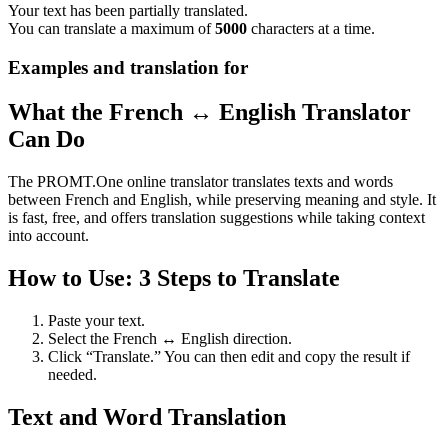
Your text has been partially translated.
You can translate a maximum of
5000
characters at a time.
Examples and translation for
What the French ↔ English Translator
Can Do
The PROMT.One online translator translates texts and words
between French and English, while preserving meaning and style. It
is fast, free, and offers translation suggestions while taking context
into account.
How to Use: 3 Steps to Translate
Paste your text.
Select the French ↔ English direction.
Click “Translate.” You can then edit and copy the result if
needed.
Text and Word Translation