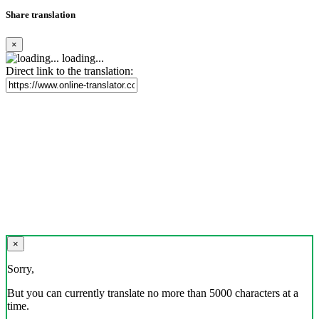
Share translation
×
loading...
Direct link to the translation:
×
Sorry,
But you can currently translate no more than 5000 characters at a
time.