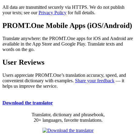
All data are transmitted securely via HTTPS. We do not publish
your texts; see our
Privacy Policy
for full details.
PROMT.One Mobile Apps (iOS/Android)
Translate anywhere: the PROMT.One apps for iOS and Android are
available in the App Store and Google Play. Translate texts and
words on the go.
User Reviews
Users appreciate PROMT.One’s translation accuracy, speed, and
convenient dictionary with examples.
Share your feedback
— it
helps us improve the service.
Download the translator
Translator, dictionary and phrasebook,
20+ languages, favorite translations.