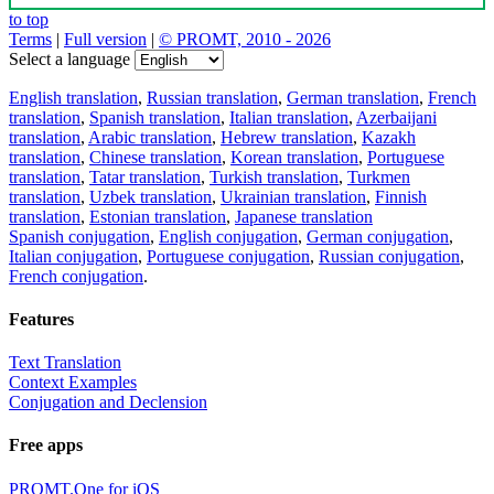
to top
Terms
|
Full version
|
© PROMT, 2010 - 2026
Select a language
English translation
,
Russian translation
,
German translation
,
French
translation
,
Spanish translation
,
Italian translation
,
Azerbaijani
translation
,
Arabic translation
,
Hebrew translation
,
Kazakh
translation
,
Chinese translation
,
Korean translation
,
Portuguese
translation
,
Tatar translation
,
Turkish translation
,
Turkmen
translation
,
Uzbek translation
,
Ukrainian translation
,
Finnish
translation
,
Estonian translation
,
Japanese translation
Spanish conjugation
,
English conjugation
,
German conjugation
,
Italian conjugation
,
Portuguese conjugation
,
Russian conjugation
,
French conjugation
.
Features
Text Translation
Context Examples
Conjugation and Declension
Free apps
PROMT.One for iOS