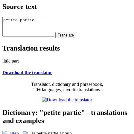
Source text
Translation results
little part
Download the translator
Translator, dictionary and phrasebook,
20+ languages, favorite translations.
Dictionary: "petite partie" - translations
and examples
la
petite partie
f
noun