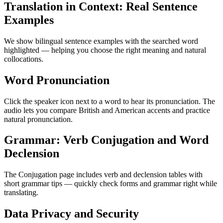
Translation in Context: Real Sentence
Examples
We show bilingual sentence examples with the searched word
highlighted — helping you choose the right meaning and natural
collocations.
Word Pronunciation
Click the speaker icon next to a word to hear its pronunciation. The
audio lets you compare British and American accents and practice
natural pronunciation.
Grammar: Verb Conjugation and Word
Declension
The Conjugation page includes verb and declension tables with
short grammar tips — quickly check forms and grammar right while
translating.
Data Privacy and Security