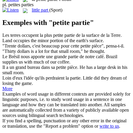
pl.
petites parties
little part
(Sport)
Exemples with "petite partie"
Les terres occupent la plus
petite partie
de la surface de la Terre.
Land occupies the minor portion of the earth's surface.
"Trente dollars, c'est beaucoup pour cette
petite
pièce", pensa-t-il.
"Thirty dollars is a lot for that
small
room," he thought.
Le Brésil nous apporte une grande
partie
de notre café.
Brazil
supplies us with much of our coffee.
Il a un grand bureau dans sa
petite
pièce.
He has a large desk in his
small
room.
Loin d'eux l'idée qu'ils perdraient la
partie
.
Little did they dream of
losing the
game
.
More
Examples of word usage in different contexts are provided solely for
linguistic purposes, i.e. to study word usage in a sentence in one
language and how they can be translated into another. All samples
are automatically collected from a variety of publicly available open
sources using bilingual search technologies.
If you find a spelling, punctuation or any other error in the original
or translation, use the "Report a problem" option or
write to us
.