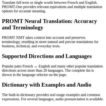
Translate full texts or single words between French and English.
PROMT.One provides relevant equivalents and multiple translation
options for accurate meaning.
PROMT Neural Translation: Accuracy
and Terminology
PROMT NMT takes context into account and preserves
terminology, resulting in more natural and precise translations for
business, technical, and everyday texts.
Supported Directions and Languages
Popular pairs French ↔ English and many other popular translation
directions across more than 20 languages. The complete list is
shown in the language selector on the page.
Dictionary with Examples and Audio
The built-in dictionary provides real usage examples and common
expressions. For several languages, audio pronunciation is available.