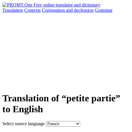
Translation
Contexts
Conjugation
and declension
Grammar
Translation of “petite partie”
to English
Select source language