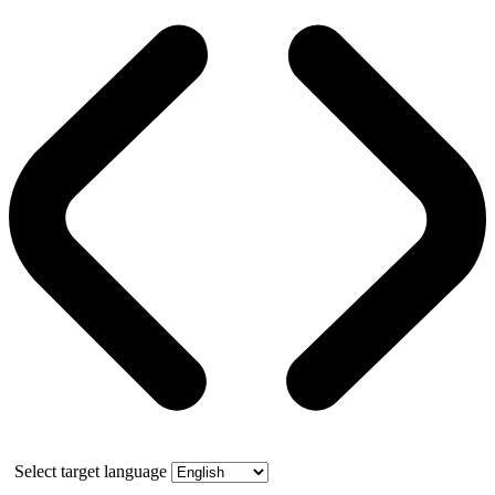
Select target language