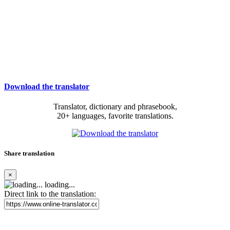
Download the translator
Translator, dictionary and phrasebook,
20+ languages, favorite translations.
Share translation
×
loading...
Direct link to the translation: