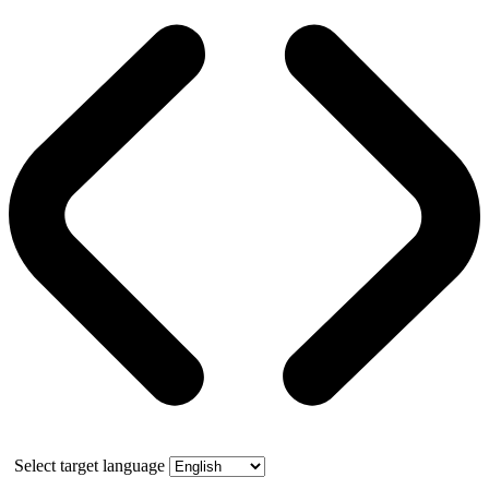
Select target language