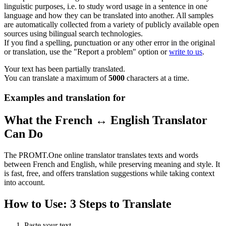
linguistic purposes, i.e. to study word usage in a sentence in one
language and how they can be translated into another. All samples
are automatically collected from a variety of publicly available open
sources using bilingual search technologies.
If you find a spelling, punctuation or any other error in the original
or translation, use the "Report a problem" option or
write to us
.
Your text has been partially translated.
You can translate a maximum of
5000
characters at a time.
Examples and translation for
What the French ↔ English Translator
Can Do
The PROMT.One online translator translates texts and words
between French and English, while preserving meaning and style. It
is fast, free, and offers translation suggestions while taking context
into account.
How to Use: 3 Steps to Translate
Paste your text.