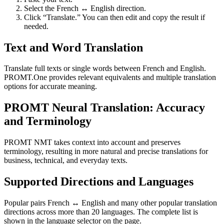
Select the French ↔ English direction.
Click “Translate.” You can then edit and copy the result if
needed.
Text and Word Translation
Translate full texts or single words between French and English.
PROMT.One provides relevant equivalents and multiple translation
options for accurate meaning.
PROMT Neural Translation: Accuracy
and Terminology
PROMT NMT takes context into account and preserves
terminology, resulting in more natural and precise translations for
business, technical, and everyday texts.
Supported Directions and Languages
Popular pairs French ↔ English and many other popular translation
directions across more than 20 languages. The complete list is
shown in the language selector on the page.