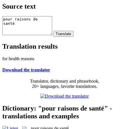
Source text
Translation results
for health reasons
Download the translator
Translator, dictionary and phrasebook,
20+ languages, favorite translations.
Dictionary: "pour raisons de santé" -
translations and examples
pour raisons de santé