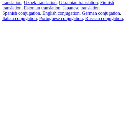
translation
,
Uzbek translation
,
Ukrainian translation
,
Finnish
translation
,
Estonian translation
,
Japanese translation
Spanish conjugation
,
English conjugation
,
German conjugation
,
Italian conjugation
,
Portuguese conjugation
,
Russian conjugation
,
French conjugation
.
Features
Text Translation
Context Examples
Conjugation and Declension
Free apps
PROMT.One for iOS
PROMT.One for Android
Offers
For developers
Copy text
Copy translation