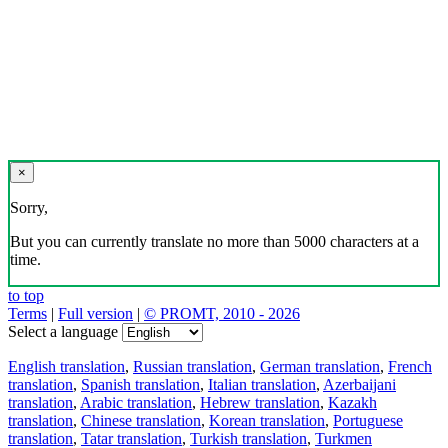
×
Sorry,
But you can currently translate no more than 5000 characters at a
time.
to top
Terms
|
Full version
|
© PROMT, 2010 - 2026
Select a language
English translation
,
Russian translation
,
German translation
,
French
translation
,
Spanish translation
,
Italian translation
,
Azerbaijani
translation
,
Arabic translation
,
Hebrew translation
,
Kazakh
translation
,
Chinese translation
,
Korean translation
,
Portuguese
translation
,
Tatar translation
,
Turkish translation
,
Turkmen