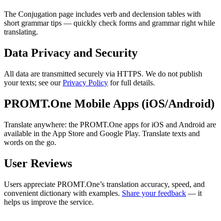
The Conjugation page includes verb and declension tables with
short grammar tips — quickly check forms and grammar right while
translating.
Data Privacy and Security
All data are transmitted securely via HTTPS. We do not publish
your texts; see our
Privacy Policy
for full details.
PROMT.One Mobile Apps (iOS/Android)
Translate anywhere: the PROMT.One apps for iOS and Android are
available in the App Store and Google Play. Translate texts and
words on the go.
User Reviews
Users appreciate PROMT.One’s translation accuracy, speed, and
convenient dictionary with examples.
Share your feedback
— it
helps us improve the service.