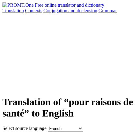
Translation
Contexts
Conjugation
and declension
Grammar
Translation of “pour raisons de
santé” to English
Select source language