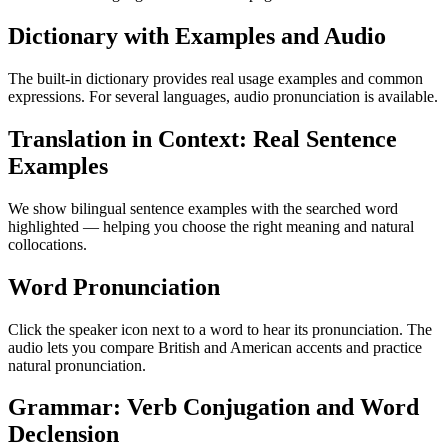
Dictionary with Examples and Audio
The built-in dictionary provides real usage examples and common
expressions. For several languages, audio pronunciation is available.
Translation in Context: Real Sentence
Examples
We show bilingual sentence examples with the searched word
highlighted — helping you choose the right meaning and natural
collocations.
Word Pronunciation
Click the speaker icon next to a word to hear its pronunciation. The
audio lets you compare British and American accents and practice
natural pronunciation.
Grammar: Verb Conjugation and Word
Declension