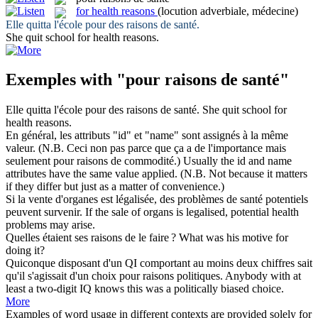
for health reasons
(locution adverbiale, médecine)
Elle quitta l'école
pour
des
raisons de santé
.
She quit school
for health reasons
.
Exemples with "pour raisons de santé"
Elle quitta l'école
pour
des
raisons de santé
.
She quit school
for
health reasons
.
En général, les attributs "id" et "name" sont assignés à la même
valeur. (N.B. Ceci non pas parce que ça a de l'importance mais
seulement
pour raisons de
commodité.)
Usually the id and name
attributes have the same value applied. (N.B. Not because it matters
if they differ but just
as
a matter of convenience.)
Si la vente d'organes est légalisée, des problèmes
de santé
potentiels
peuvent survenir.
If the sale
of
organs is legalised, potential
health
problems may arise.
Quelles étaient ses
raisons de
le faire ?
What was his motive for
doing it?
Quiconque disposant d'un QI comportant au moins deux chiffres sait
qu'il s'agissait d'un choix
pour raisons
politiques.
Anybody
with
at
least a two-digit IQ knows this was a politically biased choice.
More
Examples of word usage in different contexts are provided solely for