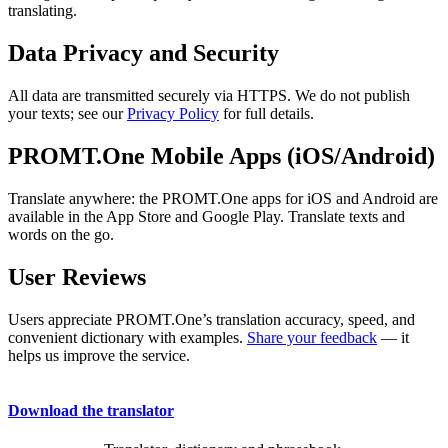
translating.
Data Privacy and Security
All data are transmitted securely via HTTPS. We do not publish
your texts; see our
Privacy Policy
for full details.
PROMT.One Mobile Apps (iOS/Android)
Translate anywhere: the PROMT.One apps for iOS and Android are
available in the App Store and Google Play. Translate texts and
words on the go.
User Reviews
Users appreciate PROMT.One’s translation accuracy, speed, and
convenient dictionary with examples.
Share your feedback
— it
helps us improve the service.
Download the translator