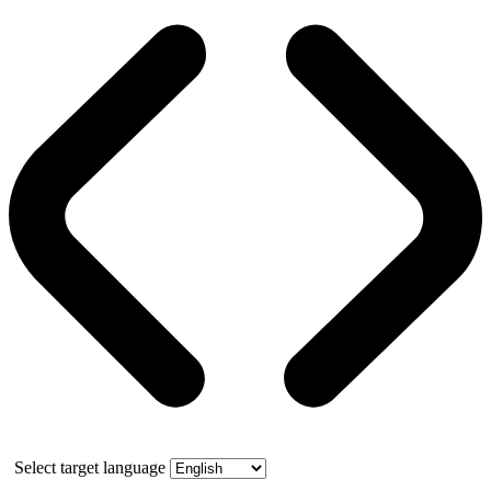
Select target language