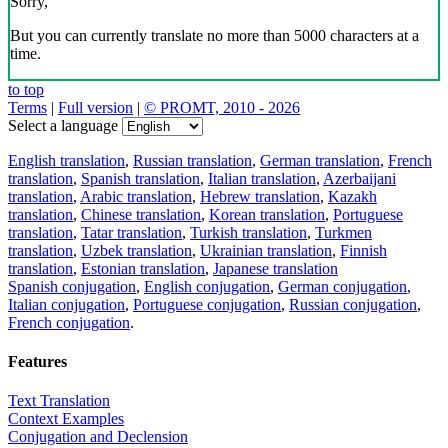
Sorry,
But you can currently translate no more than 5000 characters at a
time.
to top
Terms
|
Full version
|
© PROMT, 2010 - 2026
Select a language
English translation
,
Russian translation
,
German translation
,
French
translation
,
Spanish translation
,
Italian translation
,
Azerbaijani
translation
,
Arabic translation
,
Hebrew translation
,
Kazakh
translation
,
Chinese translation
,
Korean translation
,
Portuguese
translation
,
Tatar translation
,
Turkish translation
,
Turkmen
translation
,
Uzbek translation
,
Ukrainian translation
,
Finnish
translation
,
Estonian translation
,
Japanese translation
Spanish conjugation
,
English conjugation
,
German conjugation
,
Italian conjugation
,
Portuguese conjugation
,
Russian conjugation
,
French conjugation
.
Features
Text Translation
Context Examples
Conjugation and Declension