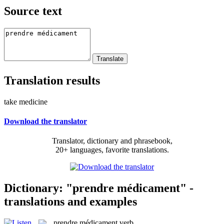
Source text
Translation results
take medicine
Download the translator
Translator, dictionary and phrasebook,
20+ languages, favorite translations.
Dictionary: "prendre médicament" -
translations and examples
prendre médicament
verb