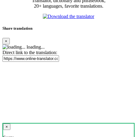
Translator, dictionary and phrasebook,
20+ languages, favorite translations.
Share translation
×
loading...
Direct link to the translation:
×