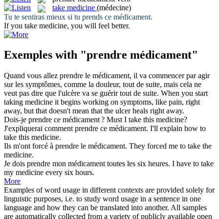
take medicine
(médecine)
Tu te sentiras mieux si tu
prends
ce
médicament
.
If you
take medicine
, you will feel better.
Exemples with "prendre médicament"
Quand vous allez
prendre
le
médicament
, il va commencer par agir
sur les symptômes, comme la douleur, tout de suite, mais cela ne
veut pas dire que l'ulcère va se guérir tout de suite.
When you start
taking medicine
it begins working on symptoms, like pain, right
away, but that doesn't mean that the ulcer heals right away.
Dois-je
prendre
ce
médicament
?
Must I
take
this
medicine
?
J'expliquerai comment
prendre
ce
médicament
.
I'll explain how to
take
this
medicine
.
Ils m'ont forcé à
prendre
le
médicament
.
They forced me to
take
the
medicine
.
Je dois
prendre
mon
médicament
toutes les six heures.
I have to
take
my
medicine
every six hours.
More
Examples of word usage in different contexts are provided solely for
linguistic purposes, i.e. to study word usage in a sentence in one
language and how they can be translated into another. All samples
are automatically collected from a variety of publicly available open