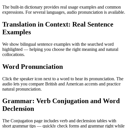
The built-in dictionary provides real usage examples and common
expressions. For several languages, audio pronunciation is available.
Translation in Context: Real Sentence
Examples
We show bilingual sentence examples with the searched word
highlighted — helping you choose the right meaning and natural
collocations.
Word Pronunciation
Click the speaker icon next to a word to hear its pronunciation. The
audio lets you compare British and American accents and practice
natural pronunciation.
Grammar: Verb Conjugation and Word
Declension
The Conjugation page includes verb and declension tables with
short grammar tips — quickly check forms and grammar right while