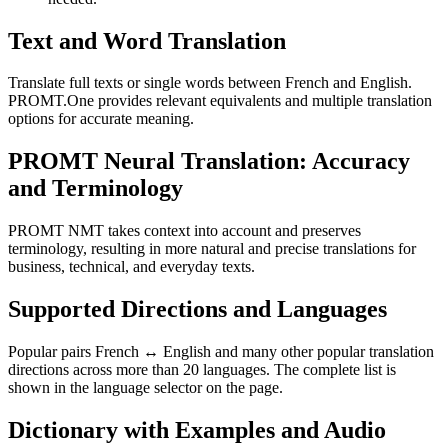
Text and Word Translation
Translate full texts or single words between French and English.
PROMT.One provides relevant equivalents and multiple translation
options for accurate meaning.
PROMT Neural Translation: Accuracy
and Terminology
PROMT NMT takes context into account and preserves
terminology, resulting in more natural and precise translations for
business, technical, and everyday texts.
Supported Directions and Languages
Popular pairs French ↔ English and many other popular translation
directions across more than 20 languages. The complete list is
shown in the language selector on the page.
Dictionary with Examples and Audio