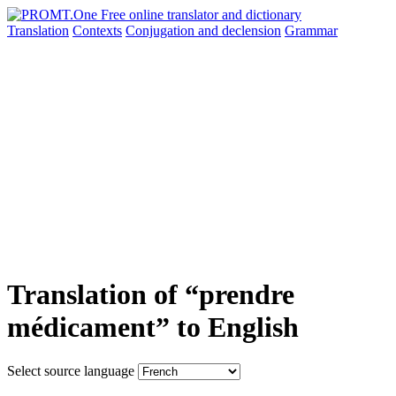
Translation
Contexts
Conjugation
and declension
Grammar
Translation of “prendre
médicament” to English
Select source language