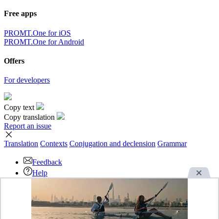
Free apps
PROMT.One for iOS
PROMT.One for Android
Offers
For developers
Copy text
Copy translation
Report an issue
Translation
Contexts
Conjugation
and declension
Grammar
Feedback
Help
Download the App
Advertise
OK
By continuing to use this website you agree with our use of