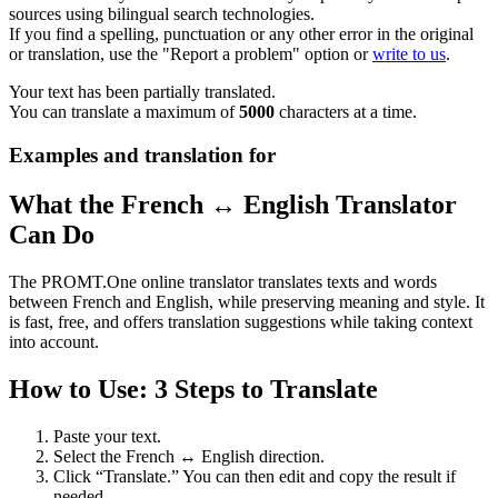
sources using bilingual search technologies.
If you find a spelling, punctuation or any other error in the original
or translation, use the "Report a problem" option or
write to us
.
Your text has been partially translated.
You can translate a maximum of
5000
characters at a time.
Examples and translation for
What the French ↔ English Translator
Can Do
The PROMT.One online translator translates texts and words
between French and English, while preserving meaning and style. It
is fast, free, and offers translation suggestions while taking context
into account.
How to Use: 3 Steps to Translate
Paste your text.
Select the French ↔ English direction.
Click “Translate.” You can then edit and copy the result if
needed.