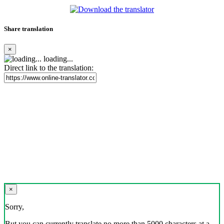
Share translation
×
loading...
Direct link to the translation:
×
Sorry,
But you can currently translate no more than 5000 characters at a