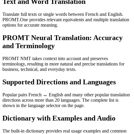
Text and Word Translation
Translate full texts or single words between French and English.
PROMT.One provides relevant equivalents and multiple translation
options for accurate meaning.
PROMT Neural Translation: Accuracy
and Terminology
PROMT NMT takes context into account and preserves
terminology, resulting in more natural and precise translations for
business, technical, and everyday texts.
Supported Directions and Languages
Popular pairs French ↔ English and many other popular translation
directions across more than 20 languages. The complete list is
shown in the language selector on the page.
Dictionary with Examples and Audio
The built-in dictionary provides real usage examples and common