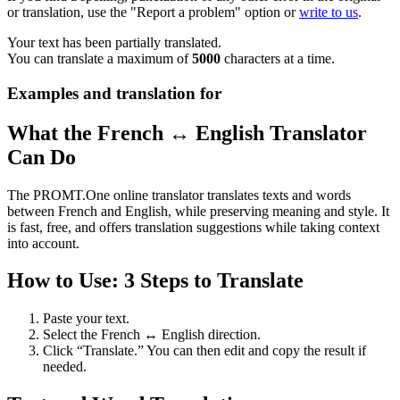
or translation, use the "Report a problem" option or
write to us
.
Your text has been partially translated.
You can translate a maximum of
5000
characters at a time.
Examples and translation for
What the French ↔ English Translator
Can Do
The PROMT.One online translator translates texts and words
between French and English, while preserving meaning and style. It
is fast, free, and offers translation suggestions while taking context
into account.
How to Use: 3 Steps to Translate
Paste your text.
Select the French ↔ English direction.
Click “Translate.” You can then edit and copy the result if
needed.