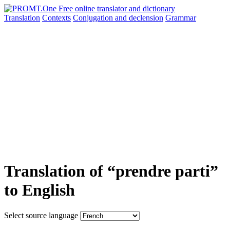
Translation
Contexts
Conjugation
and declension
Grammar
Translation of “prendre parti”
to English
Select source language