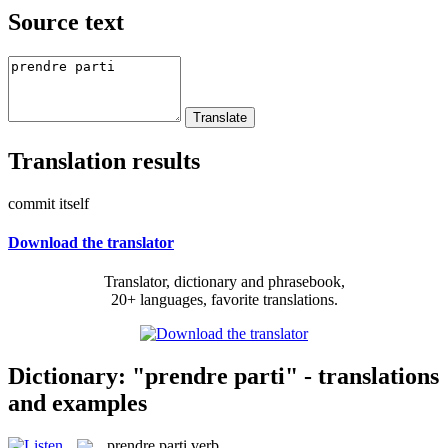
Source text
Translation results
commit itself
Download the translator
Translator, dictionary and phrasebook,
20+ languages, favorite translations.
Dictionary: "prendre parti" - translations
and examples
prendre parti
verb