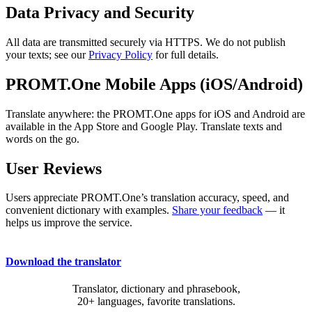
Data Privacy and Security
All data are transmitted securely via HTTPS. We do not publish
your texts; see our
Privacy Policy
for full details.
PROMT.One Mobile Apps (iOS/Android)
Translate anywhere: the PROMT.One apps for iOS and Android are
available in the App Store and Google Play. Translate texts and
words on the go.
User Reviews
Users appreciate PROMT.One’s translation accuracy, speed, and
convenient dictionary with examples.
Share your feedback
— it
helps us improve the service.
Download the translator
Translator, dictionary and phrasebook,
20+ languages, favorite translations.