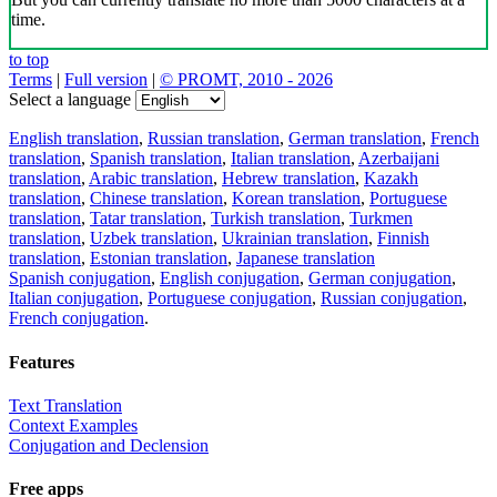
time.
to top
Terms
|
Full version
|
© PROMT, 2010 - 2026
Select a language
English translation
,
Russian translation
,
German translation
,
French
translation
,
Spanish translation
,
Italian translation
,
Azerbaijani
translation
,
Arabic translation
,
Hebrew translation
,
Kazakh
translation
,
Chinese translation
,
Korean translation
,
Portuguese
translation
,
Tatar translation
,
Turkish translation
,
Turkmen
translation
,
Uzbek translation
,
Ukrainian translation
,
Finnish
translation
,
Estonian translation
,
Japanese translation
Spanish conjugation
,
English conjugation
,
German conjugation
,
Italian conjugation
,
Portuguese conjugation
,
Russian conjugation
,
French conjugation
.
Features
Text Translation
Context Examples
Conjugation and Declension
Free apps