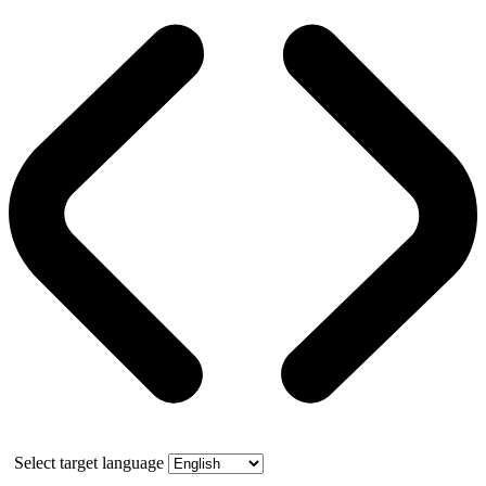
Select target language