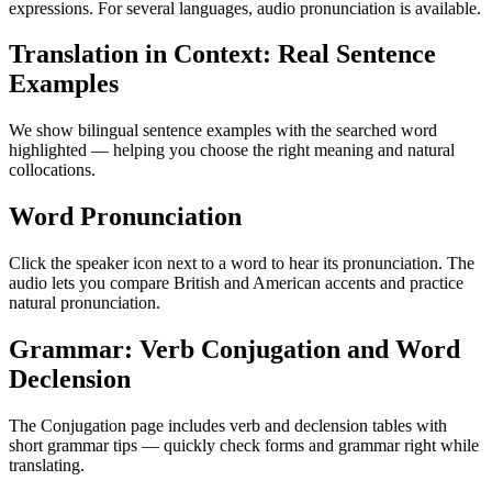
expressions. For several languages, audio pronunciation is available.
Translation in Context: Real Sentence
Examples
We show bilingual sentence examples with the searched word
highlighted — helping you choose the right meaning and natural
collocations.
Word Pronunciation
Click the speaker icon next to a word to hear its pronunciation. The
audio lets you compare British and American accents and practice
natural pronunciation.
Grammar: Verb Conjugation and Word
Declension
The Conjugation page includes verb and declension tables with
short grammar tips — quickly check forms and grammar right while
translating.