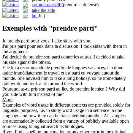
commit oneself
(prendre la défense)
take the side
be
[bi:]
Exemples with "prendre parti"
Je
prends parti
pour vous.
I
take sides
with you.
J'ai
pris parti
pour eux dans la discussion.
I
took sides
with them in
the argument.
J'ai décidé de
prendre
son
parti
contre les autres.
I decided to
take
his side against the others.
Elle lui a recommandé de
prendre
de longues vacances, il a donc
quitté immédiatement le travail et est
parti
en voyage autour du
monde.
She advised him to
take
a long holiday, so he immediately
quit work and took a trip around the world.
Pourquoi as-tu pris son
parti
au lieu de
prendre
le mien ?
Why did
you side with him instead of me?
More
Examples of word usage in different contexts are provided solely for
linguistic purposes, i.e. to study word usage in a sentence in one
language and how they can be translated into another. All samples
are automatically collected from a variety of publicly available open
sources using bilingual search technologies.
If you find a spelling, punctuation or any other error in the original