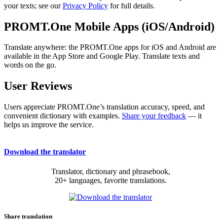
your texts; see our
Privacy Policy
for full details.
PROMT.One Mobile Apps (iOS/Android)
Translate anywhere: the PROMT.One apps for iOS and Android are
available in the App Store and Google Play. Translate texts and
words on the go.
User Reviews
Users appreciate PROMT.One’s translation accuracy, speed, and
convenient dictionary with examples.
Share your feedback
— it
helps us improve the service.
Download the translator
Translator, dictionary and phrasebook,
20+ languages, favorite translations.
Share translation