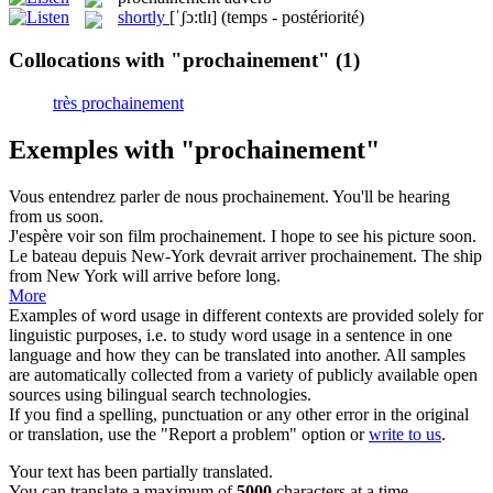
shortly
[ˈʃɔ:tlɪ]
(temps - postériorité)
Collocations with "prochainement"
(1)
très prochainement
Exemples with "prochainement"
Vous entendrez parler de nous
prochainement
.
You'll be hearing
from us soon.
J'espère voir son film
prochainement
.
I hope to see his picture soon.
Le bateau depuis New-York devrait arriver
prochainement
.
The ship
from New York will arrive before long.
More
Examples of word usage in different contexts are provided solely for
linguistic purposes, i.e. to study word usage in a sentence in one
language and how they can be translated into another. All samples
are automatically collected from a variety of publicly available open
sources using bilingual search technologies.
If you find a spelling, punctuation or any other error in the original
or translation, use the "Report a problem" option or
write to us
.
Your text has been partially translated.
You can translate a maximum of
5000
characters at a time.