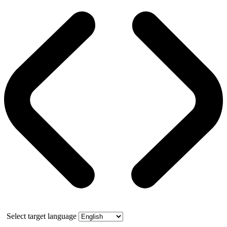
Select target language