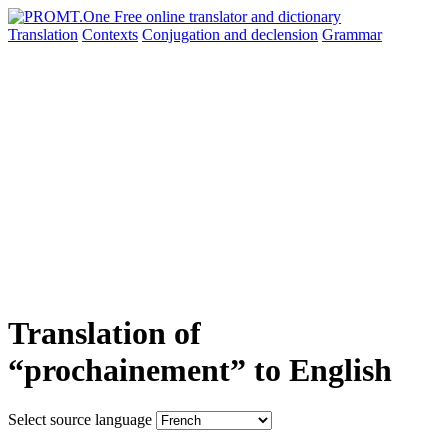
Translation
Contexts
Conjugation
and declension
Grammar
Translation of
“prochainement” to English
Select source language