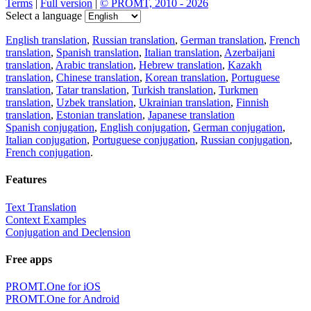
Terms
|
Full version
|
© PROMT, 2010 - 2026
Select a language
English translation
,
Russian translation
,
German translation
,
French
translation
,
Spanish translation
,
Italian translation
,
Azerbaijani
translation
,
Arabic translation
,
Hebrew translation
,
Kazakh
translation
,
Chinese translation
,
Korean translation
,
Portuguese
translation
,
Tatar translation
,
Turkish translation
,
Turkmen
translation
,
Uzbek translation
,
Ukrainian translation
,
Finnish
translation
,
Estonian translation
,
Japanese translation
Spanish conjugation
,
English conjugation
,
German conjugation
,
Italian conjugation
,
Portuguese conjugation
,
Russian conjugation
,
French conjugation
.
Features
Text Translation
Context Examples
Conjugation and Declension
Free apps
PROMT.One for iOS
PROMT.One for Android