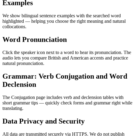
Examples
We show bilingual sentence examples with the searched word
highlighted — helping you choose the right meaning and natural
collocations.
Word Pronunciation
Click the speaker icon next to a word to hear its pronunciation. The
audio lets you compare British and American accents and practice
natural pronunciation.
Grammar: Verb Conjugation and Word
Declension
The Conjugation page includes verb and declension tables with
short grammar tips — quickly check forms and grammar right while
translating.
Data Privacy and Security
All data are transmitted securely via HTTPS. We do not publish