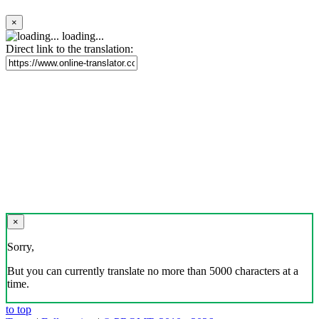
×
loading...
Direct link to the translation:
×
Sorry,
But you can currently translate no more than 5000 characters at a
time.
to top