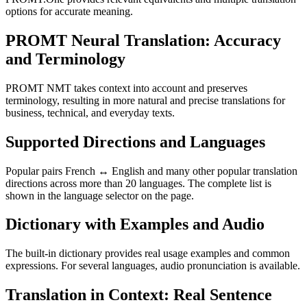
options for accurate meaning.
PROMT Neural Translation: Accuracy
and Terminology
PROMT NMT takes context into account and preserves
terminology, resulting in more natural and precise translations for
business, technical, and everyday texts.
Supported Directions and Languages
Popular pairs French ↔ English and many other popular translation
directions across more than 20 languages. The complete list is
shown in the language selector on the page.
Dictionary with Examples and Audio
The built-in dictionary provides real usage examples and common
expressions. For several languages, audio pronunciation is available.
Translation in Context: Real Sentence