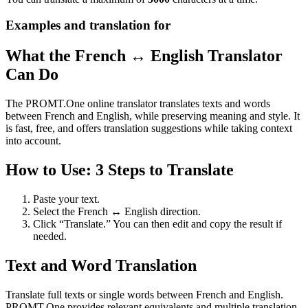
Examples and translation for
What the French ↔ English Translator
Can Do
The PROMT.One online translator translates texts and words
between French and English, while preserving meaning and style. It
is fast, free, and offers translation suggestions while taking context
into account.
How to Use: 3 Steps to Translate
Paste your text.
Select the French ↔ English direction.
Click “Translate.” You can then edit and copy the result if
needed.
Text and Word Translation
Translate full texts or single words between French and English.
PROMT.One provides relevant equivalents and multiple translation