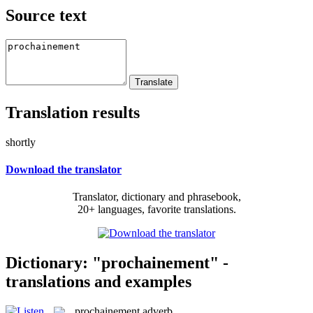
Source text
Translation results
shortly
Download the translator
Translator, dictionary and phrasebook,
20+ languages, favorite translations.
Dictionary: "prochainement" -
translations and examples
prochainement
adverb